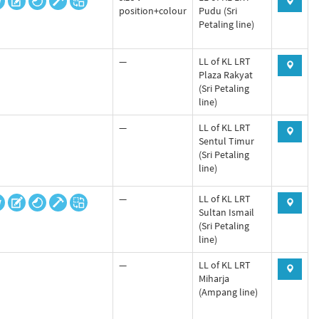
position+colour
Pudu (Sri
Petaling line)
—
LL of KL LRT
Plaza Rakyat
(Sri Petaling
line)
—
LL of KL LRT
Sentul Timur
(Sri Petaling
line)
—
LL of KL LRT
Sultan Ismail
(Sri Petaling
line)
—
LL of KL LRT
Miharja
(Ampang line)