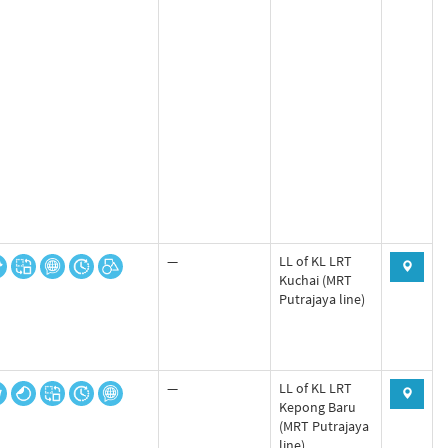
—
LL of KL LRT
Kuchai (MRT
Putrajaya line)
—
LL of KL LRT
Kepong Baru
(MRT Putrajaya
line)