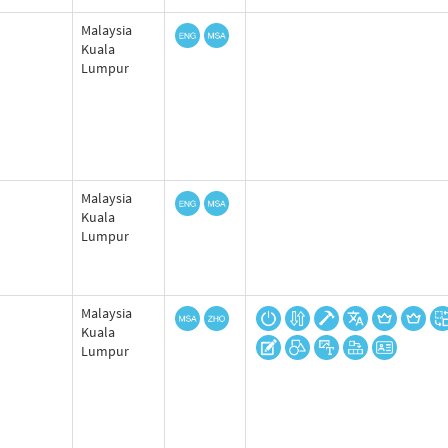
Malaysia
Kuala
Lumpur
Malaysia
Kuala
Lumpur
Malaysia
Kuala
Lumpur