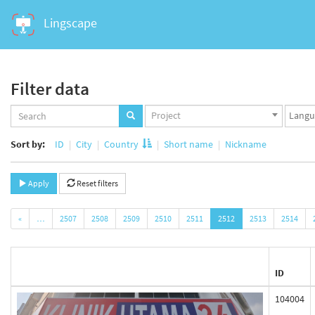
Lingscape
Filter data
Projects
Langua
Project
set
set
Sort by:
ID
City
Country
Short name
Nickname
Apply
Reset filters
«
…
2507
2508
2509
2510
2511
2512
2513
2514
ID
104004