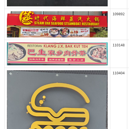
109892
110148
110404