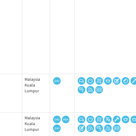
Malaysia
Kuala
Lumpur
Malaysia
Kuala
Lumpur