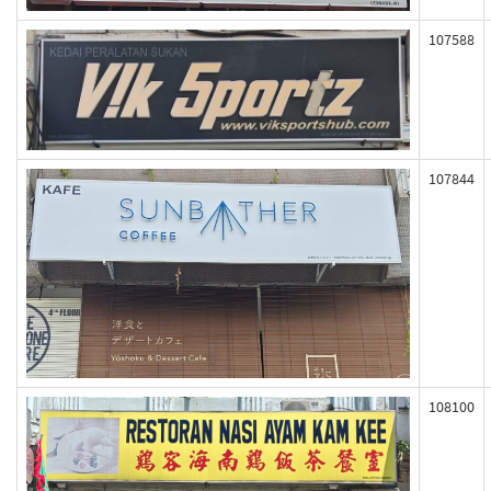
107588
107844
108100