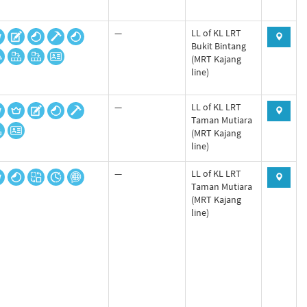
—
LL of KL LRT
Bukit Bintang
(MRT Kajang
line)
—
LL of KL LRT
Taman Mutiara
(MRT Kajang
line)
—
LL of KL LRT
Taman Mutiara
(MRT Kajang
line)