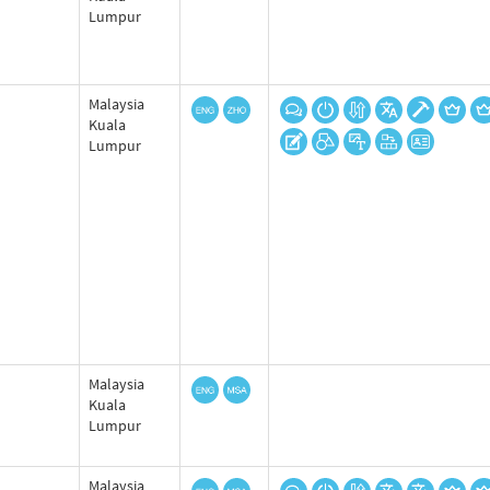
Lumpur
Malaysia
Kuala
Lumpur
Malaysia
Kuala
Lumpur
Malaysia