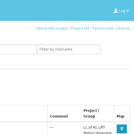
Log in
About the project
|
Project list
|
Taxonomies
|
License
App
user
set
Project /
Comment
Group
Map
—
LL of KL LRT
Maluri (Ampang