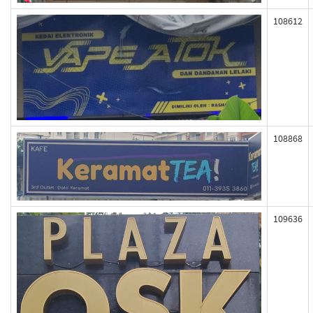
108612
108868
109636