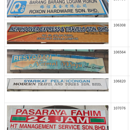
106308
106564
106820
107076