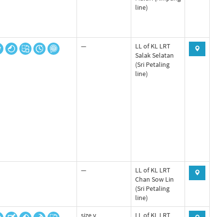
line)
—
LL of KL LRT
Salak Selatan
(Sri Petaling
line)
—
LL of KL LRT
Chan Sow Lin
(Sri Petaling
line)
size v
LL of KL LRT