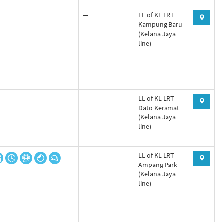
—
LL of KL LRT
Kampung Baru
(Kelana Jaya
line)
—
LL of KL LRT
Dato Keramat
(Kelana Jaya
line)
—
LL of KL LRT
Ampang Park
(Kelana Jaya
line)