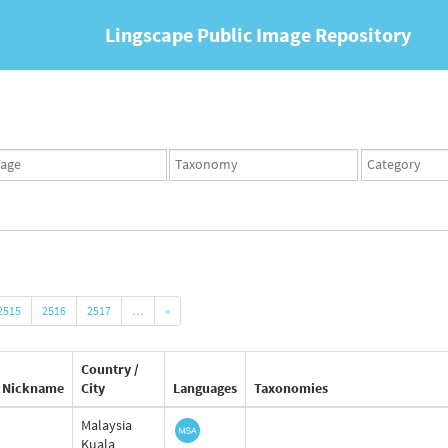
Lingscape Public Image Repository
ges
Taxonomy
Taxonomy
set
term
set
2515
2516
2517
…
»
Country /
Nickname
City
Languages
Taxonomies
Malaysia
Kuala