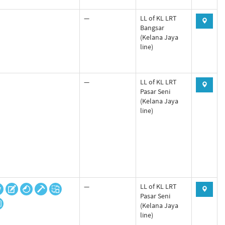
—
LL of KL LRT
Bangsar
(Kelana Jaya
line)
—
LL of KL LRT
Pasar Seni
(Kelana Jaya
line)
—
LL of KL LRT
Pasar Seni
(Kelana Jaya
line)