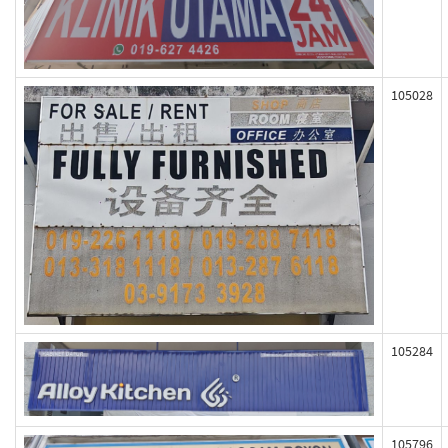
105028
105284
105796