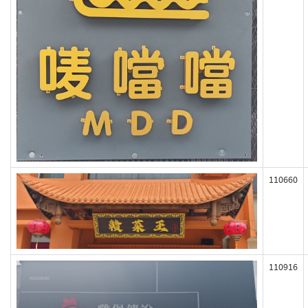
110660
110916