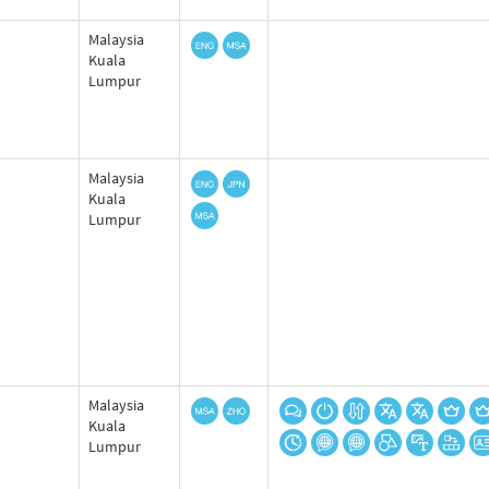
Malaysia
Kuala
Lumpur
Malaysia
Kuala
Lumpur
Malaysia
Kuala
Lumpur