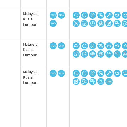
Malaysia
Kuala
Lumpur
Malaysia
Kuala
Lumpur
Malaysia
Kuala
Lumpur