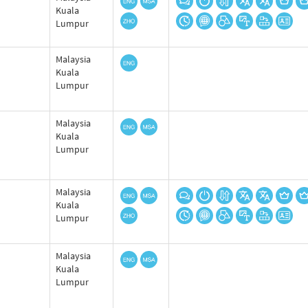
Kuala
Lumpur
Malaysia
Kuala
Lumpur
Malaysia
Kuala
Lumpur
Malaysia
Kuala
Lumpur
Malaysia
Kuala
Lumpur