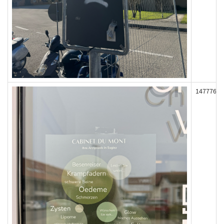
147776