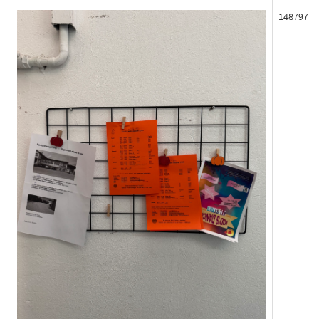
148797