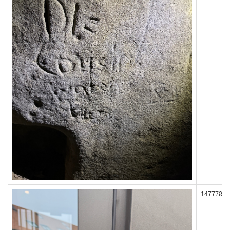
147778