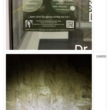
148800