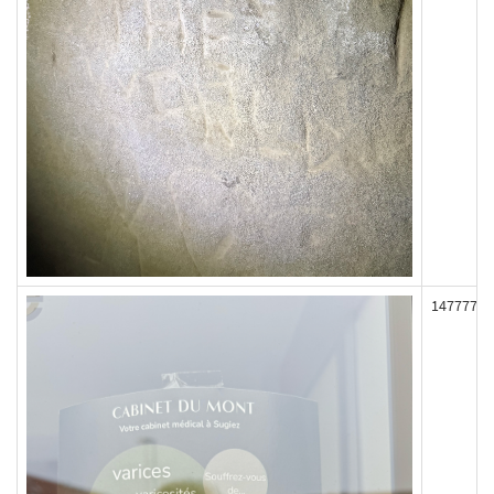
147777