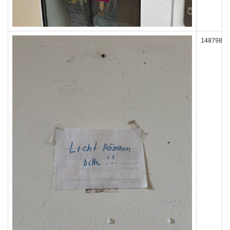
148798