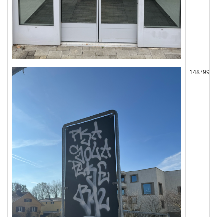
148799