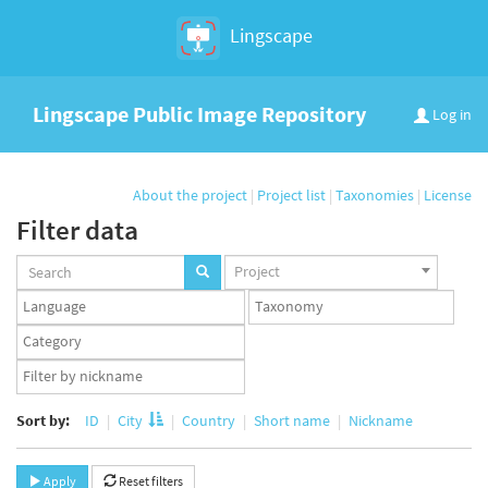
Lingscape
Lingscape Public Image Repository
Log in
About the project
|
Project list
|
Taxonomies
|
License
Filter data
Projects
Project
set
Languages
Taxonomy
set
set
Taxonomy
term
App
set
user
set
Sort by:
ID
City
Country
Short name
Nickname
Apply
Reset filters