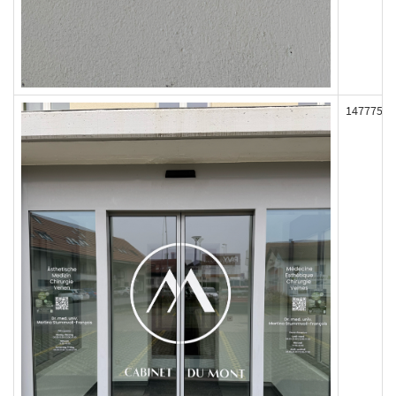
147775