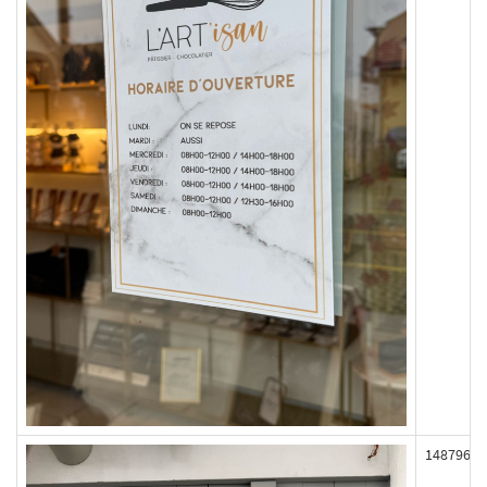
148796