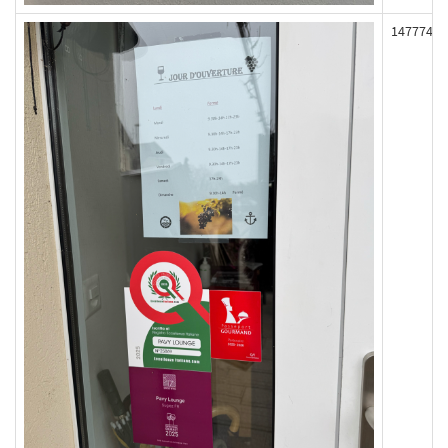
147774