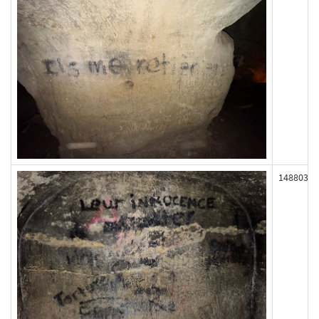
148803