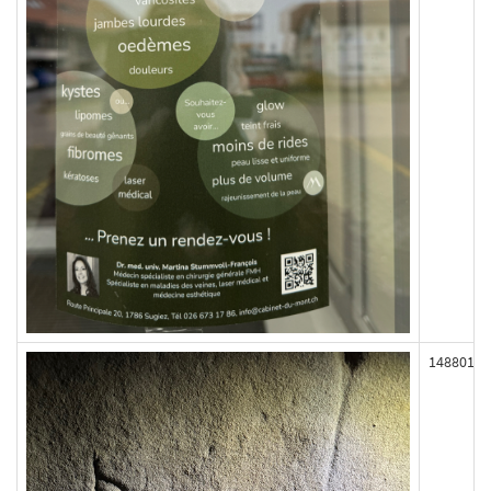
148801