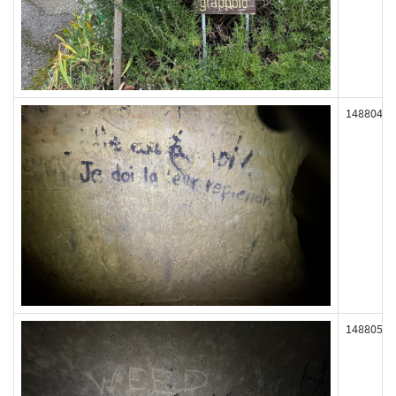
148804
148805