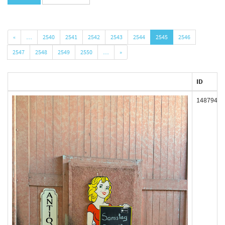
«
…
2540
2541
2542
2543
2544
2545
2546
2547
2548
2549
2550
…
»
ID
148794