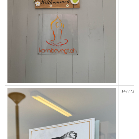
147772