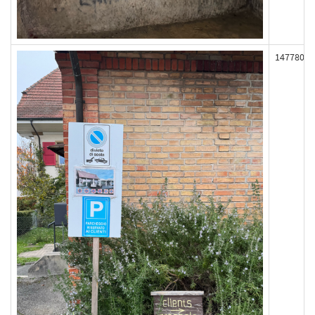
147780