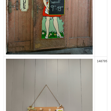
148795