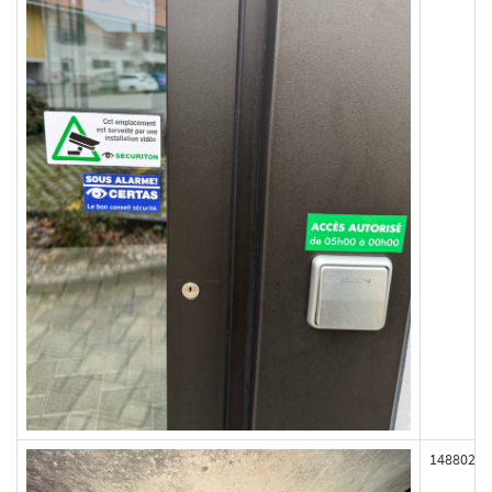
148802