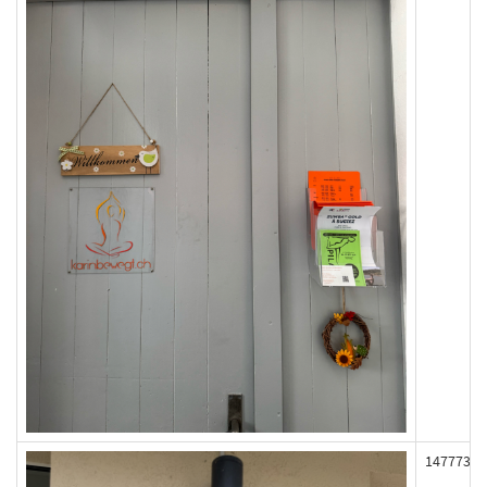
147773