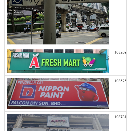
103269
103525
103781