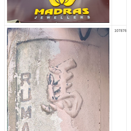
107876