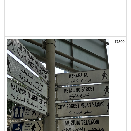
17509