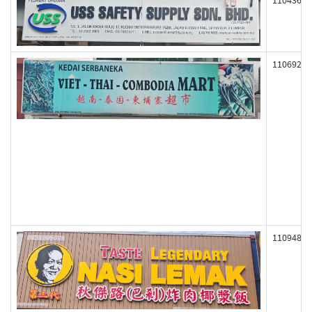
110436
110692
110948