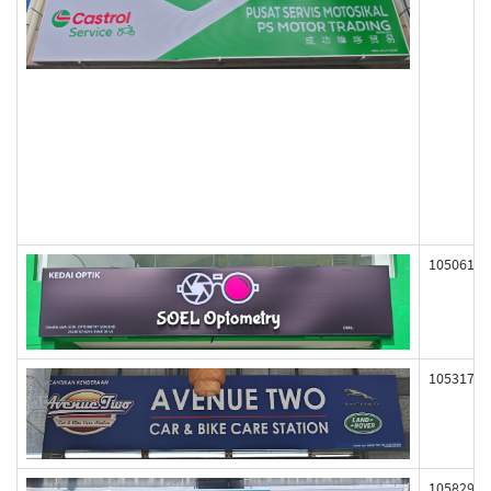
105061
105317
105829