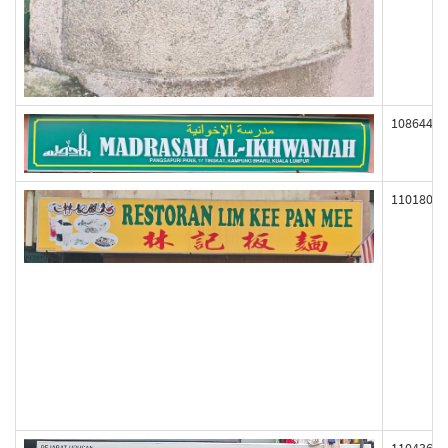
108644
110180