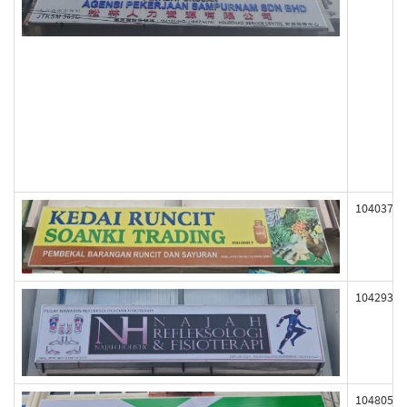
104037
104293
104805