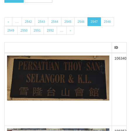
«
…
2542
2543
2544
2545
2546
2547
2548
2549
2550
2551
2552
…
»
ID
106340