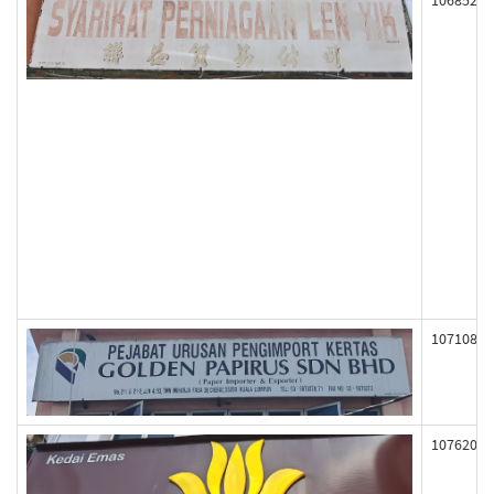
106852
107108
107620