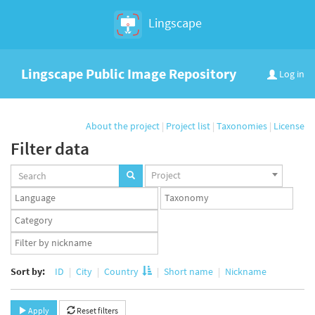
Lingscape
Lingscape Public Image Repository
Log in
About the project
|
Project list
|
Taxonomies
|
License
Filter data
Projects
Project
set
Languages
Taxonomy
set
set
Taxonomy
term
App
set
user
set
Sort by:
ID
City
Country
Short name
Nickname
Apply
Reset filters