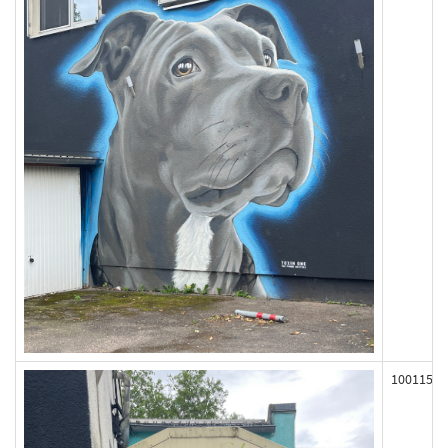
100115