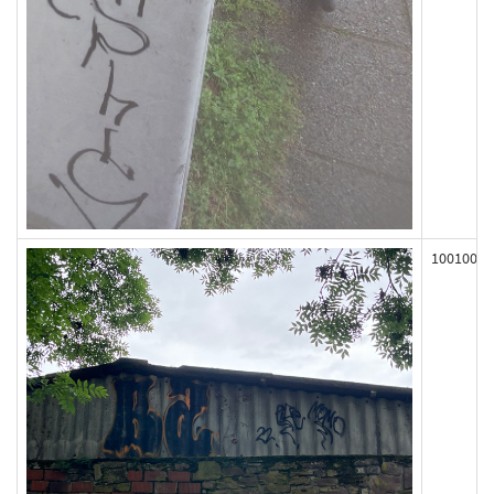
100100