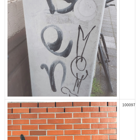
100097