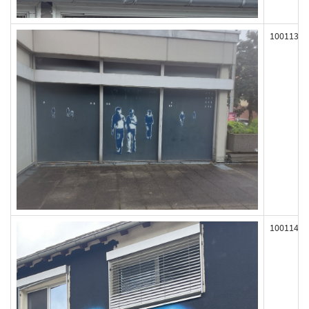
100113
100114