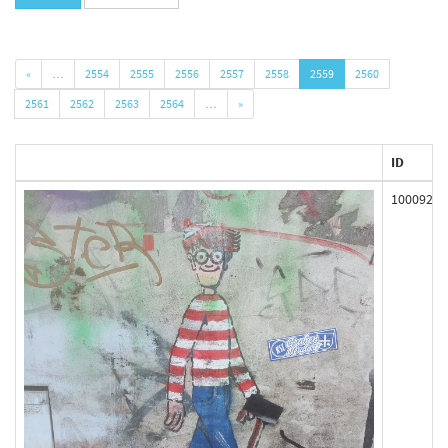
«
…
2554
2555
2556
2557
2558
2559
2560
2561
2562
2563
2564
…
»
ID
100092