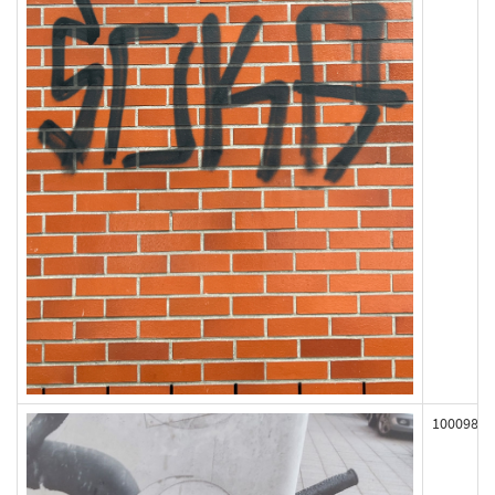
100098