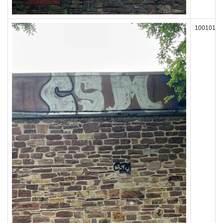
100101