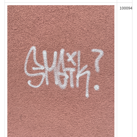
100094