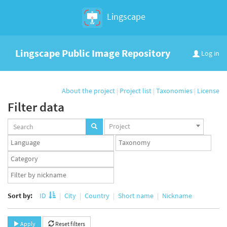
Lingscape
Lingscape Public Image Repository
Log in
About the project
|
Project list
|
Taxonomies
|
License
Filter data
Projects
Project
set
Languages
Taxonomy
set
set
Taxonomy
term
App
set
user
set
Sort by:
ID
City
Country
Short name
Nickname
Apply
Reset filters