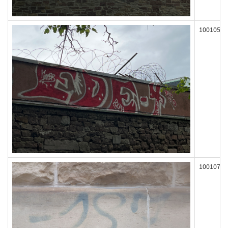
100105
100107