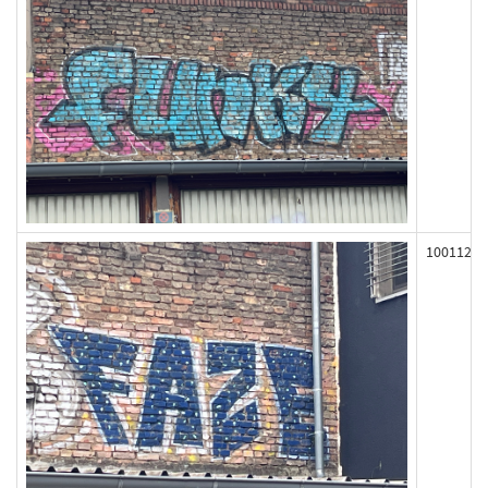
100112