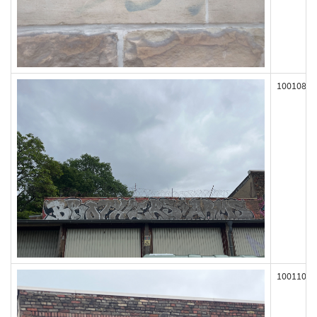
100108
100110