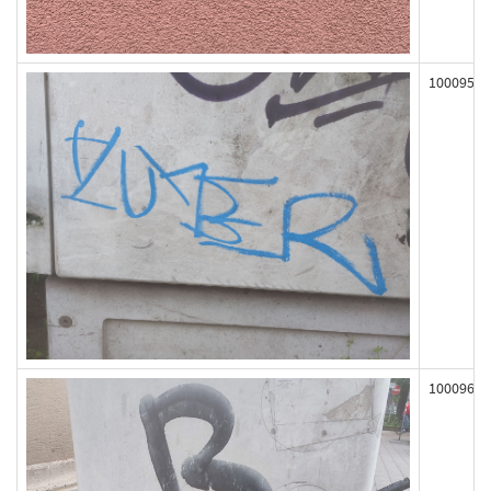
100095
100096