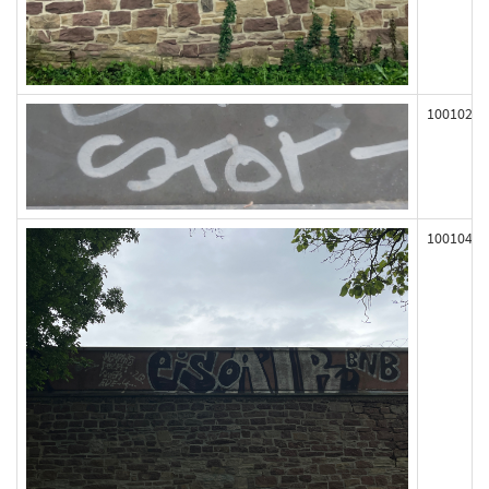
100102
100104