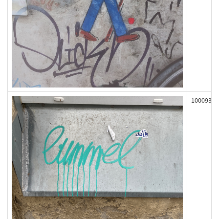
100093