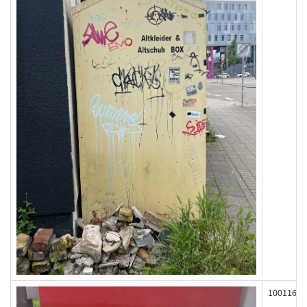
100116