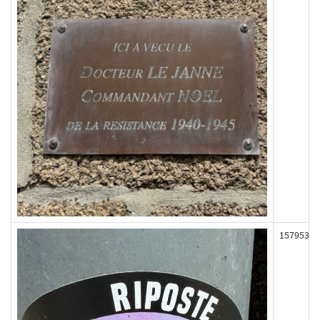
157953