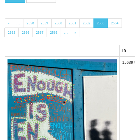
«
…
2558
2559
2560
2561
2562
2563
2564
2565
2566
2567
2568
…
»
ID
156397