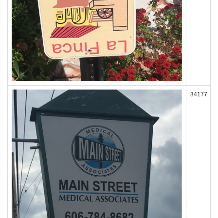
34177