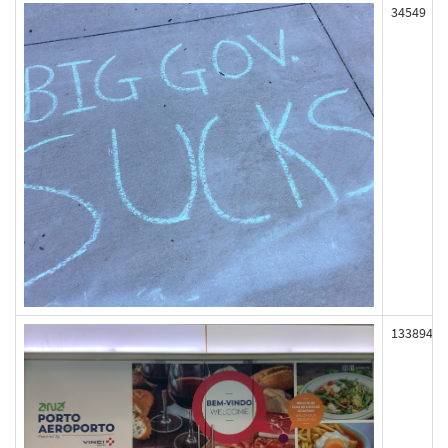
34549
133894