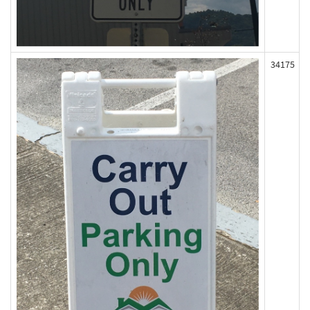
34175