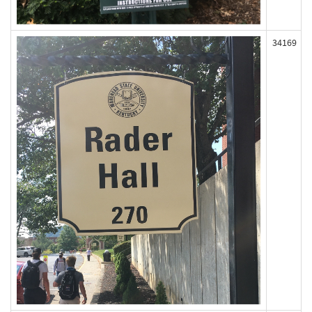
34169