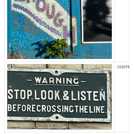
153078