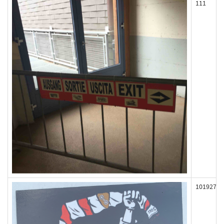
111
101927