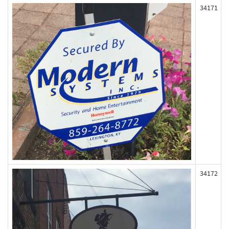
34171
34172