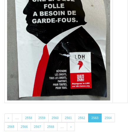
«
…
2558
2559
2560
2561
2562
2563
2564
2565
2566
2567
2568
…
»