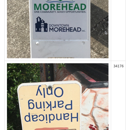
34176