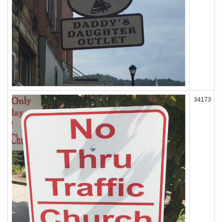
34173