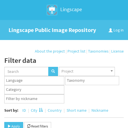
Lingscape
Lingscape Public Image Repository
Log in
About the project
|
Project list
|
Taxonomies
|
License
Filter data
Projects
Project
set
Languages
Taxonomy
set
set
Taxonomy
term
App
set
user
set
Sort by:
ID
City
Country
Short name
Nickname
Apply
Reset filters