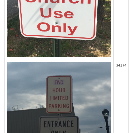
34174