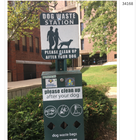
34168