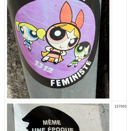
157955