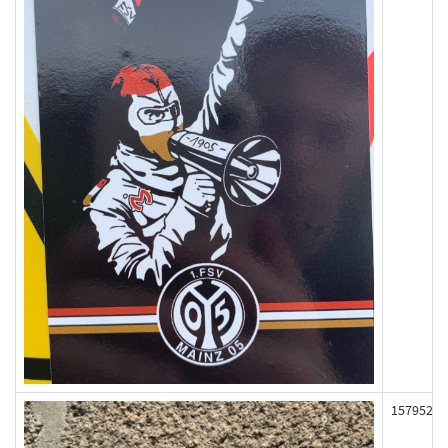
157952