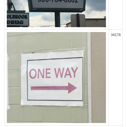
34178