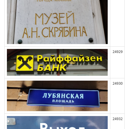
24929
24930
24932