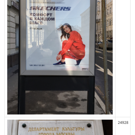
24928