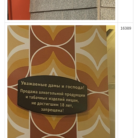
16389