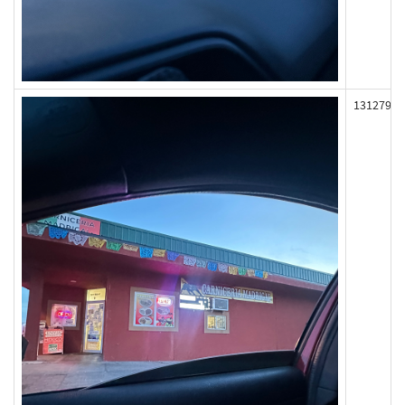
131279