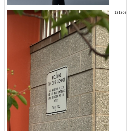
131308