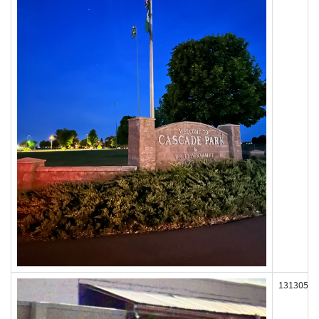
131305