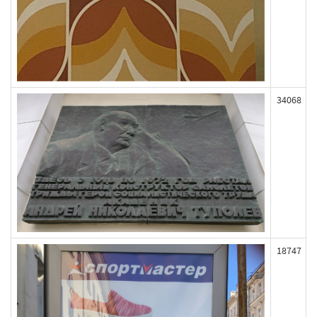
34068
18747