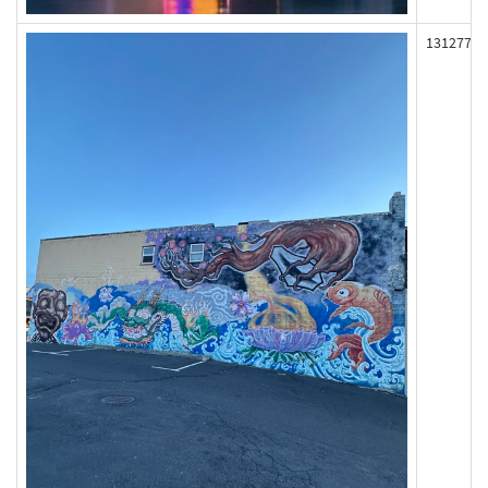
131277