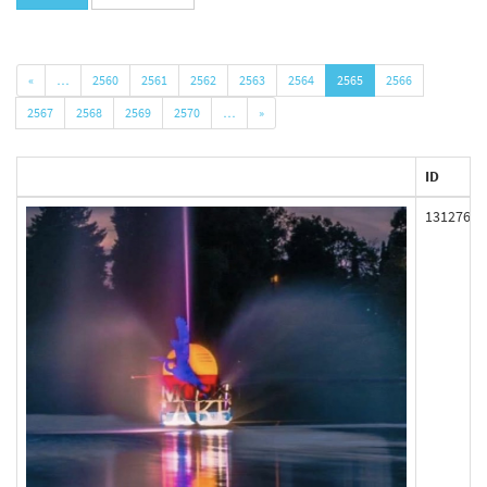
«
…
2560
2561
2562
2563
2564
2565
2566
2567
2568
2569
2570
…
»
ID
131276