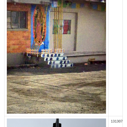
131307