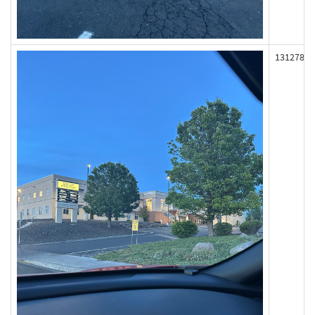
131278