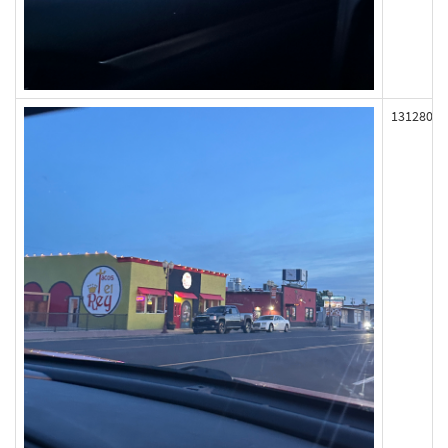
131280