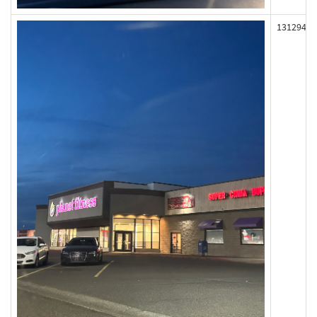
131294