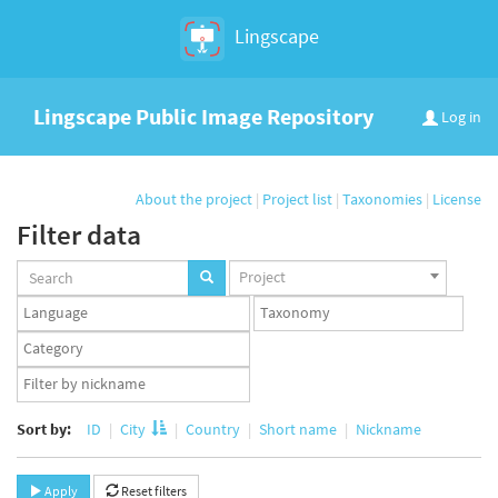
Lingscape
Lingscape Public Image Repository
Log in
About the project
|
Project list
|
Taxonomies
|
License
Filter data
Projects
Project
set
Languages
Taxonomy
set
set
Taxonomy
term
App
set
user
set
Sort by:
ID
City
Country
Short name
Nickname
Apply
Reset filters