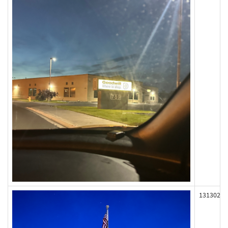
131302