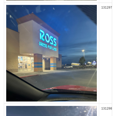
131297
131298