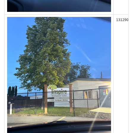
131290