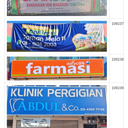
109237
109238
109239