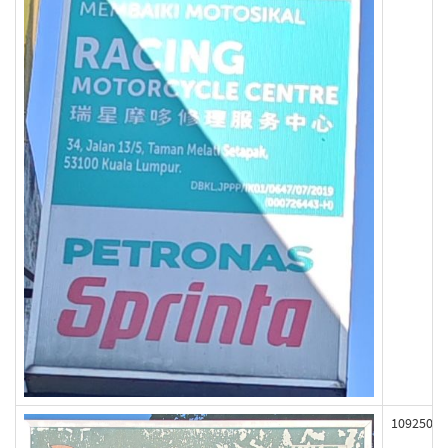
109250