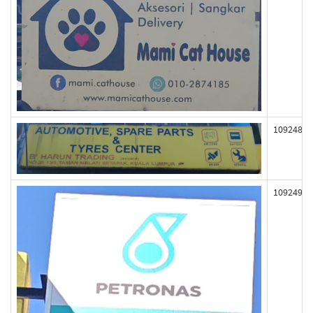
109248
109249