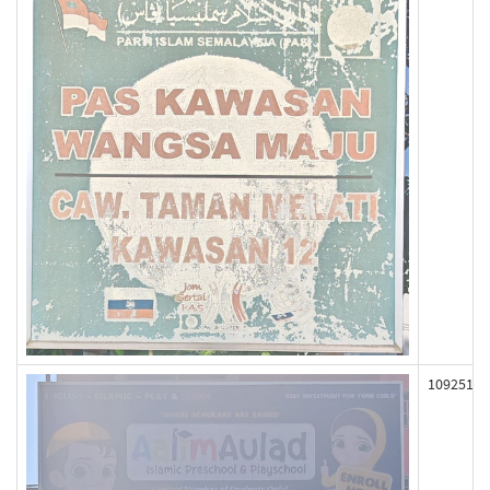
109251