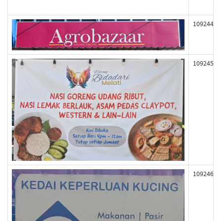
109244
109245
109246