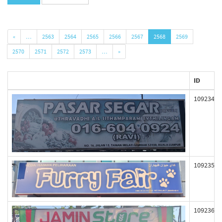
«
…
2563
2564
2565
2566
2567
2568
2569
2570
2571
2572
2573
…
»
ID
109234
109235
109236