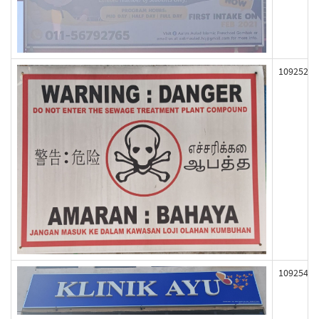
109252
109254