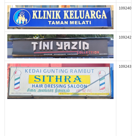
109240
109242
109243