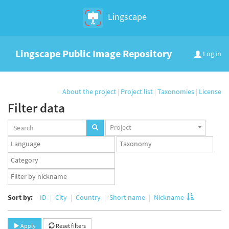
Lingscape
Lingscape Public Image Repository
Log in
About the project
|
Project list
|
Taxonomies
|
License
Filter data
Projects
Project
set
Languages
Taxonomy
set
set
Taxonomy
term
App
set
user
set
Sort by:
ID
City
Country
Short name
Nickname
Apply
Reset filters