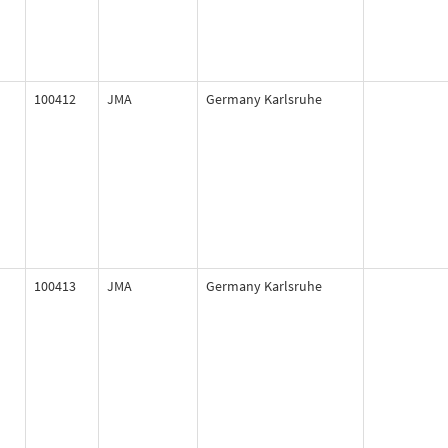
100412
JMA
Germany Karlsruhe
100413
JMA
Germany Karlsruhe