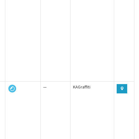
—
KAGraffiti