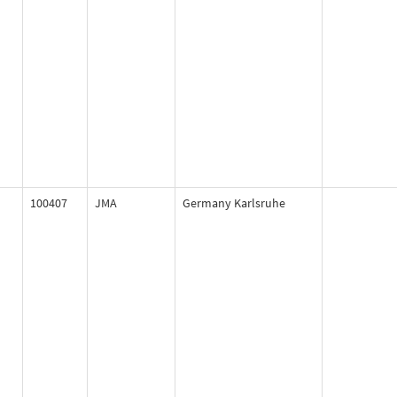
100407
JMA
Germany Karlsruhe