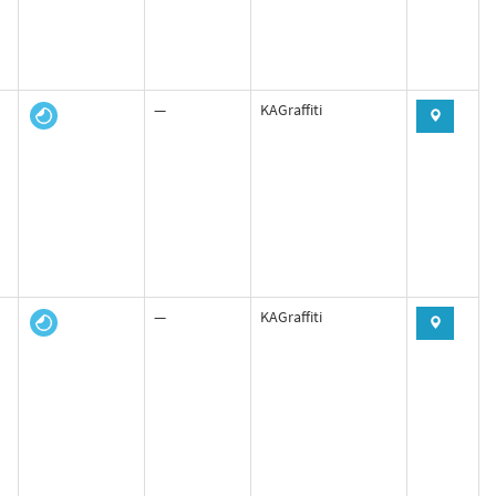
—
KAGraffiti
—
KAGraffiti