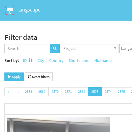
Lingscape
Filter data
Projects
Langua
Project
set
set
Sort by:
ID
City
Country
Short name
Nickname
Apply
Reset filters
«
…
2568
2569
2570
2571
2572
2573
2574
2575