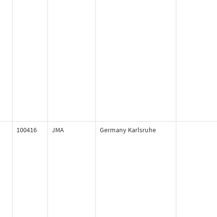
100416
JMA
Germany Karlsruhe