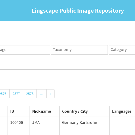
Lingscape Public Image Repository
ges
Taxonomy
Taxonomy
set
term
set
2576
2577
2578
…
»
ID
Nickname
Country / City
Languages
100406
JMA
Germany Karlsruhe