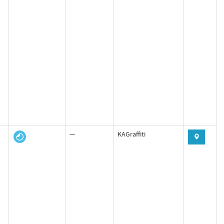
—
KAGraffiti