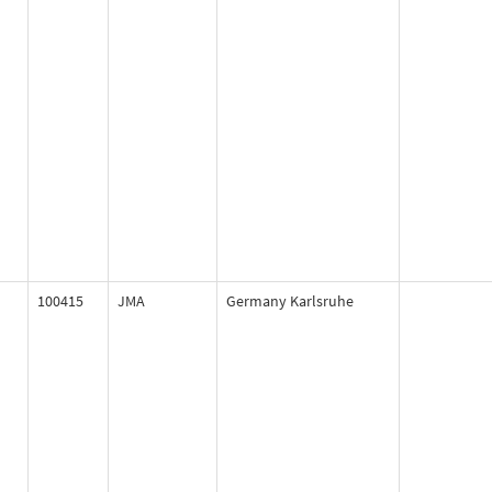
100415
JMA
Germany Karlsruhe