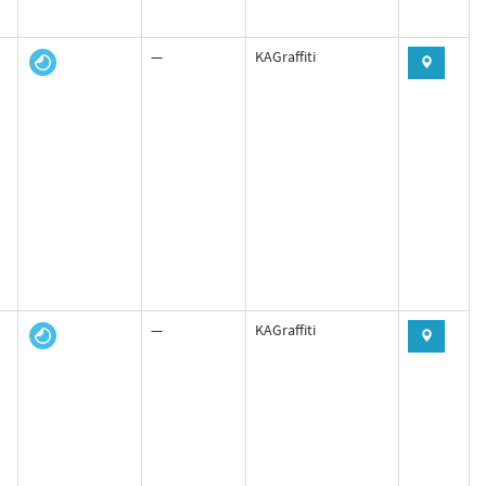
—
KAGraffiti
—
KAGraffiti