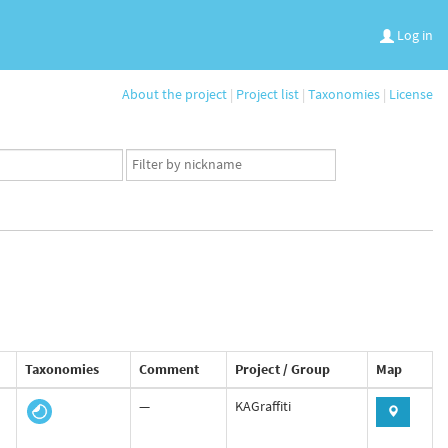
Log in
About the project
|
Project list
|
Taxonomies
|
License
App
user
set
Taxonomies
Comment
Project / Group
Map
—
KAGraffiti