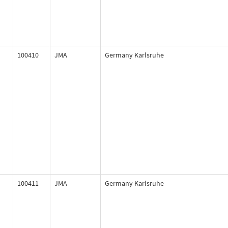
100410
JMA
Germany Karlsruhe
100411
JMA
Germany Karlsruhe