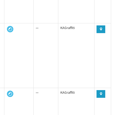
—
KAGraffiti
—
KAGraffiti