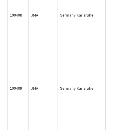
100408
JMA
Germany Karlsruhe
100409
JMA
Germany Karlsruhe