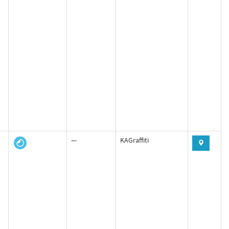
—
KAGraffiti