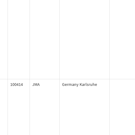
100414
JMA
Germany Karlsruhe