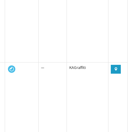
—
KAGraffiti