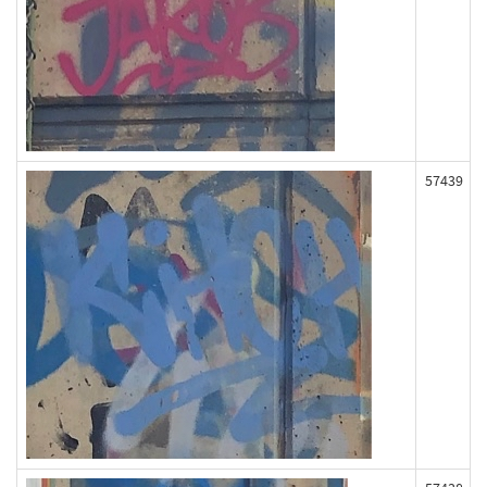
57439