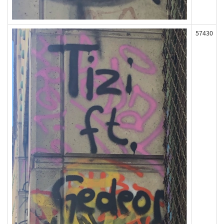
57430