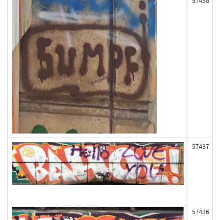
57438
57437
57436