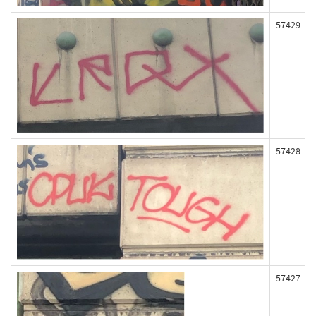
57429
57428
57427