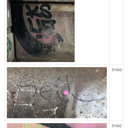
57433
57432