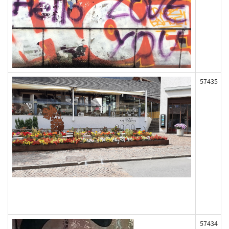
57435
57434