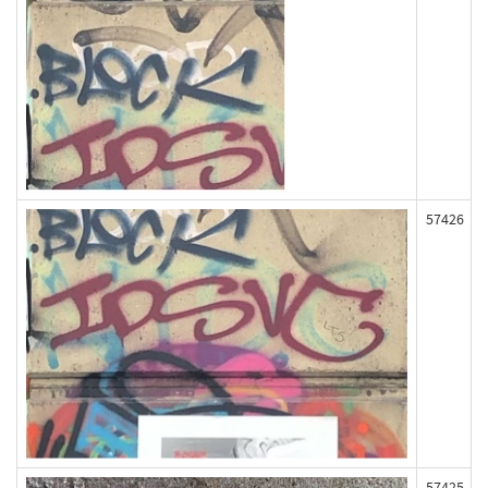
57426
57425