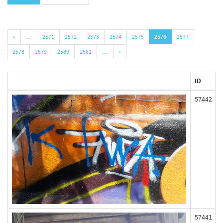
«
…
2571
2572
2573
2574
2575
2576
2577
2578
2579
2580
2581
…
»
ID
57442
57441