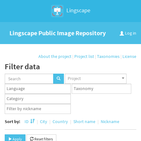
Lingscape
Lingscape Public Image Repository
Log in
About the project
|
Project list
|
Taxonomies
|
License
Filter data
Projects
Project
set
Languages
Taxonomy
set
set
Taxonomy
term
App
set
user
set
Sort by:
ID
City
Country
Short name
Nickname
Apply
Reset filters