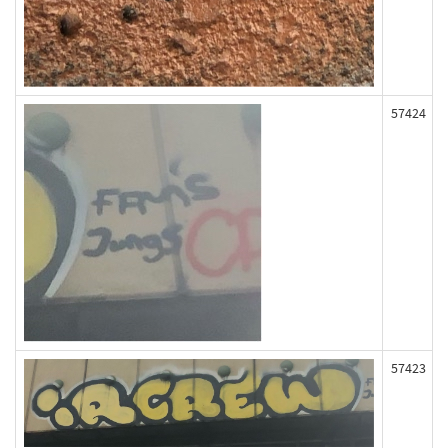
57424
57423