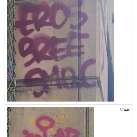
57440