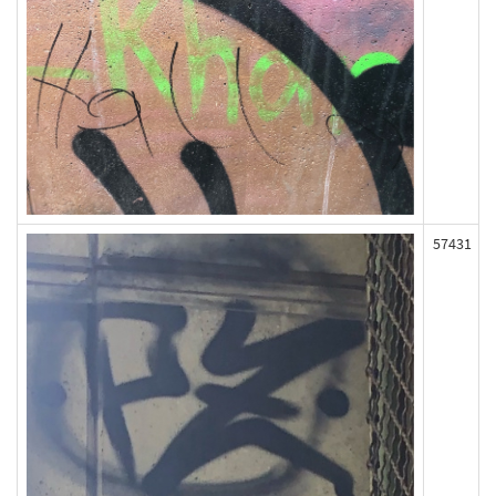
57431