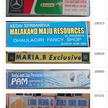
106373
106629
106885
107141