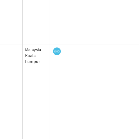
Malaysia
Kuala
Lumpur