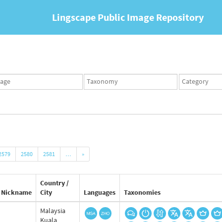
Lingscape Public Image Repository
ges
Taxonomy
Taxonomy
set
term
set
2579
2580
2581
…
»
Country /
Nickname
City
Languages
Taxonomies
Malaysia
Kuala