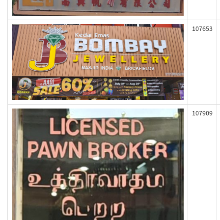
107653
107909