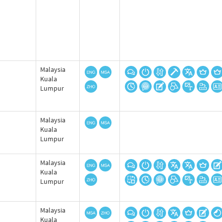
Malaysia
Kuala
Lumpur
Malaysia
Kuala
Lumpur
Malaysia
Kuala
Lumpur
Malaysia
Kuala