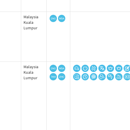
Malaysia
Kuala
Lumpur
Malaysia
Kuala
Lumpur