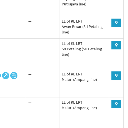
Putrajaya line)
—
LL of KL LRT
Awan Besar (Sri Petaling
line)
—
LL of KL LRT
Sri Petaling (Sri Petaling
line)
—
LL of KL LRT
Maluri (Ampang line)
—
LL of KL LRT
Maluri (Ampang line)