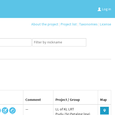
Log in
About the project
|
Project list
|
Taxonomies
|
License
App
user
set
Comment
Project / Group
Map
—
LL of KL LRT
Pudu (Sri Petaling line)