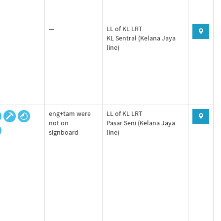
—
LL of KL LRT
KL Sentral (Kelana Jaya
line)
eng+tam were
LL of KL LRT
not on
Pasar Seni (Kelana Jaya
signboard
line)