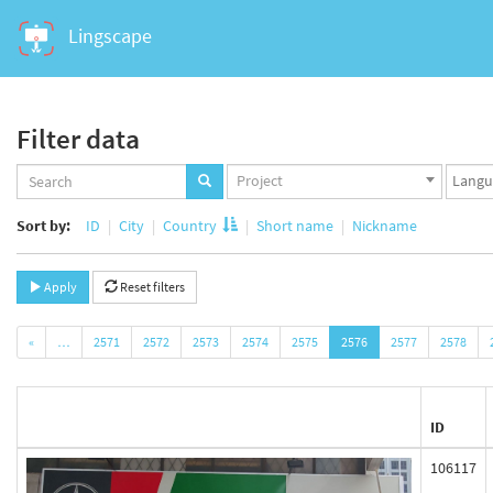
Lingscape
Filter data
Projects
Langua
Project
set
set
Sort by:
ID
City
Country
Short name
Nickname
Apply
Reset filters
«
…
2571
2572
2573
2574
2575
2576
2577
2578
ID
106117