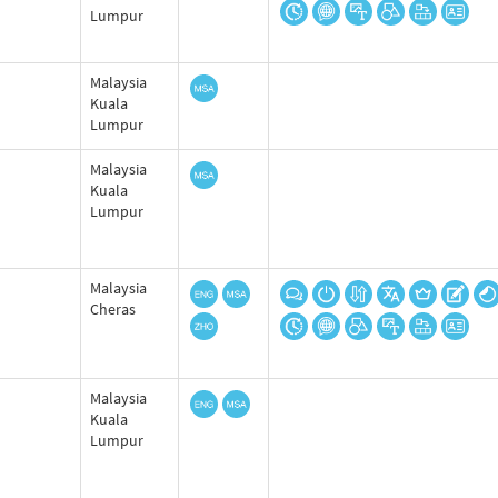
Lumpur
Malaysia
Kuala
Lumpur
Malaysia
Kuala
Lumpur
Malaysia
Cheras
Malaysia
Kuala
Lumpur