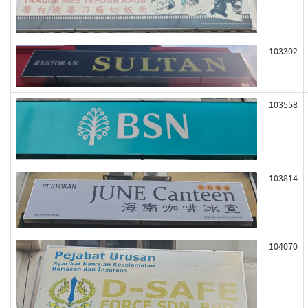
103302
103558
103814
104070