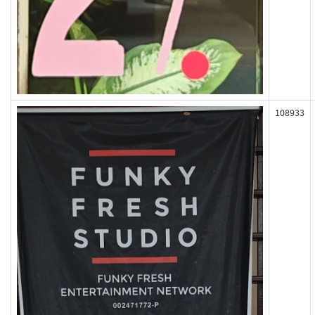
108933