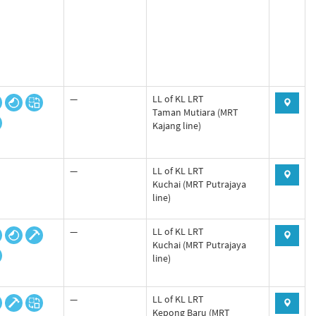
—
LL of KL LRT
Taman Mutiara (MRT
Kajang line)
—
LL of KL LRT
Kuchai (MRT Putrajaya
line)
—
LL of KL LRT
Kuchai (MRT Putrajaya
line)
—
LL of KL LRT
Kepong Baru (MRT