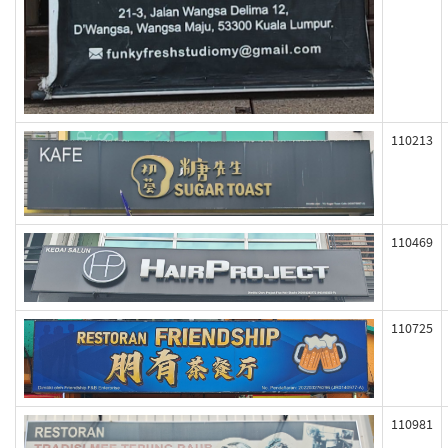
110213
110469
110725
110981