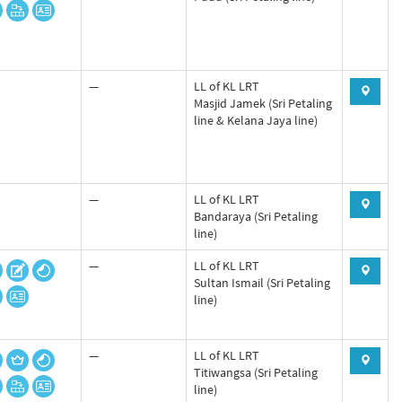
—
LL of KL LRT
Masjid Jamek (Sri Petaling
line & Kelana Jaya line)
—
LL of KL LRT
Bandaraya (Sri Petaling
line)
—
LL of KL LRT
Sultan Ismail (Sri Petaling
line)
—
LL of KL LRT
Titiwangsa (Sri Petaling
line)