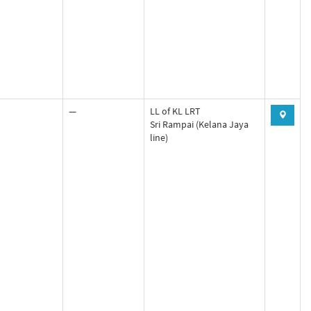
—
LL of KL LRT
Sri Rampai (Kelana Jaya
line)