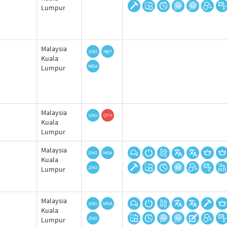
Lumpur
Malaysia
Kuala
Lumpur
Malaysia
Kuala
Lumpur
Malaysia
Kuala
Lumpur
Malaysia
Kuala
Lumpur