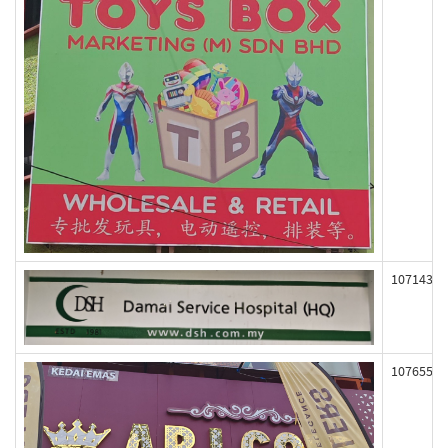
107143
107655