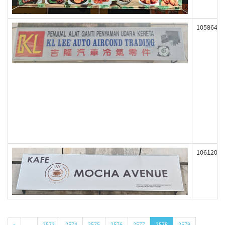
105864
106120
«
…
2573
2574
2575
2576
2577
2578
2579