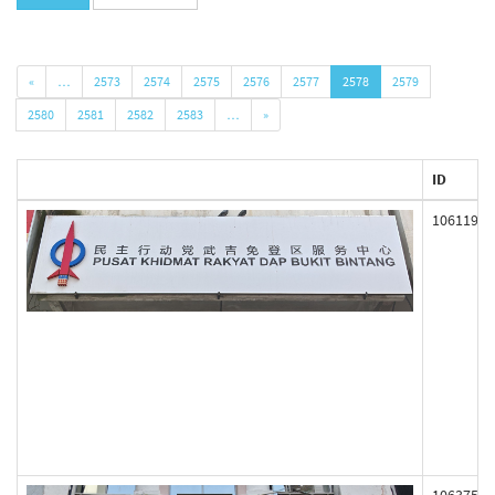
«
…
2573
2574
2575
2576
2577
2578
2579
2580
2581
2582
2583
…
»
ID
106119