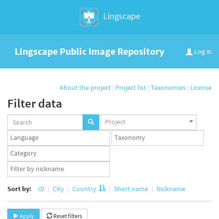
Lingscape
Lingscape Public Image Repository
Log in
About the project
|
Project list
|
Taxonomies
|
License
Filter data
Projects
Project
set
Languages
Taxonomy
set
set
Taxonomy
term
App
set
user
set
Sort by:
ID
City
Country
Short name
Nickname
Apply
Reset filters