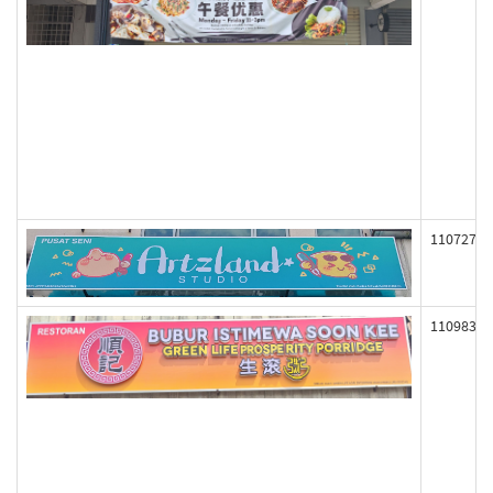
110727
110983