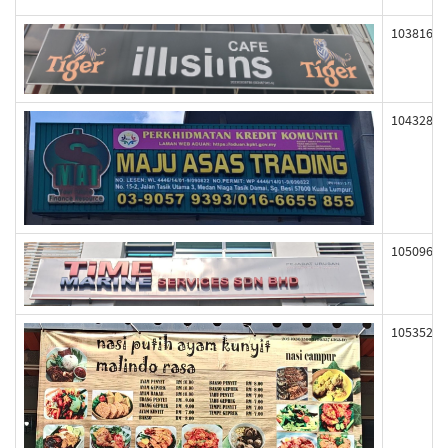
103816
104328
105096
105352