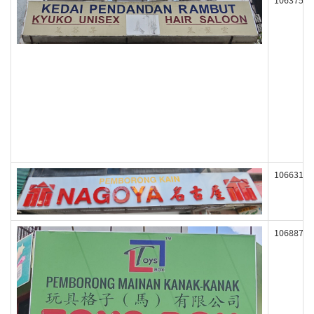
106375
106631
106887