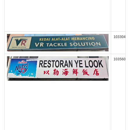
103304
103560