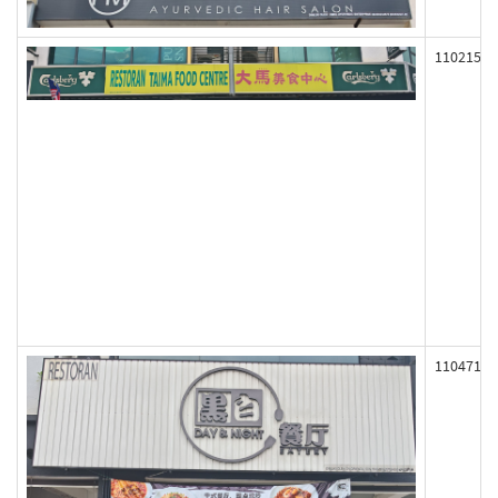
110215
110471