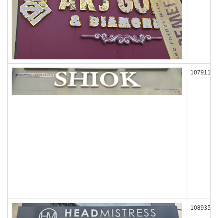
107911
108935