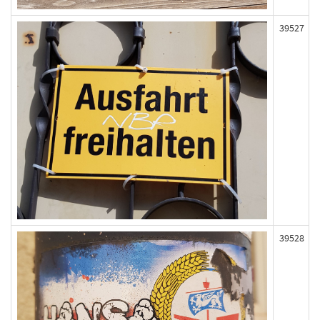
39527
39528