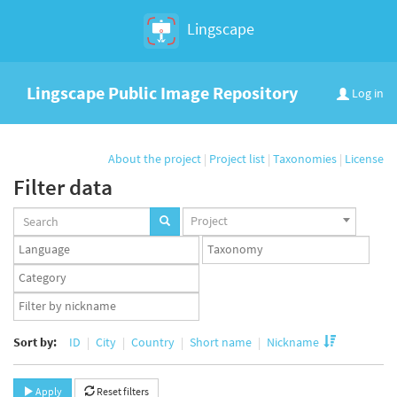
Lingscape
Lingscape Public Image Repository
Log in
About the project
|
Project list
|
Taxonomies
|
License
Filter data
Projects
Project
set
Languages
Taxonomy
set
set
Taxonomy
term
App
set
user
set
Sort by:
ID
City
Country
Short name
Nickname
Apply
Reset filters