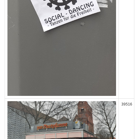
39516