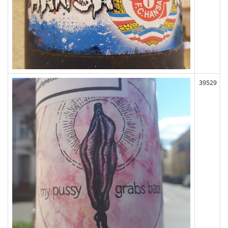
39529