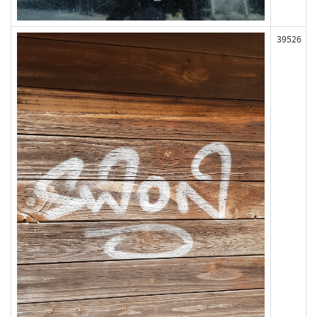
39526