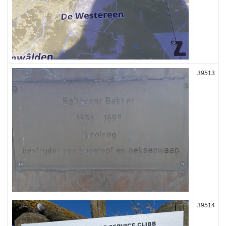
39513
39514