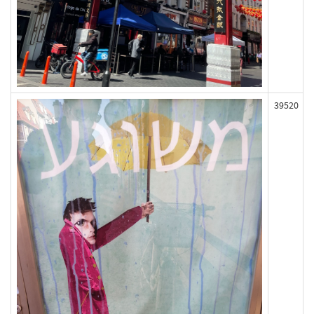
39520