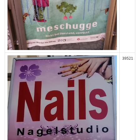
39521