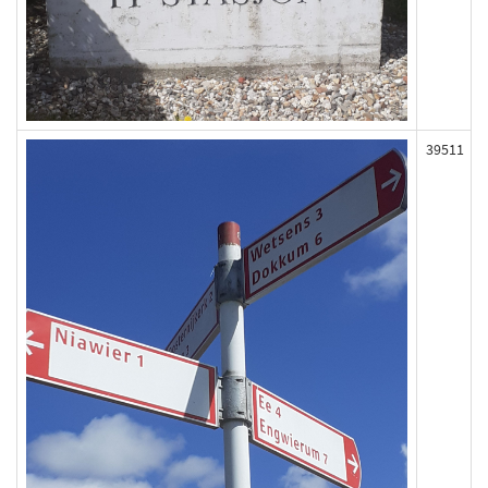
39511