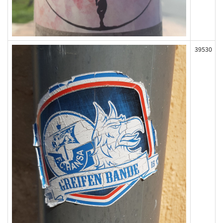
39530