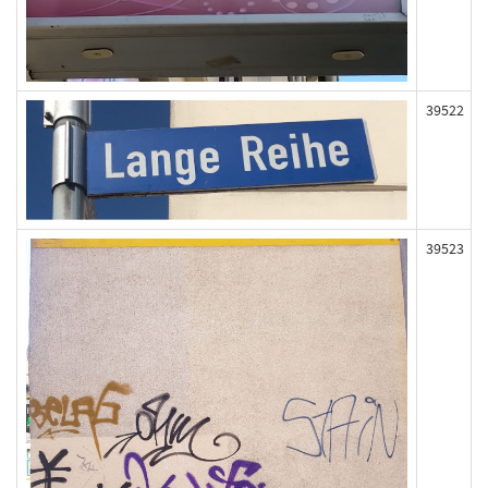
39522
39523