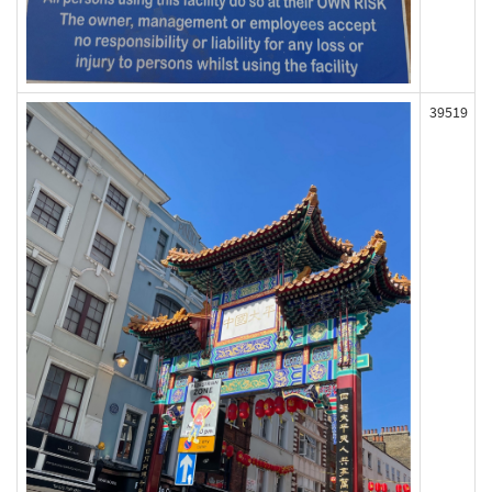
39519