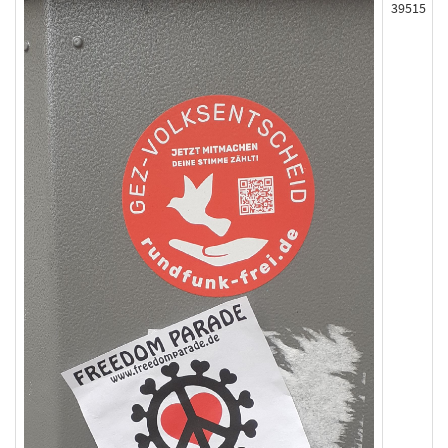
39515