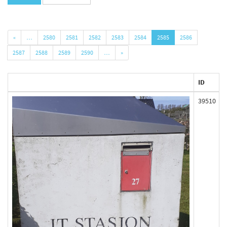
«
…
2580
2581
2582
2583
2584
2585
2586
2587
2588
2589
2590
…
»
ID
39510