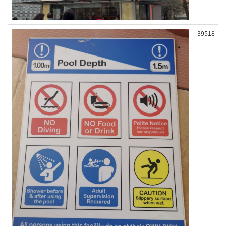
39518