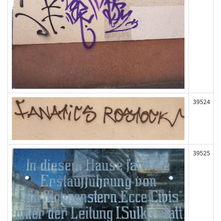
39524
39525