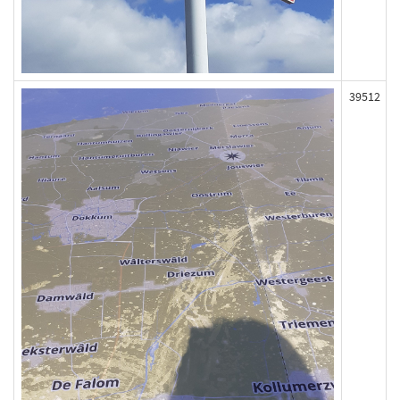
39512