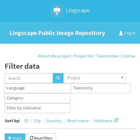
Lingscape
Lingscape Public Image Repository
Log in
About the project
|
Project list
|
Taxonomies
|
License
Filter data
Projects
Project
set
Languages
Taxonomy
set
set
Taxonomy
term
App
set
user
set
Sort by:
ID
City
Country
Short name
Nickname
Apply
Reset filters