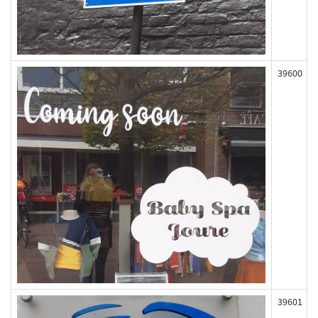
39600
39601