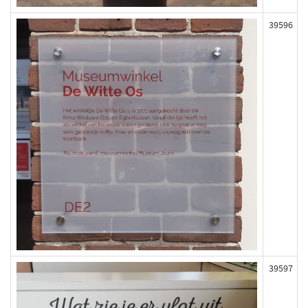
39596
39597