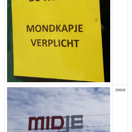
39606