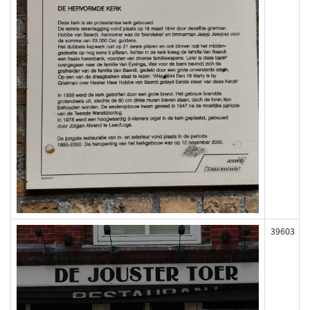
39603