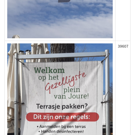
39607