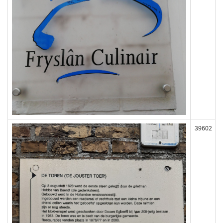
39602