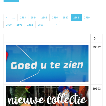
«
…
2583
2584
2585
2586
2587
2588
2589
2590
2591
2592
2593
…
»
ID
39592
39593