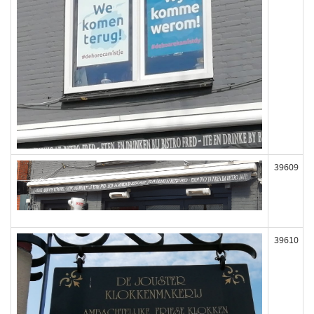
39609
39610