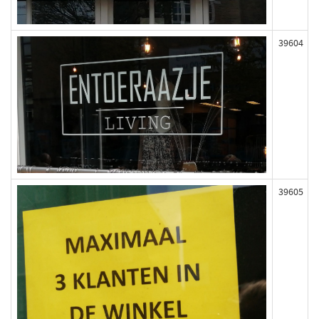
39604
39605