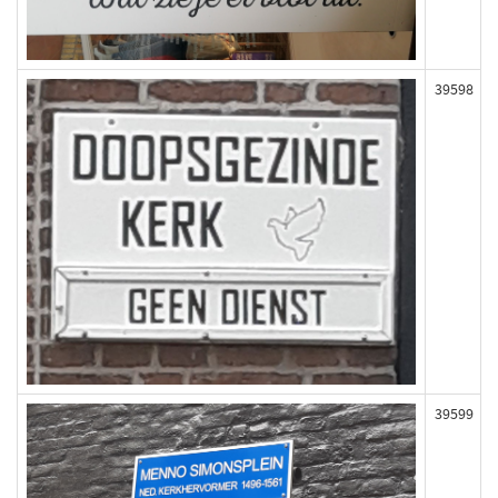
39598
39599