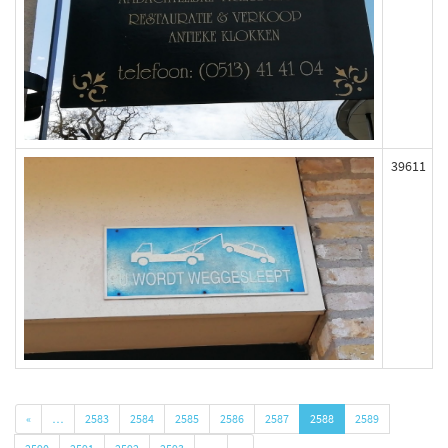
39611
«
…
2583
2584
2585
2586
2587
2588
2589