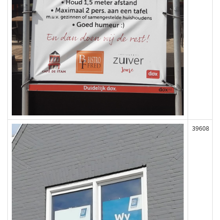
39608