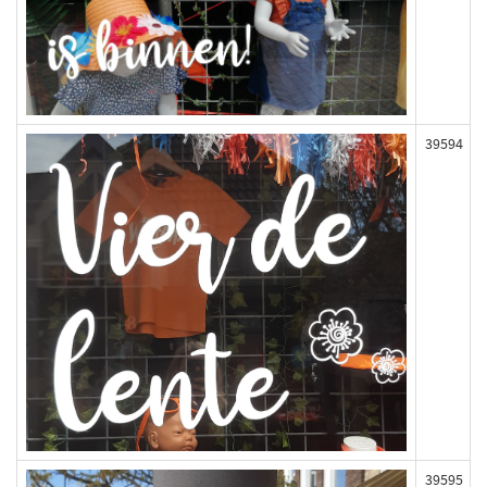
39594
39595