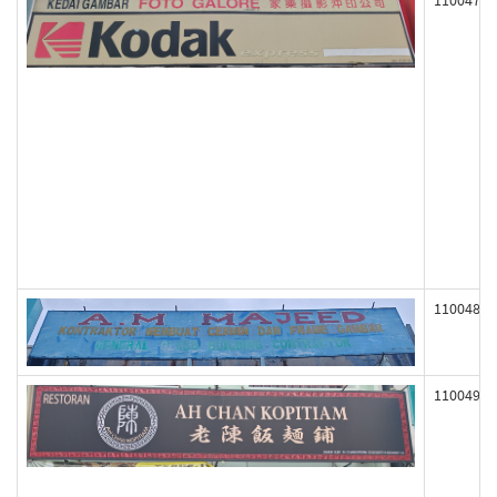
110047
110048
110049