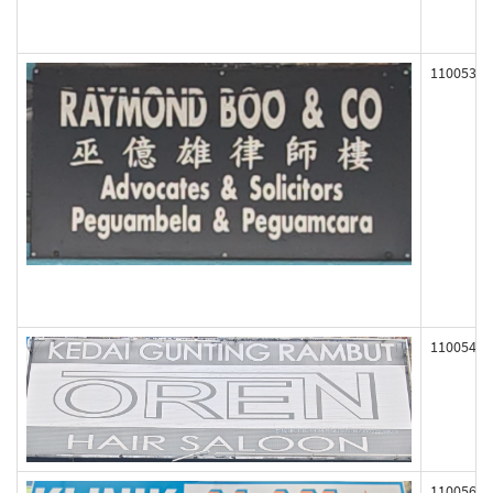
110053
110054
110056