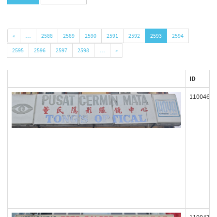
«
…
2588
2589
2590
2591
2592
2593
2594
2595
2596
2597
2598
…
»
ID
110046