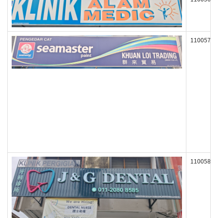
110057
110058