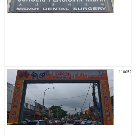
110052