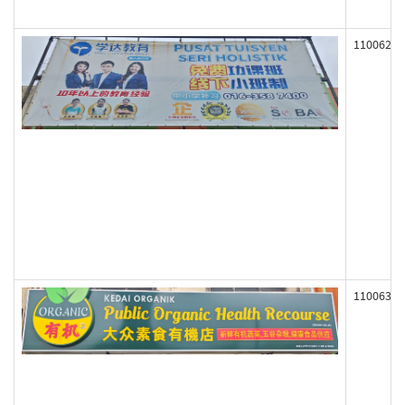
110062
110063