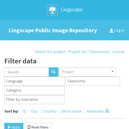
Lingscape
Lingscape Public Image Repository
Log in
About the project
|
Project list
|
Taxonomies
|
License
Filter data
Projects
Project
set
Languages
Taxonomy
set
set
Taxonomy
term
App
set
user
set
Sort by:
ID
City
Country
Short name
Nickname
Apply
Reset filters