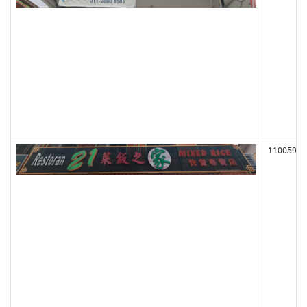
110059