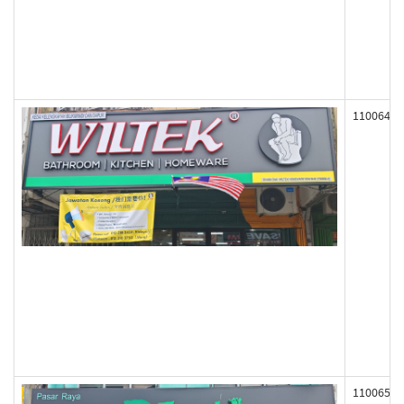
110064
110065