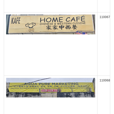
110067
110068