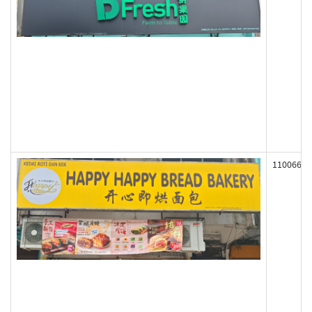
110066