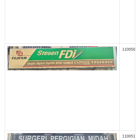
110050
110051