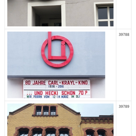
39788
39789