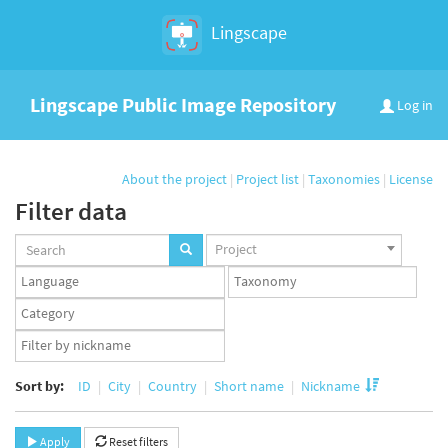
Lingscape
Lingscape Public Image Repository
Log in
About the project
|
Project list
|
Taxonomies
|
License
Filter data
Projects
Project
set
Languages
Taxonomy
set
set
Taxonomy
term
App
set
user
set
Sort by:
ID
City
Country
Short name
Nickname
Apply
Reset filters