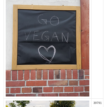
39791