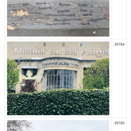
39784
39785