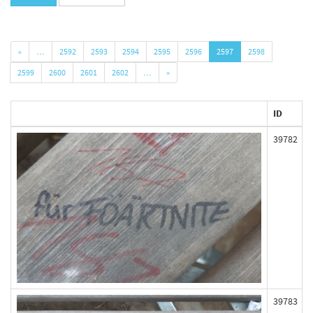
«
…
2592
2593
2594
2595
2596
2597
2598
2599
2600
2601
2602
…
»
ID
39782
39783