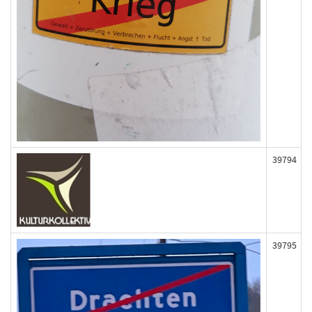
39794
39795