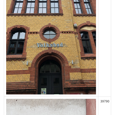
39790