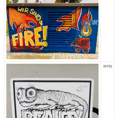
39792