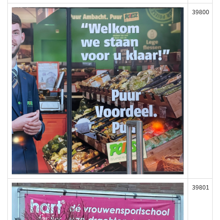
39800
39801