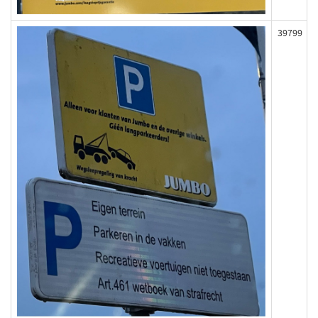
39799