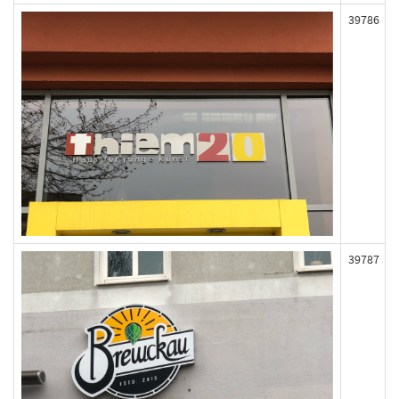
39786
39787