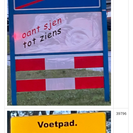
39796