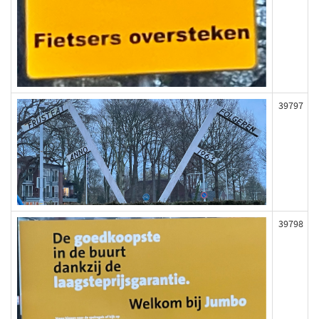
39797
39798