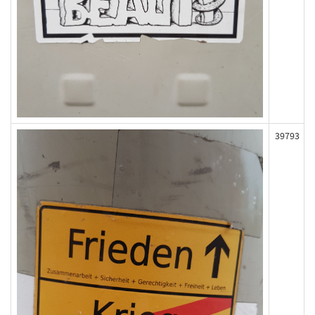
39793