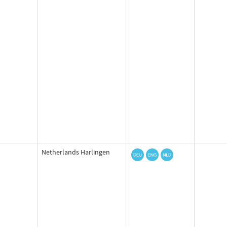
Netherlands Harlingen