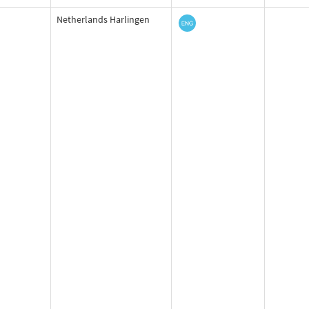
Netherlands Harlingen