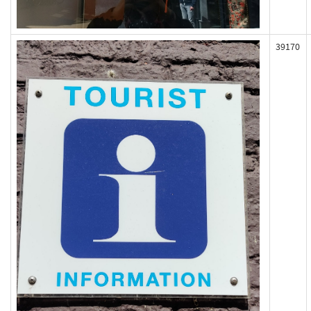
39170