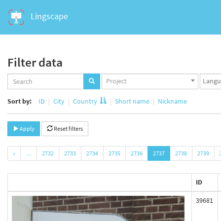
Lingscape
Filter data
Projects
Langua
Project
set
set
Sort by:
ID
City
Country
Short name
Nickname
Apply
Reset filters
«
…
2732
2733
2734
2735
2736
2737
2738
2739
ID
39681