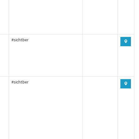
#sichtber
#sichtber