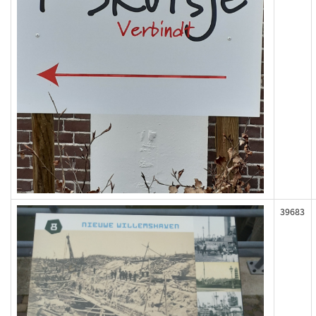
39683