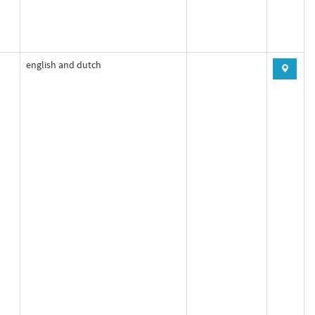
english and dutch