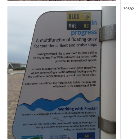
39682