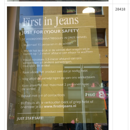
28418