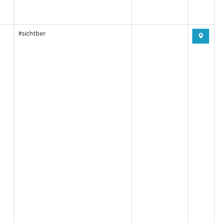
#sichtber