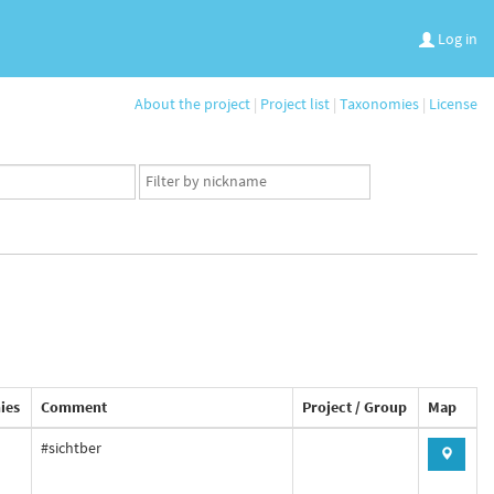
Log in
About the project
|
Project list
|
Taxonomies
|
License
App
user
set
ies
Comment
Project / Group
Map
#sichtber