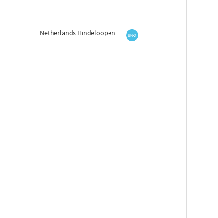
Netherlands Hindeloopen