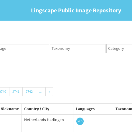
Lingscape Public Image Repository
ges
Taxonomy
Taxonomy
set
term
set
2740
2741
2742
…
»
Nickname
Country / City
Languages
Taxonom
Netherlands Harlingen