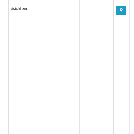
#sichtber