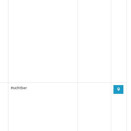
#sichtber