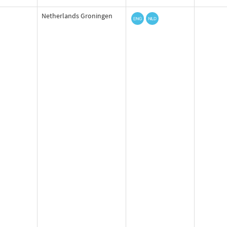
Netherlands Groningen