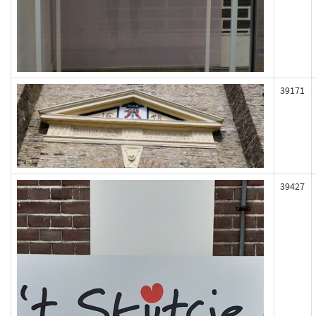
39171
39427