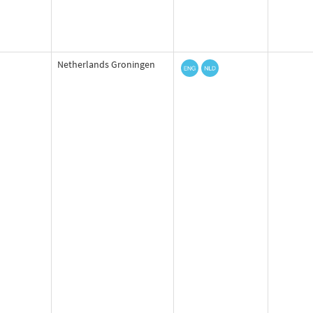
Netherlands Groningen