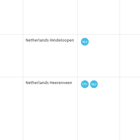
Netherlands Hindeloopen
Netherlands Heerenveen