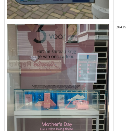
28419