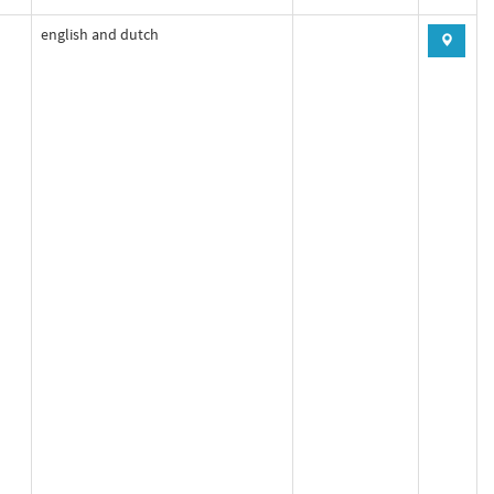
english and dutch