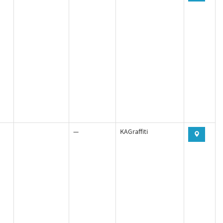
—
KAGraffiti