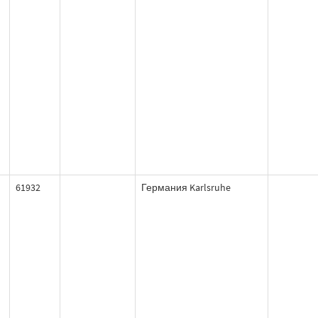
61932
Германия Karlsruhe