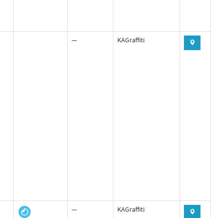
—
KAGraffiti
—
KAGraffiti