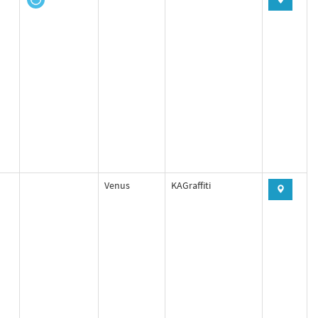
Venus
KAGraffiti