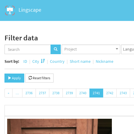
Lingscape
Filter data
Projects
Langua
Project
set
set
Sort by:
ID
City
Country
Short name
Nickname
Apply
Reset filters
«
…
2736
2737
2738
2739
2740
2741
2742
2743