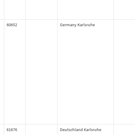
60652
Germany Karlsruhe
61676
Deutschland Karlsruhe