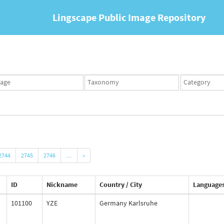
Lingscape Public Image Repository
ges
Taxonomy
Taxonomy
set
term
set
2744
2745
2746
…
»
ID
Nickname
Country / City
Language
101100
YZE
Germany Karlsruhe