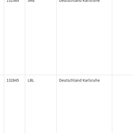
132589
SME
Deutschland Karlsruhe
132845
LBL
Deutschland Karlsruhe