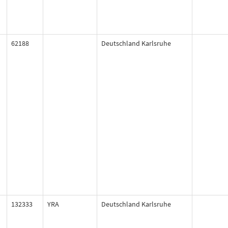
62188
Deutschland Karlsruhe
132333
YRA
Deutschland Karlsruhe