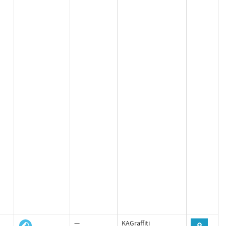
—
KAGraffiti