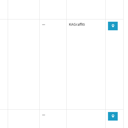
—
KAGraffiti
—