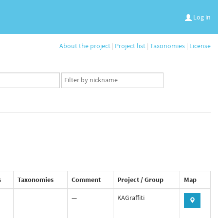
Log in
About the project
|
Project list
|
Taxonomies
|
License
App
user
set
s
Taxonomies
Comment
Project / Group
Map
—
KAGraffiti