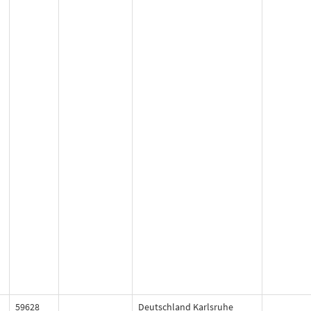
59628
Deutschland Karlsruhe