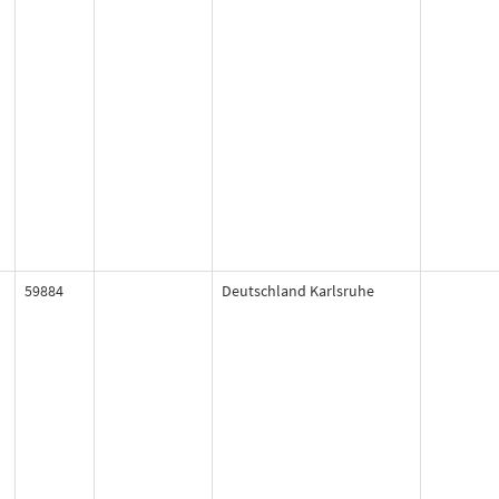
59884
Deutschland Karlsruhe