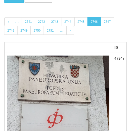
«
…
2741
2742
2743
2744
2745
2746
2747
2748
2749
2750
2751
…
»
ID
47347