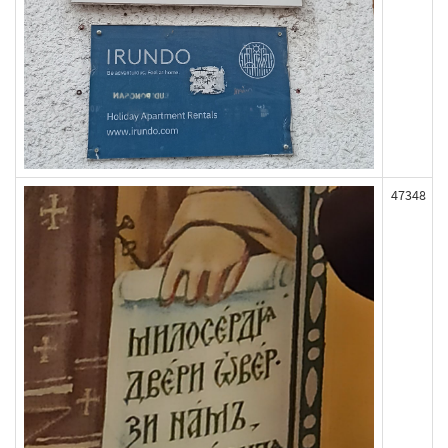
47348