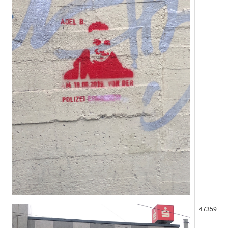
47359