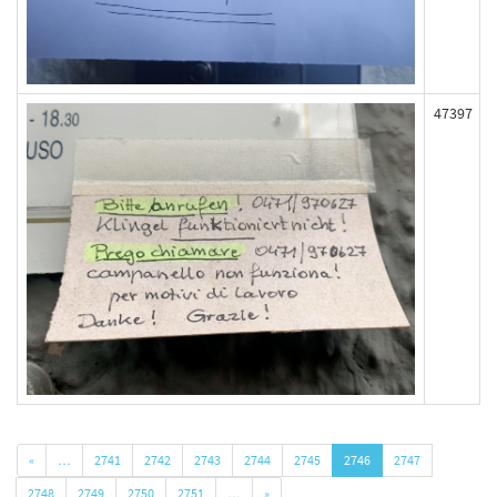
47397
«
…
2741
2742
2743
2744
2745
2746
2747
2748
2749
2750
2751
…
»