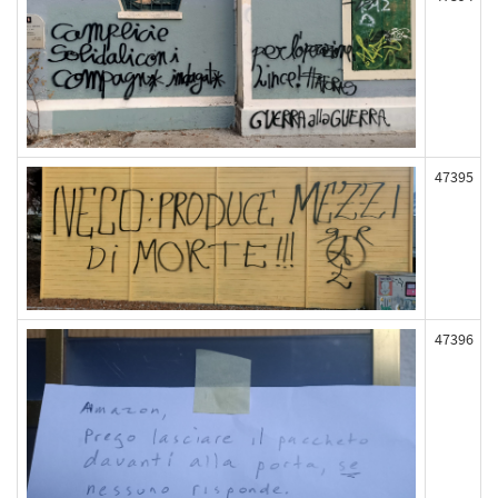
47395
47396