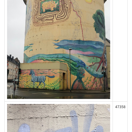
47358