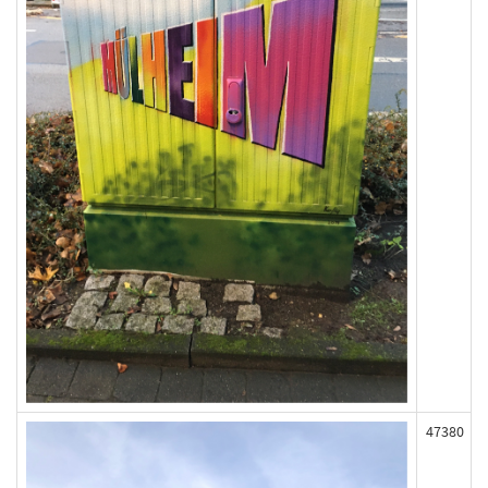
47380