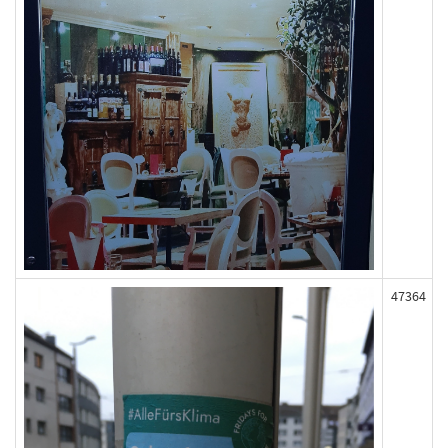
47364