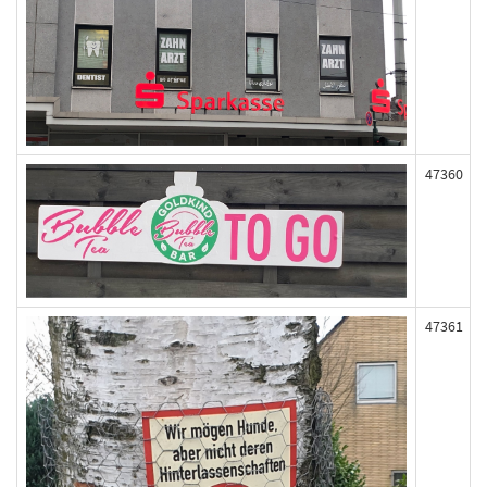
47360
47361