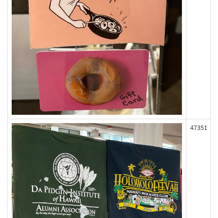
47351