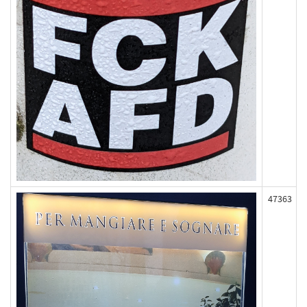
47363