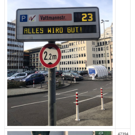
47394