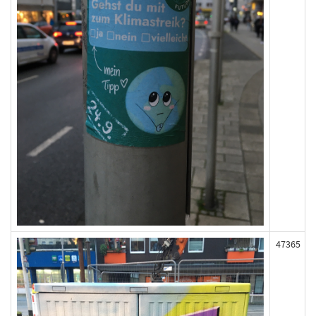
47365