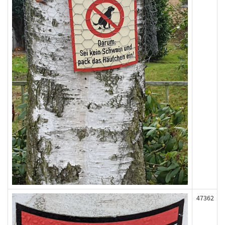
47362