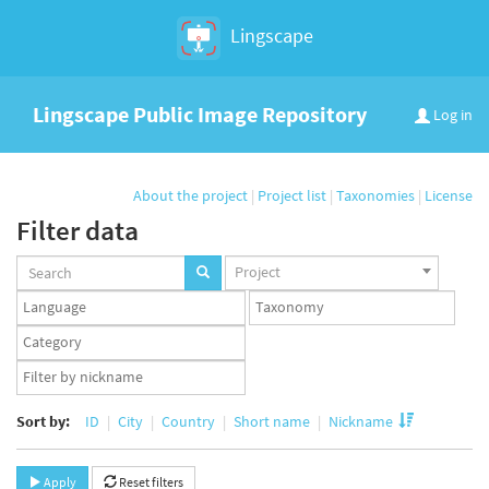
Lingscape
Lingscape Public Image Repository
Log in
About the project
|
Project list
|
Taxonomies
|
License
Filter data
Projects
Project
set
Languages
Taxonomy
set
set
Taxonomy
term
App
set
user
set
Sort by:
ID
City
Country
Short name
Nickname
Apply
Reset filters