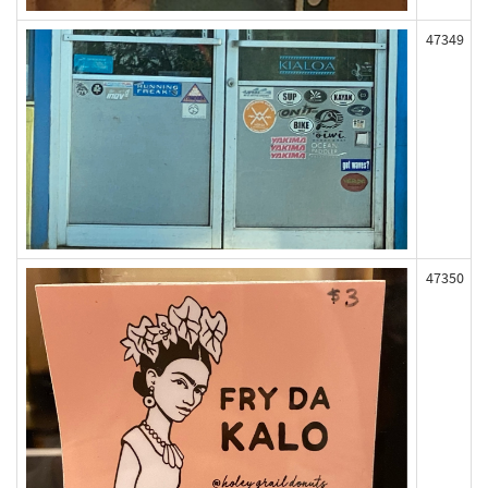
47349
47350