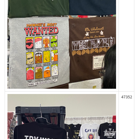
47352