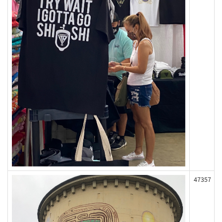
47357