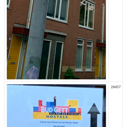
28457