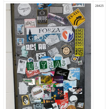
28425