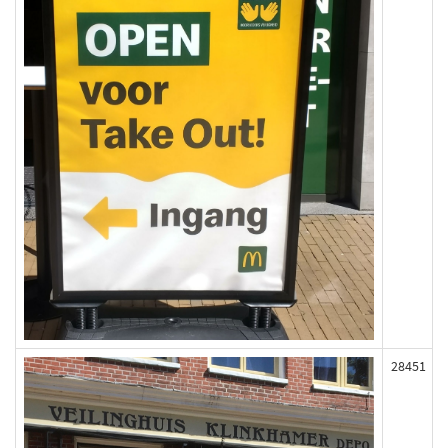
28451