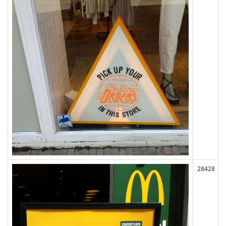
28428