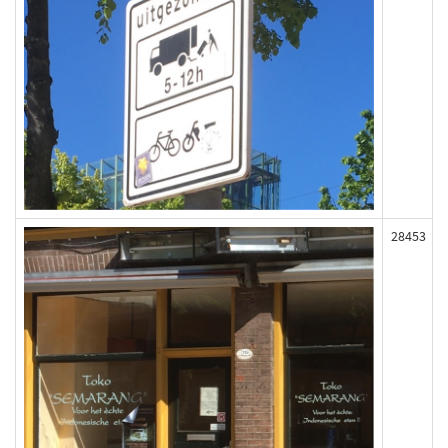
28453