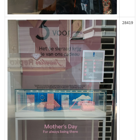
28419