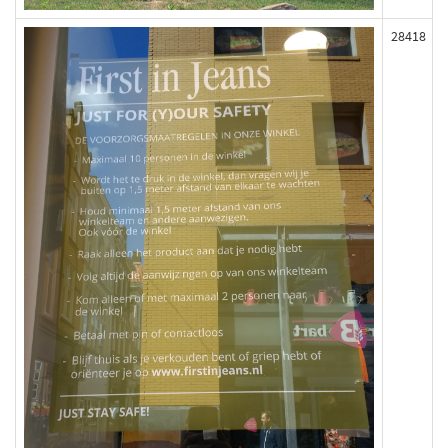
28418