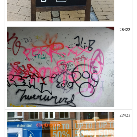
28422
28423