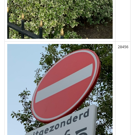
28456