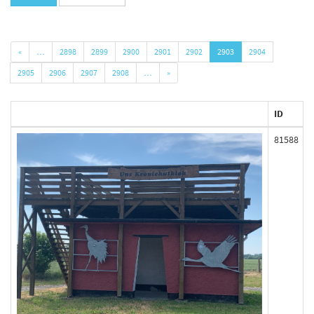
«
…
2898
2899
2900
2901
2902
2903
2904
2905
2906
2907
2908
…
»
ID
81588