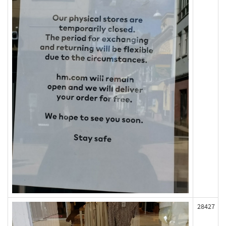
28427