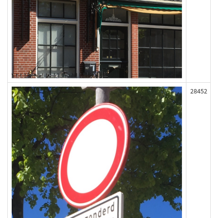
28452