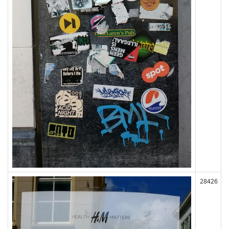
28426