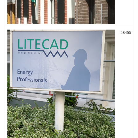
28455