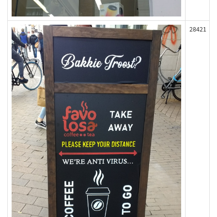
28421