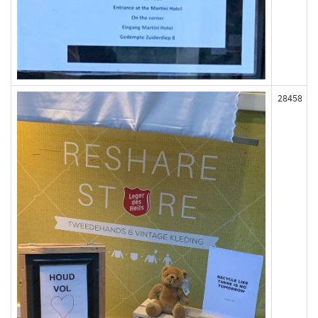
28458