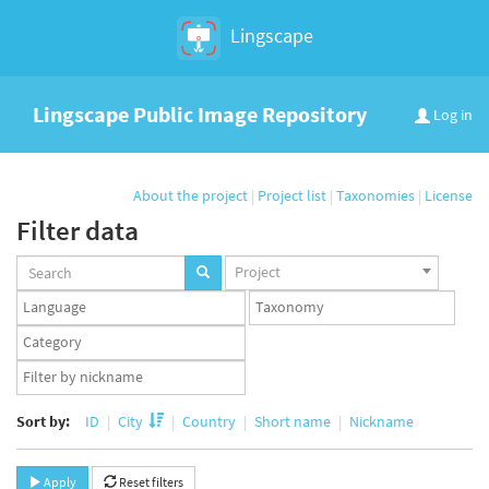
Lingscape
Lingscape Public Image Repository
Log in
About the project
|
Project list
|
Taxonomies
|
License
Filter data
Projects
Project
set
Languages
Taxonomy
set
set
Taxonomy
term
App
set
user
set
Sort by:
ID
City
Country
Short name
Nickname
Apply
Reset filters