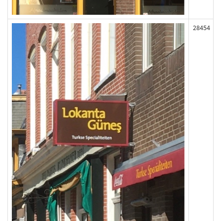
28454