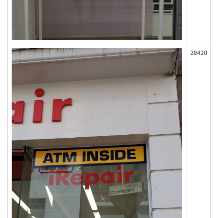
28420