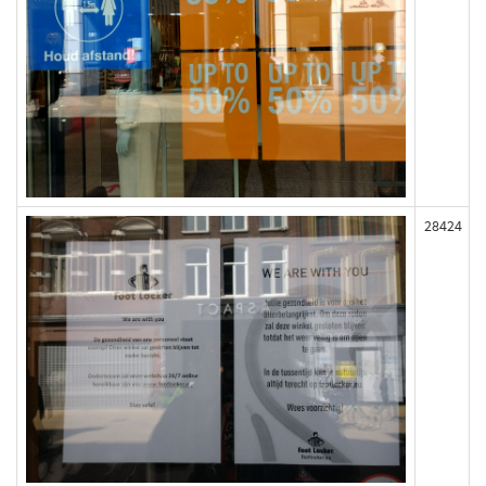
28424