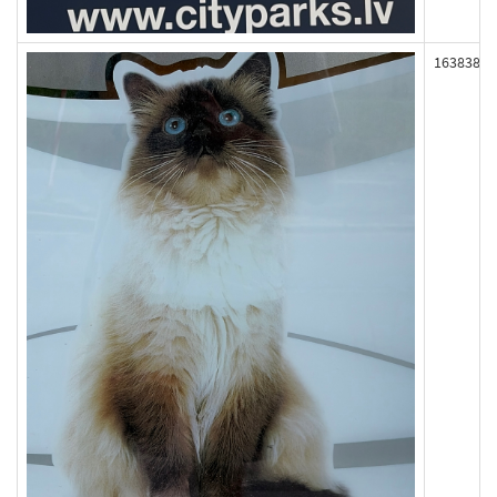
163838