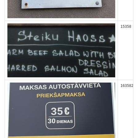
15358
163582