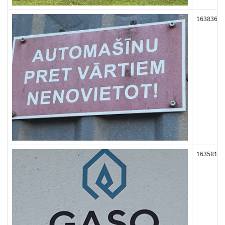
163836
163581