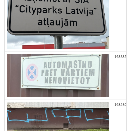
163835
163580