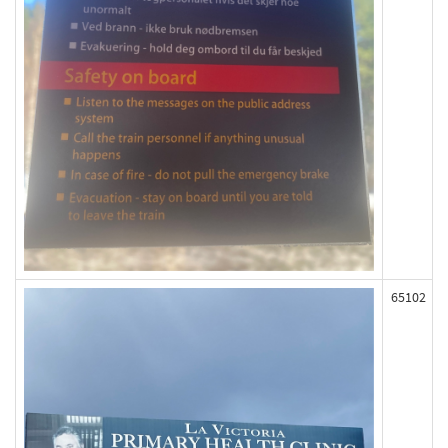
65102