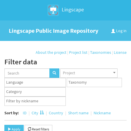
Lingscape
Lingscape Public Image Repository
Log in
About the project
|
Project list
|
Taxonomies
|
License
Filter data
Projects
Project
set
Languages
Taxonomy
set
set
Taxonomy
term
App
set
user
set
Sort by:
ID
City
Country
Short name
Nickname
Apply
Reset filters