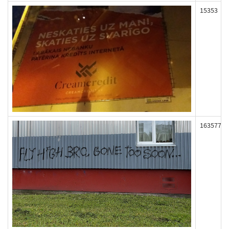
15353
163577