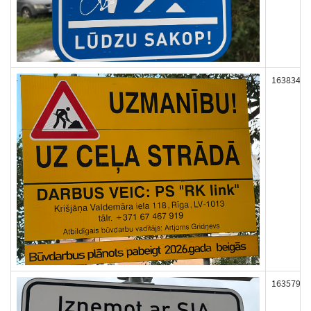
163834
163579