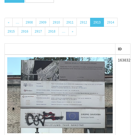
«
…
2908
2909
2910
2911
2912
2913
2914
2915
2916
2917
2918
…
»
ID
163832