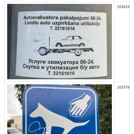
163833
163578