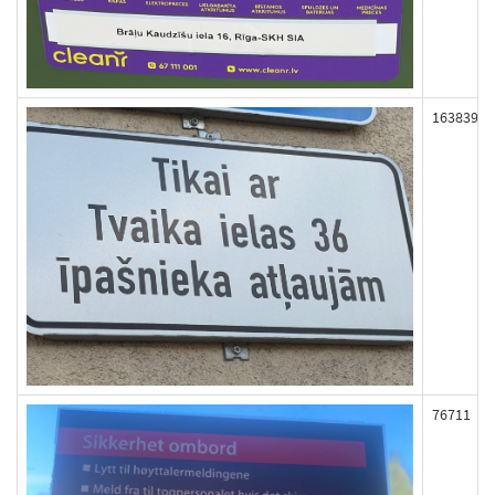
163839
76711