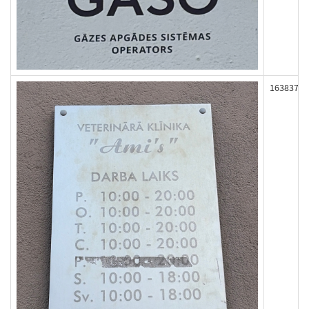
163837