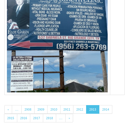
«
…
2908
2909
2910
2911
2912
2913
2914
2915
2916
2917
2918
…
»