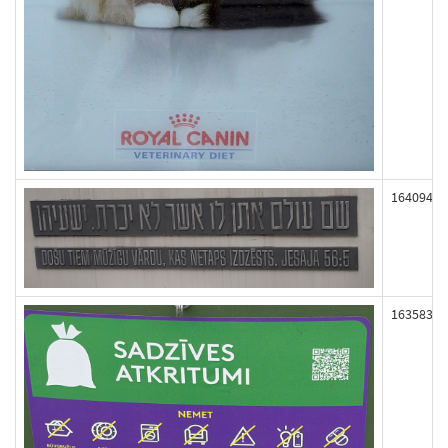
164094
163583