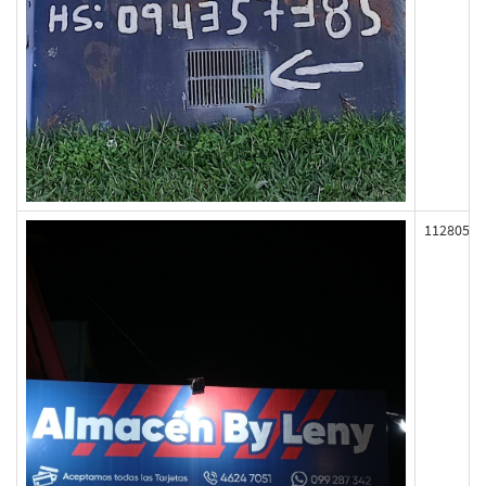
112805