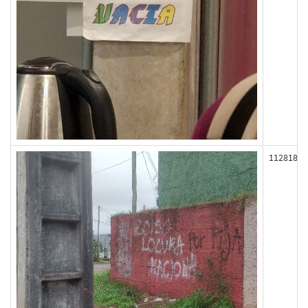
112818