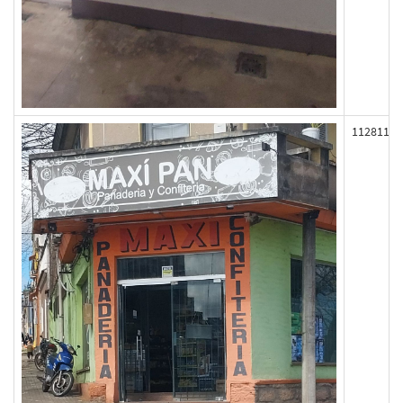
112811