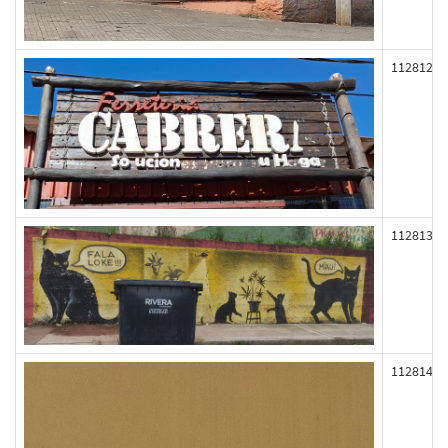
112812
112813
112814