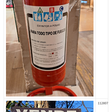
112807