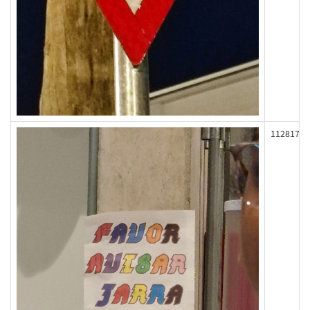
112817