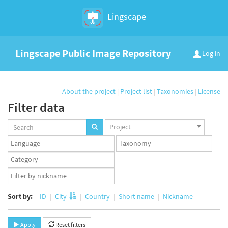
Lingscape
Lingscape Public Image Repository
Log in
About the project
|
Project list
|
Taxonomies
|
License
Filter data
Projects
Project
set
Languages
Taxonomy
set
set
Taxonomy
term
App
set
user
set
Sort by:
ID
City
Country
Short name
Nickname
Apply
Reset filters