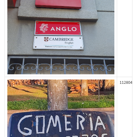
112804