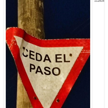
112816