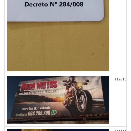
112815