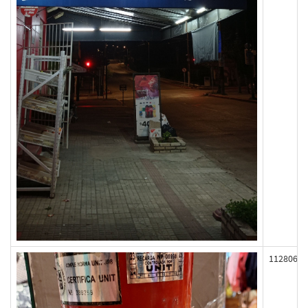
112806