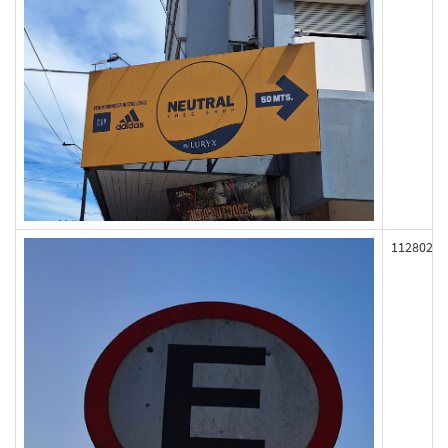
112802