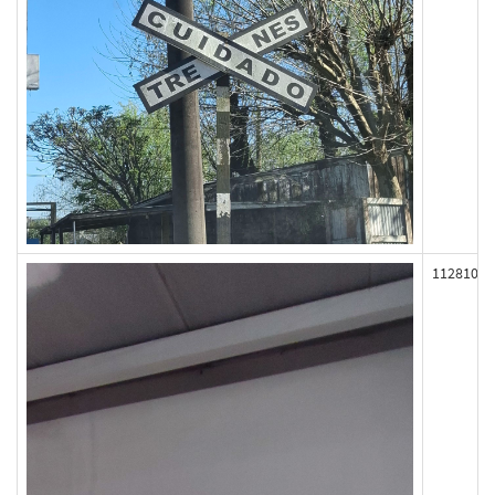
112810