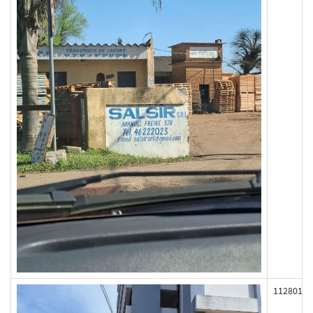
112801