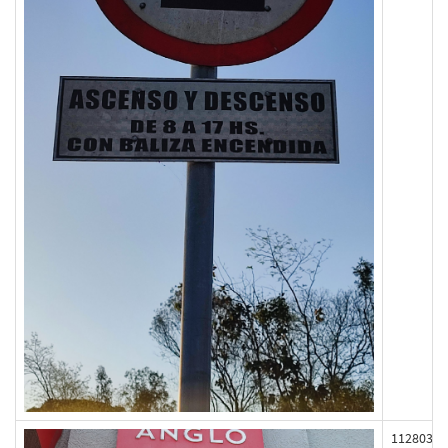
112803