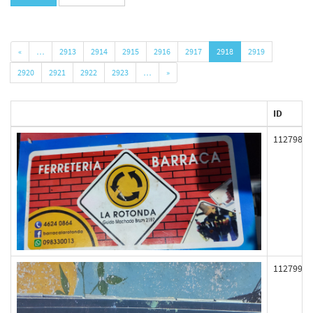
«
…
2913
2914
2915
2916
2917
2918
2919
2920
2921
2922
2923
…
»
ID
112798
112799