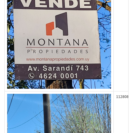
112808