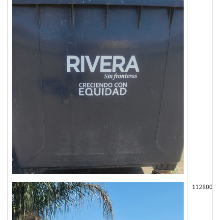
112800