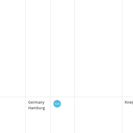
Germany
Knei
Hamburg