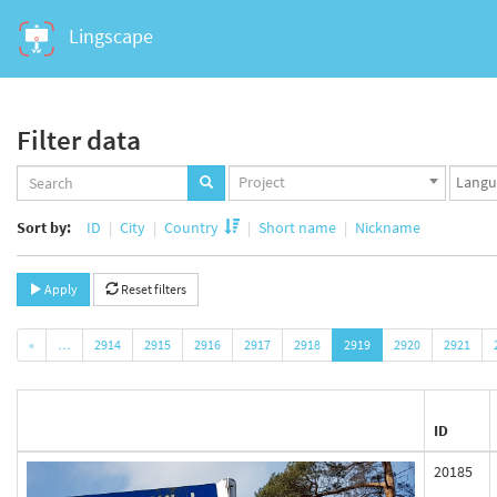
Lingscape
Filter data
Projects
Langua
Project
set
set
Sort by:
ID
City
Country
Short name
Nickname
Apply
Reset filters
«
…
2914
2915
2916
2917
2918
2919
2920
2921
ID
20185