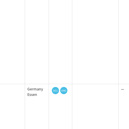
Germany
—
Essen