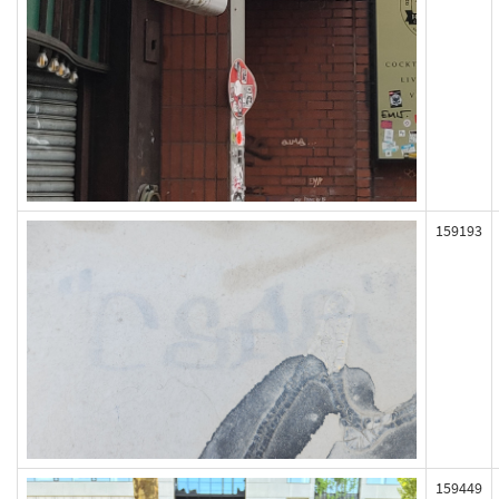
159193
159449