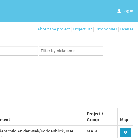
Log in
About the project
|
Project list
|
Taxonomies
|
License
App
user
set
Project /
ment
Group
Map
ßenschild An der Wiek/Boddenblick, Insel
M.A.N.
ms