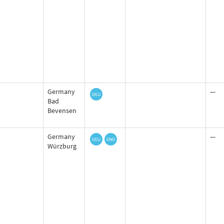
Germany
—
Bad
Bevensen
Germany
—
Würzburg