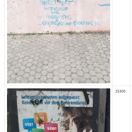
25305