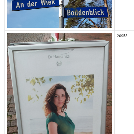
20953