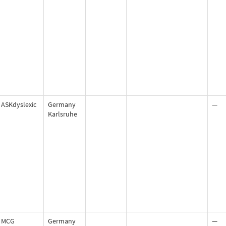
ASKdyslexic
Germany
—
Karlsruhe
MCG
Germany
—