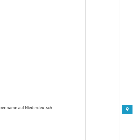
penname auf Niederdeutsch