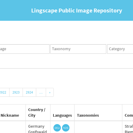
Lingscape Public Image Repository
ges
Taxonomy
Taxonomy
set
term
set
2922
2923
2924
…
»
Country /
Nickname
City
Languages
Taxonomies
Com
Germany
Stra
Greifswald
Rie