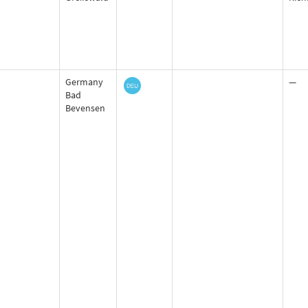
Germany
—
Bad
Bevensen