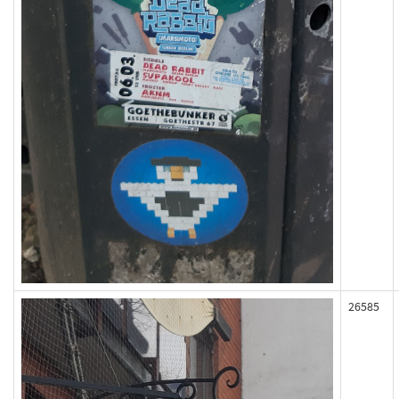
26585