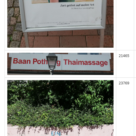
21465
23769