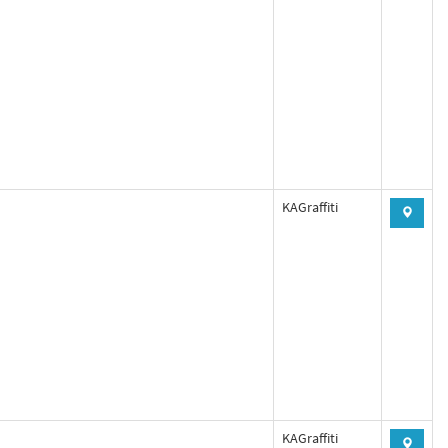
KAGraffiti
KAGraffiti