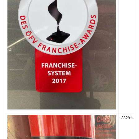
83291