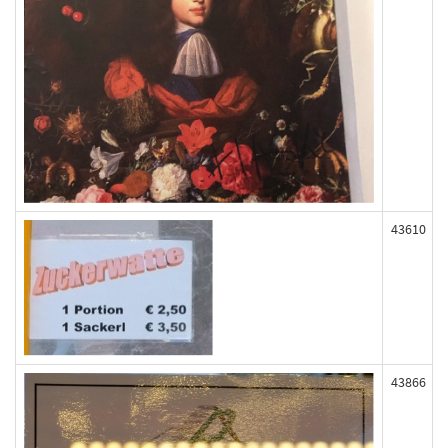
43610
43866