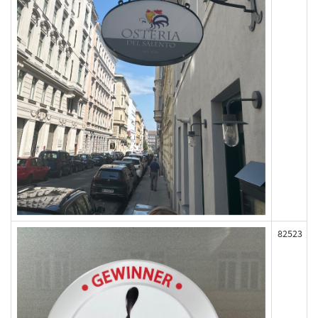
82523