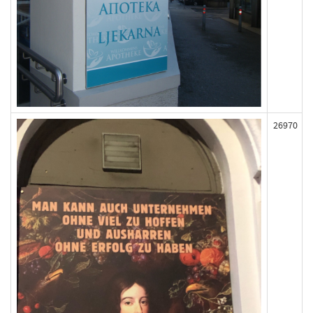
26970