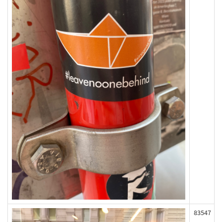
83547