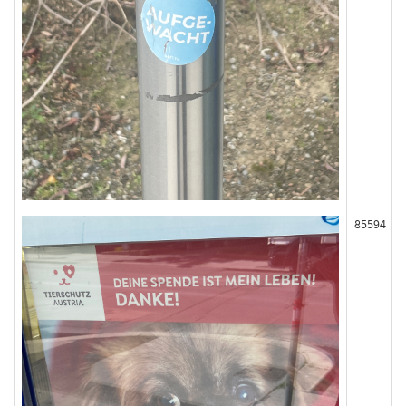
85594