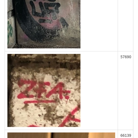
57690
66139