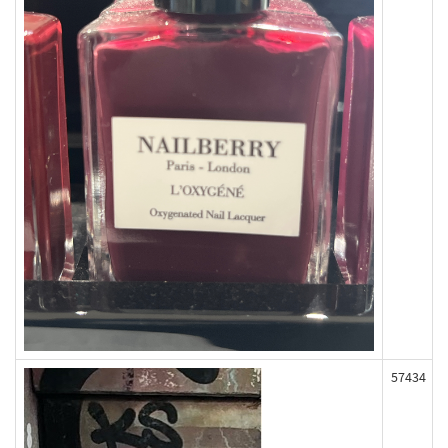
57434