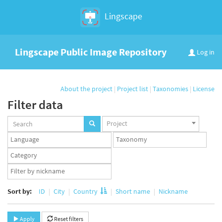
Lingscape
Lingscape Public Image Repository
Log in
About the project
|
Project list
|
Taxonomies
|
License
Filter data
Projects
Project
set
Languages
Taxonomy
set
set
Taxonomy
term
App
set
user
set
Sort by:
ID
City
Country
Short name
Nickname
Apply
Reset filters