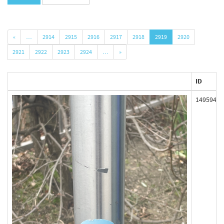
«
…
2914
2915
2916
2917
2918
2919
2920
2921
2922
2923
2924
…
»
ID
149594