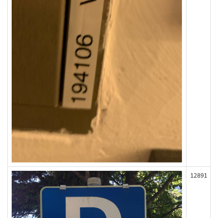
12891