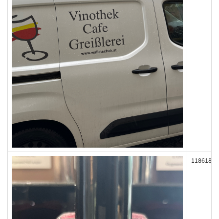
118618