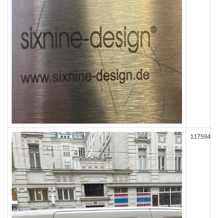
117594