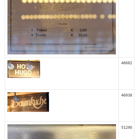
46682
46938
51290