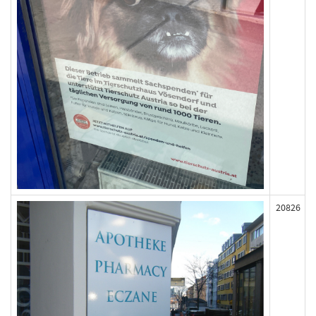
20826