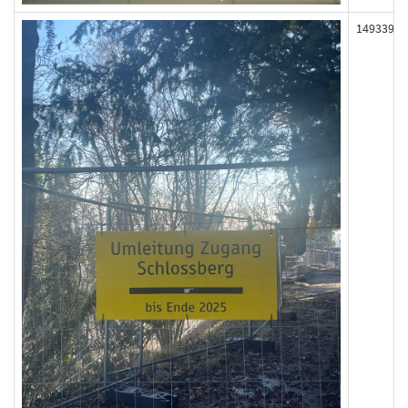
149339