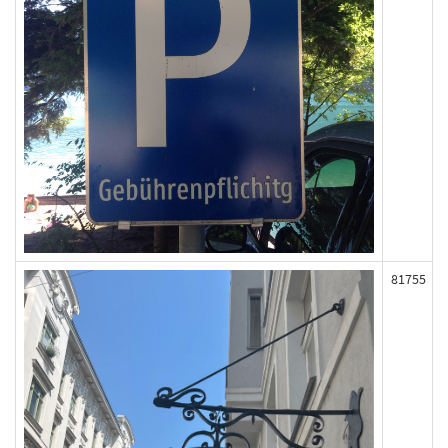
81755