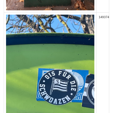
149374