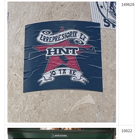
149629
10622