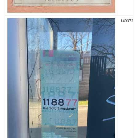
149372