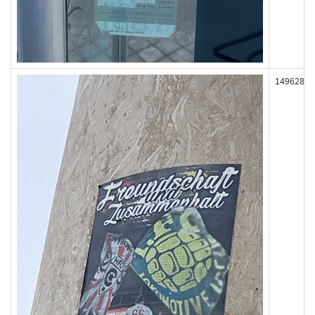
149628