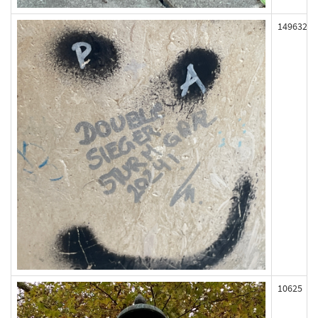
149632
10625