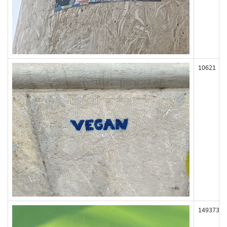
10621
149373