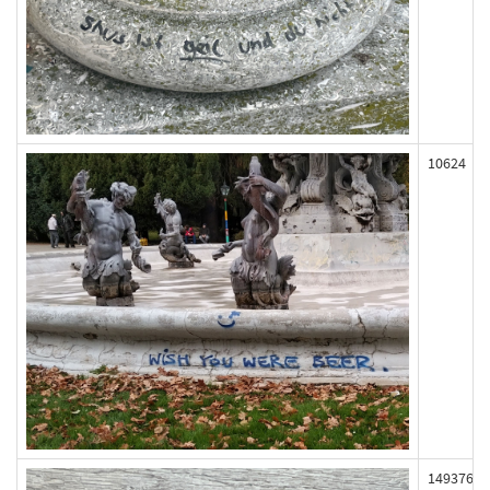
10624
149376