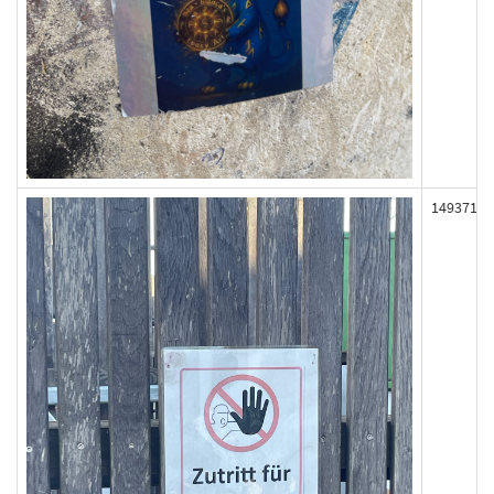
149371