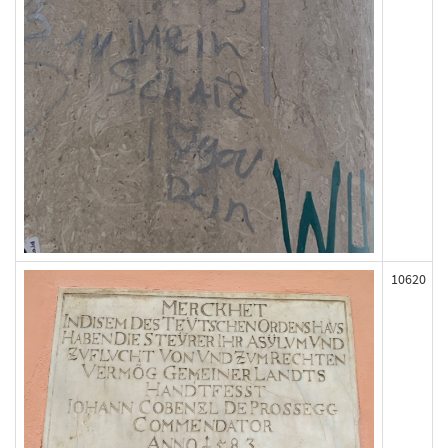
10620