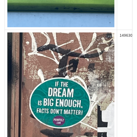
149630