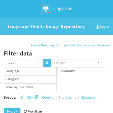
Lingscape
Lingscape Public Image Repository
Log in
About the project
|
Project list
|
Taxonomies
|
License
Filter data
Projects
Project
set
Languages
Taxonomy
set
set
Taxonomy
term
App
set
user
set
Sort by:
ID
City
Country
Short name
Nickname
Apply
Reset filters