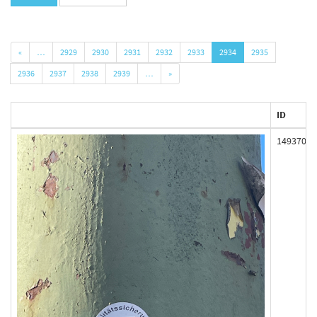
«
…
2929
2930
2931
2932
2933
2934
2935
2936
2937
2938
2939
…
»
ID
149370