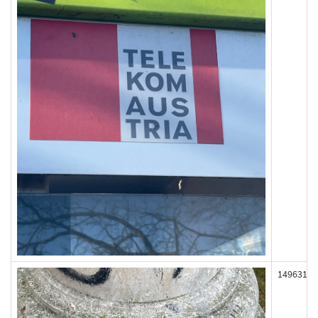
149631