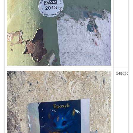
149626