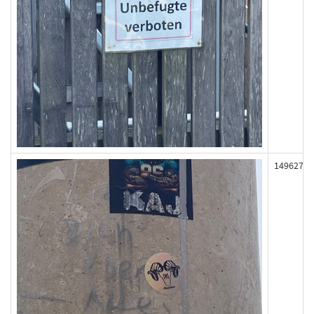
149627