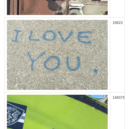
10623
149375