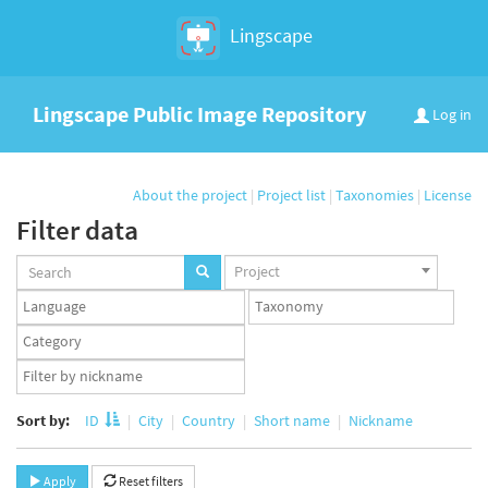
Lingscape
Lingscape Public Image Repository
Log in
About the project
|
Project list
|
Taxonomies
|
License
Filter data
Projects
Project
set
Languages
Taxonomy
set
set
Taxonomy
term
App
set
user
set
Sort by:
ID
City
Country
Short name
Nickname
Apply
Reset filters