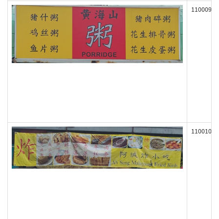
110009
110010