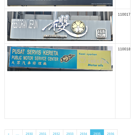
110017
110018
«
…
2930
2931
2932
2933
2934
2935
2936