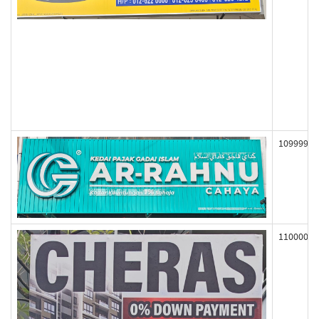
109999
110000