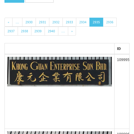
«
…
2930
2931
2932
2933
2934
2935
2936
2937
2938
2939
2940
…
»
ID
109995