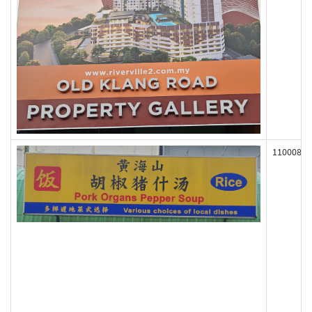
110008