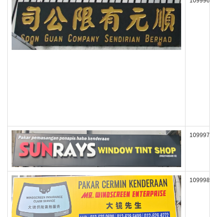
109996
109997
109998