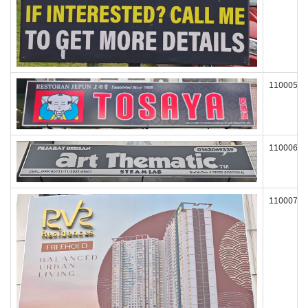
110005
110006
110007