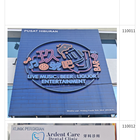
110011
110012