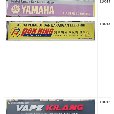
110014
110015
110016