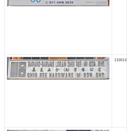
110013