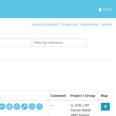
Log in
About the project
|
Project list
|
Taxonomies
|
License
App
user
set
Comment
Project / Group
Map
—
LL of KL LRT
Taman Midah
(MRT Kajang