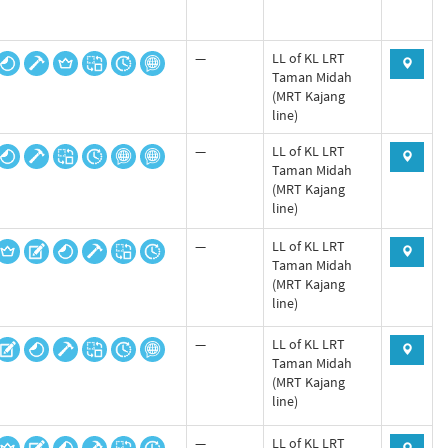
—
LL of KL LRT
Taman Midah
(MRT Kajang
line)
—
LL of KL LRT
Taman Midah
(MRT Kajang
line)
—
LL of KL LRT
Taman Midah
(MRT Kajang
line)
—
LL of KL LRT
Taman Midah
(MRT Kajang
line)
—
LL of KL LRT