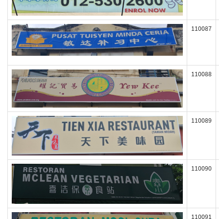
110087
110088
110089
110090
110091