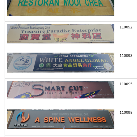
110092
110093
110095
110098