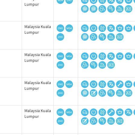
Lumpur
Malaysia Kuala
Lumpur
Malaysia Kuala
Lumpur
Malaysia Kuala
Lumpur
Malaysia Kuala
Lumpur