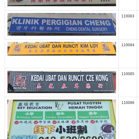
110083
110084
110085
110086