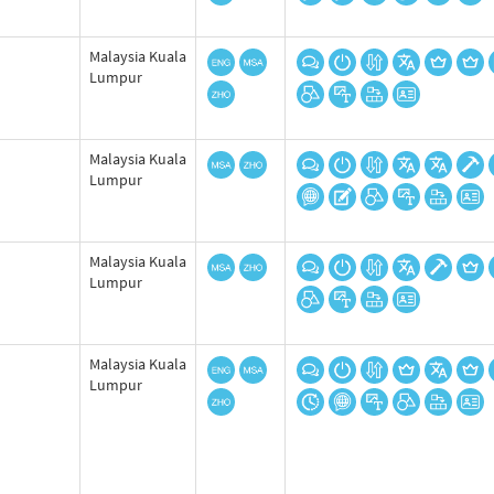
Malaysia Kuala
Lumpur
Malaysia Kuala
Lumpur
Malaysia Kuala
Lumpur
Malaysia Kuala
Lumpur