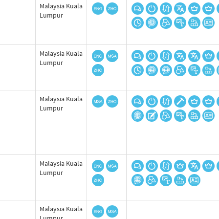
Malaysia Kuala
Lumpur
Malaysia Kuala
Lumpur
Malaysia Kuala
Lumpur
Malaysia Kuala
Lumpur
Malaysia Kuala
Lumpur