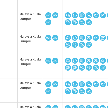
Malaysia Kuala
Lumpur
Malaysia Kuala
Lumpur
Malaysia Kuala
Lumpur
Malaysia Kuala
Lumpur
Malaysia Kuala