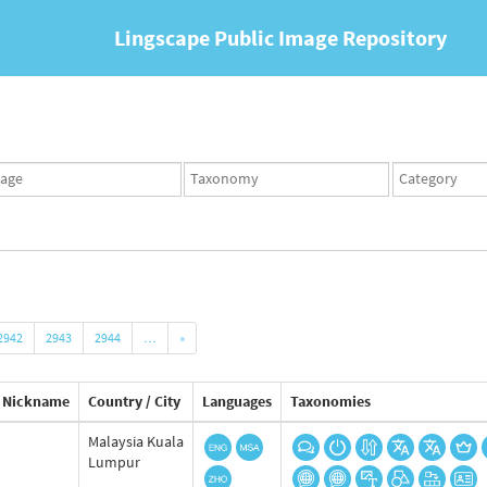
Lingscape Public Image Repository
ges
Taxonomy
Taxonomy
set
term
set
2942
2943
2944
…
»
Nickname
Country / City
Languages
Taxonomies
Malaysia Kuala
Lumpur