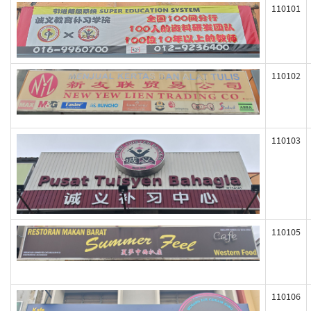
110101
110102
110103
110105
110106