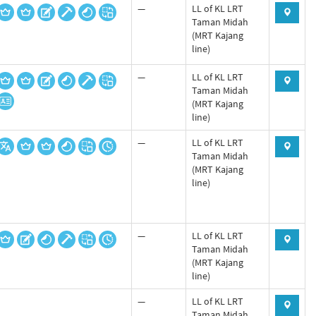
—
LL of KL LRT
Taman Midah
(MRT Kajang
line)
—
LL of KL LRT
Taman Midah
(MRT Kajang
line)
—
LL of KL LRT
Taman Midah
(MRT Kajang
line)
—
LL of KL LRT
Taman Midah
(MRT Kajang
line)
—
LL of KL LRT
Taman Midah