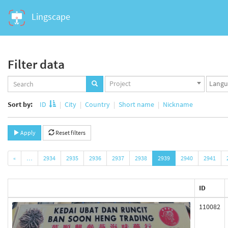
Lingscape
Filter data
Projects
Langua
Project
set
set
Sort by:
ID
City
Country
Short name
Nickname
Apply
Reset filters
«
…
2934
2935
2936
2937
2938
2939
2940
2941
ID
110082