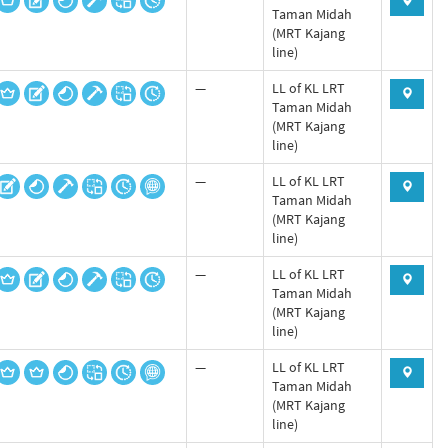
Taman Midah
(MRT Kajang
line)
—
LL of KL LRT
Taman Midah
(MRT Kajang
line)
—
LL of KL LRT
Taman Midah
(MRT Kajang
line)
—
LL of KL LRT
Taman Midah
(MRT Kajang
line)
—
LL of KL LRT
Taman Midah
(MRT Kajang
line)