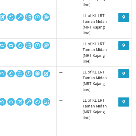
line)
—
LL of KL LRT
Taman Midah
(MRT Kajang
line)
—
LL of KL LRT
Taman Midah
(MRT Kajang
line)
—
LL of KL LRT
Taman Midah
(MRT Kajang
line)
—
LL of KL LRT
Taman Midah
(MRT Kajang
line)