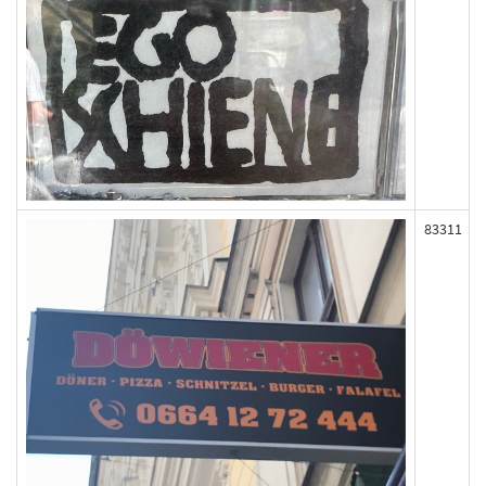
83311