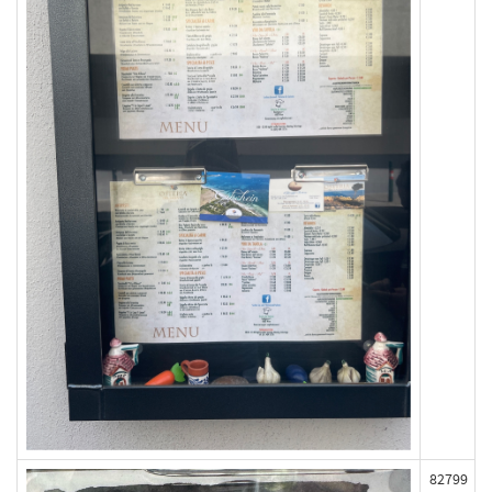
82799