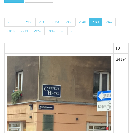
«
…
2936
2937
2938
2939
2940
2941
2942
2943
2944
2945
2946
…
»
ID
24174