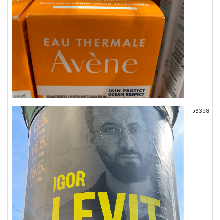
53358