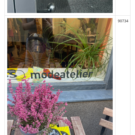
90734