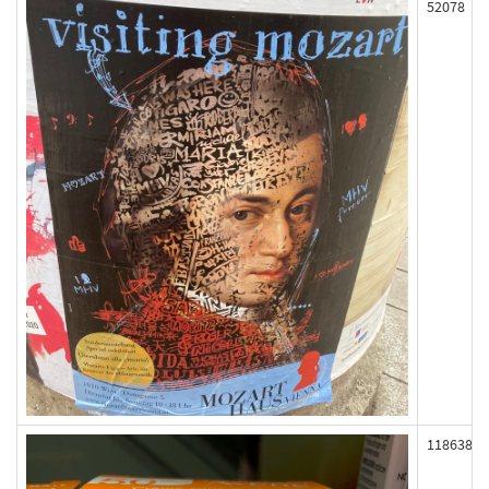
52078
118638