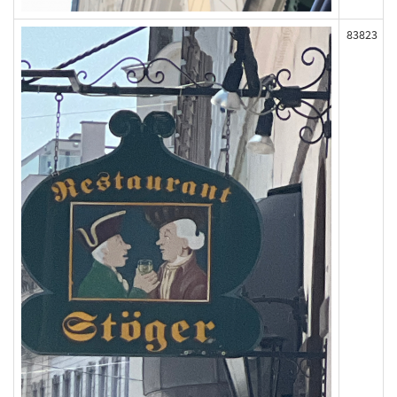
83823