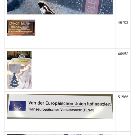
46702
46958
51566