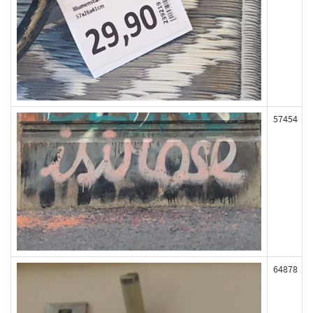
57454
64878