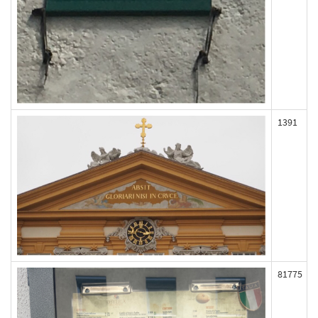
1391
81775