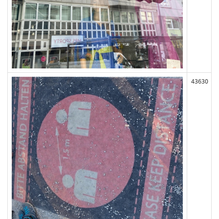
43630