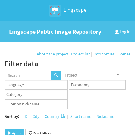
Lingscape
Lingscape Public Image Repository
Log in
About the project
|
Project list
|
Taxonomies
|
License
Filter data
Projects
Project
set
Languages
Taxonomy
set
set
Taxonomy
term
App
set
user
set
Sort by:
ID
City
Country
Short name
Nickname
Apply
Reset filters