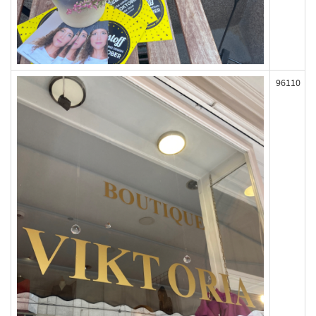
96110