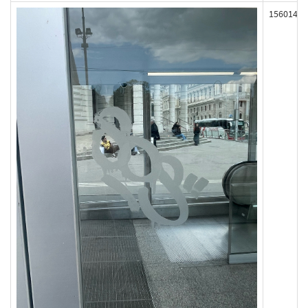
156014