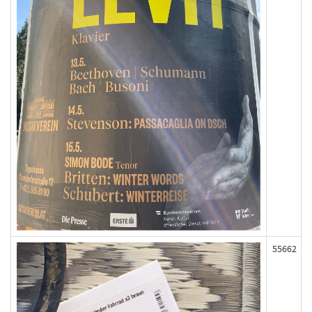
55662