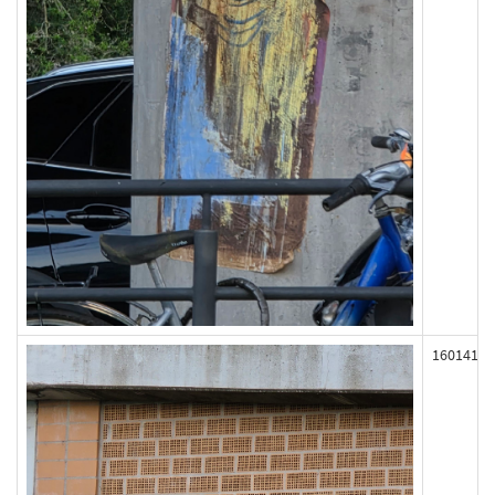
160141