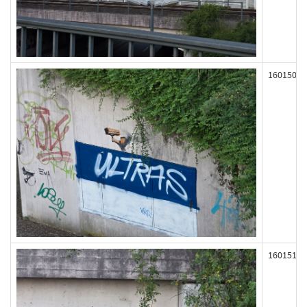
160150
160151