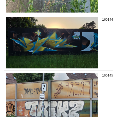
160144
160145