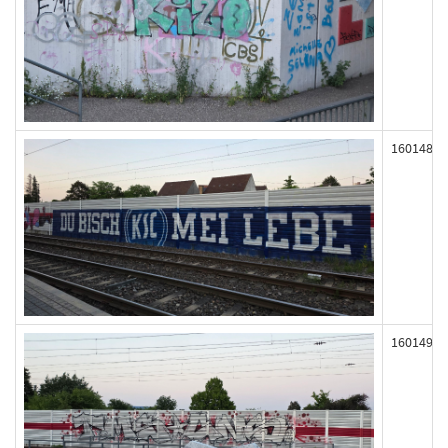
160148
160149