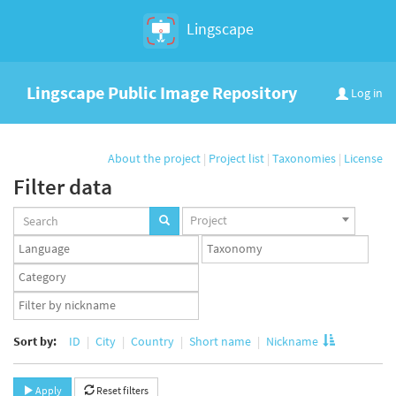
Lingscape
Lingscape Public Image Repository
Log in
About the project
|
Project list
|
Taxonomies
|
License
Filter data
Projects
Project
set
Languages
Taxonomy
set
set
Taxonomy
term
App
set
user
set
Sort by:
ID
City
Country
Short name
Nickname
Apply
Reset filters