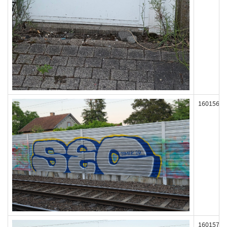
160156
160157