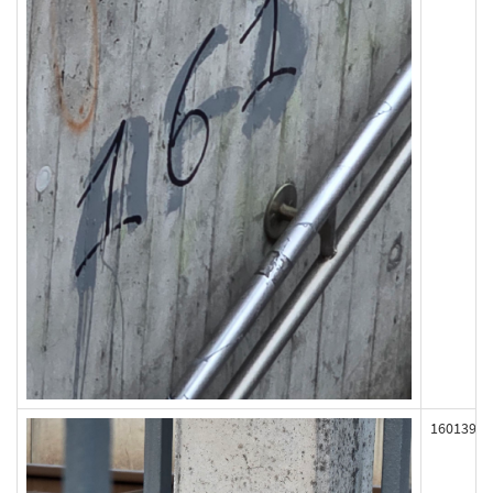
160139