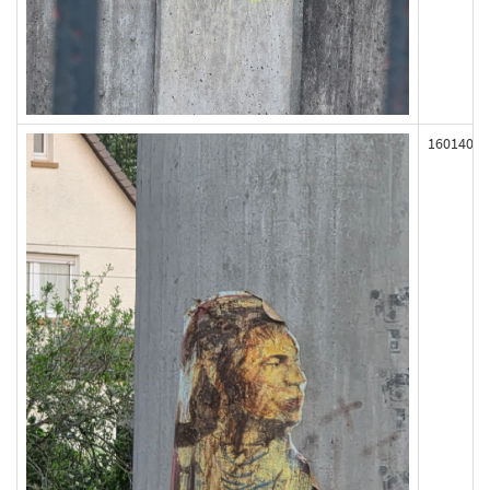
160140