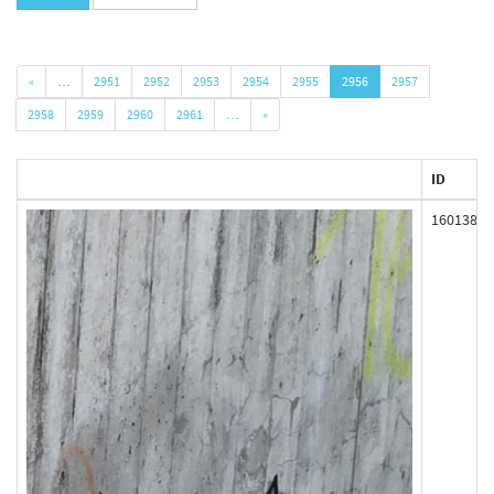
«
…
2951
2952
2953
2954
2955
2956
2957
2958
2959
2960
2961
…
»
ID
160138