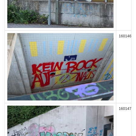
160146
160147