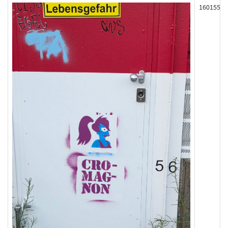
160155