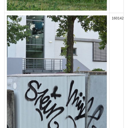
160142