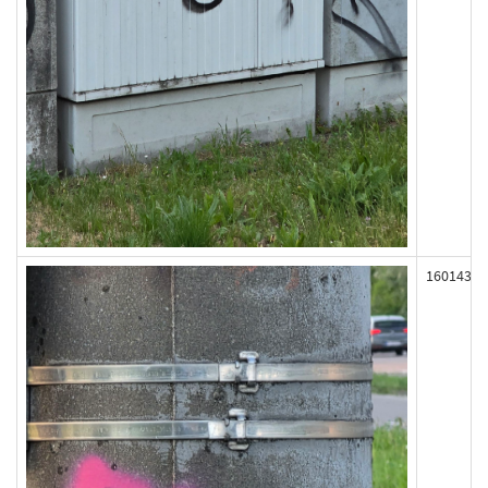
160143