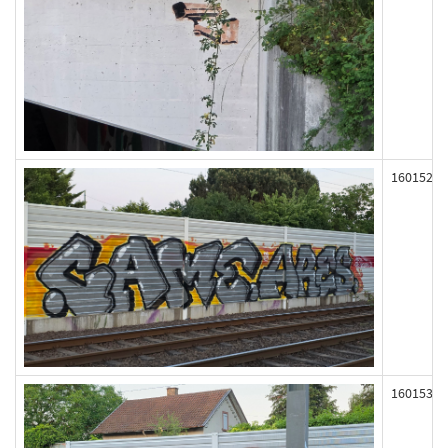
160152
160153