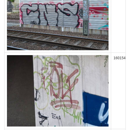
160154