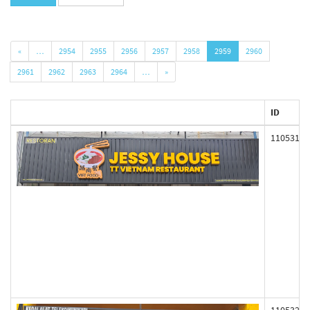
«
…
2954
2955
2956
2957
2958
2959
2960
2961
2962
2963
2964
…
»
ID
110531