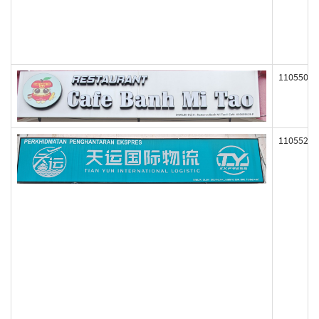
110550
110552