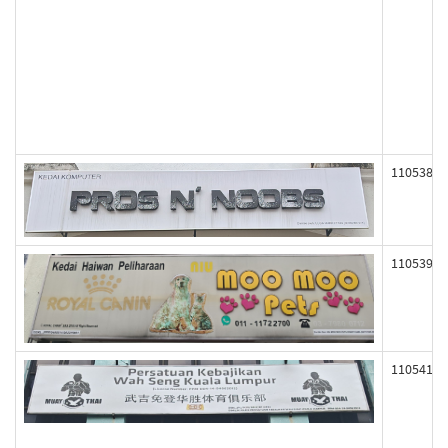
110538
110539
110541