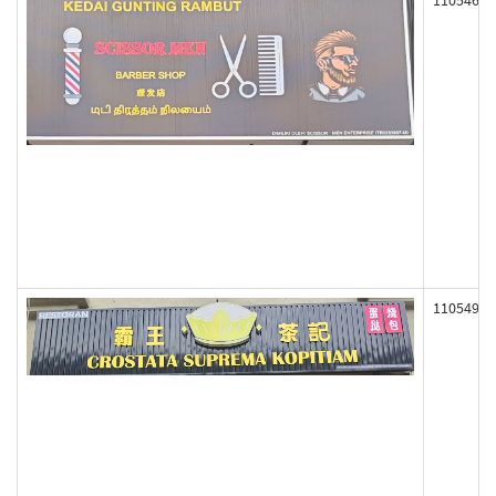
110546
110549