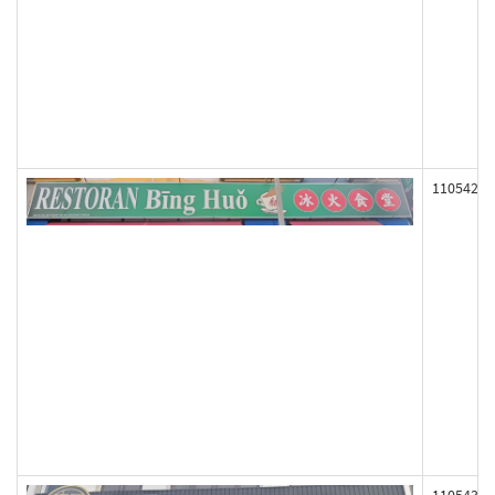
110542