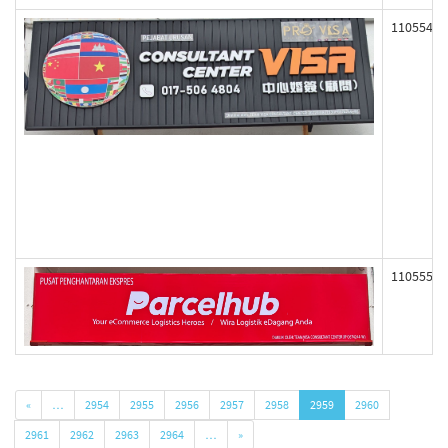
110554
110555
«
…
2954
2955
2956
2957
2958
2959
2960
2961
2962
2963
2964
…
»