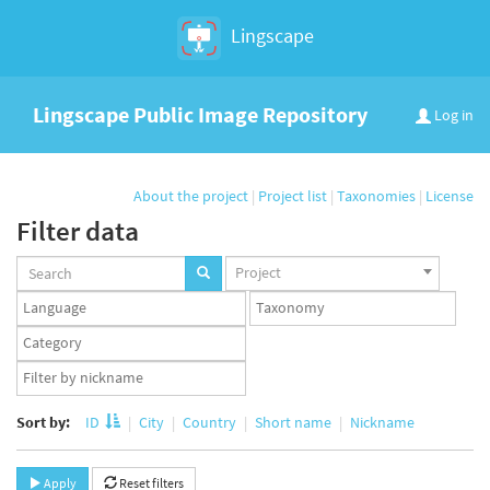
Lingscape
Lingscape Public Image Repository
Log in
About the project
|
Project list
|
Taxonomies
|
License
Filter data
Projects
Project
set
Languages
Taxonomy
set
set
Taxonomy
term
App
set
user
set
Sort by:
ID
City
Country
Short name
Nickname
Apply
Reset filters