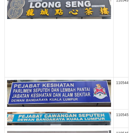
110543
110544
110545