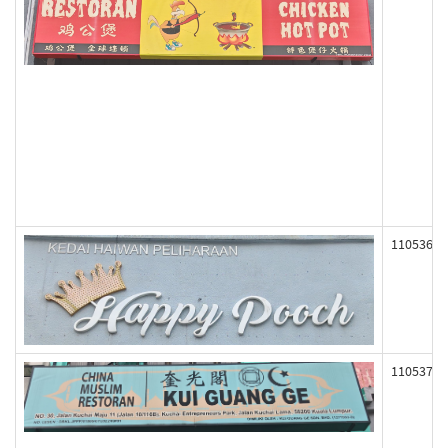
110536
110537