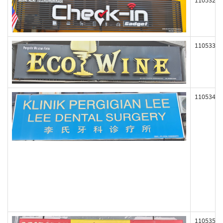
110532
110533
110534
110535