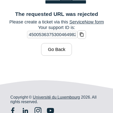
The requested URL was rejected
Please create a ticket via this
ServiceNow form
Your support ID is:
Go Back
Copyright ©
Université du Luxembourg
2026. All
rights reserved.