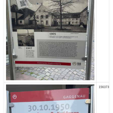
156373