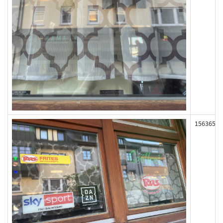
156365