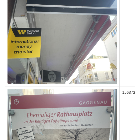
156372