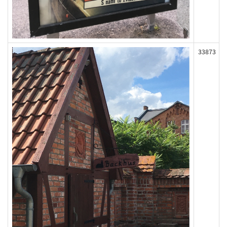
33873