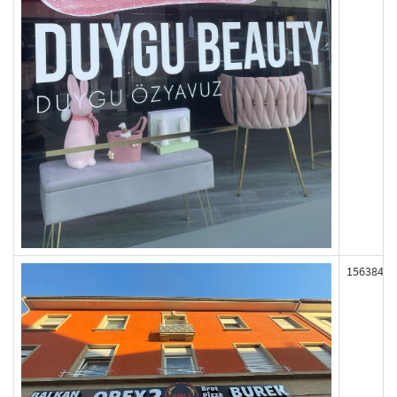
156384