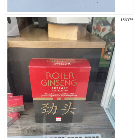
156375