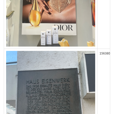
156380