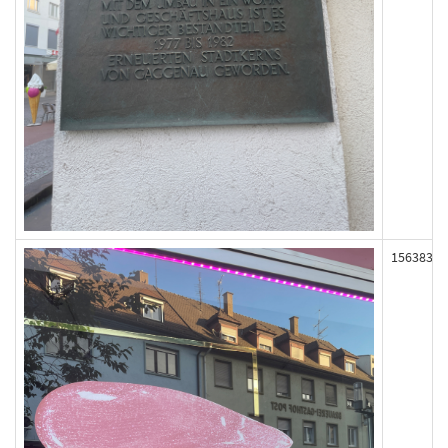
156383