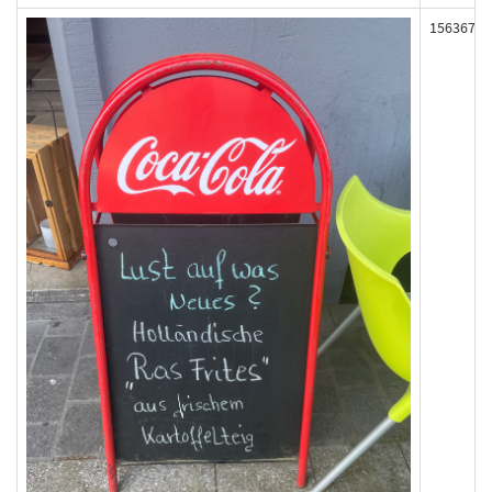
156367