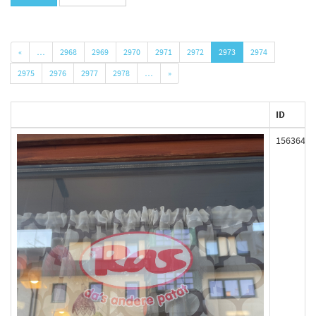
«
…
2968
2969
2970
2971
2972
2973
2974
2975
2976
2977
2978
…
»
ID
156364