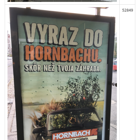
52849