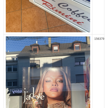
156379