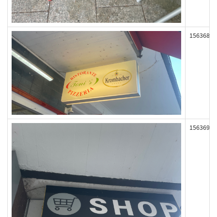
156368
156369