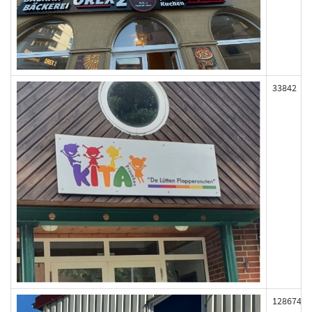
33842
128674