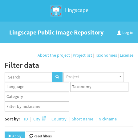
Lingscape
Lingscape Public Image Repository
Log in
About the project
|
Project list
|
Taxonomies
|
License
Filter data
Projects
Project
set
Languages
Taxonomy
set
set
Taxonomy
term
App
set
user
set
Sort by:
ID
City
Country
Short name
Nickname
Apply
Reset filters