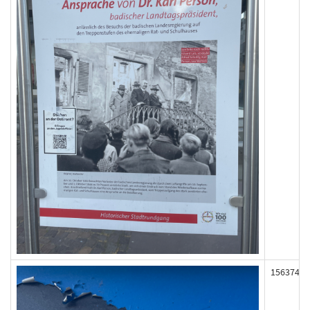
156374