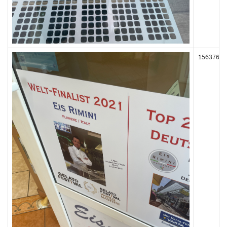
156376