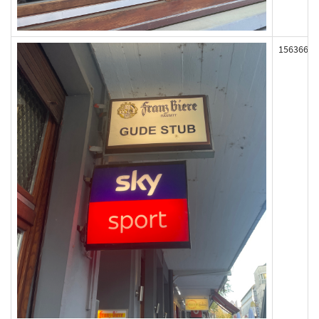
156366