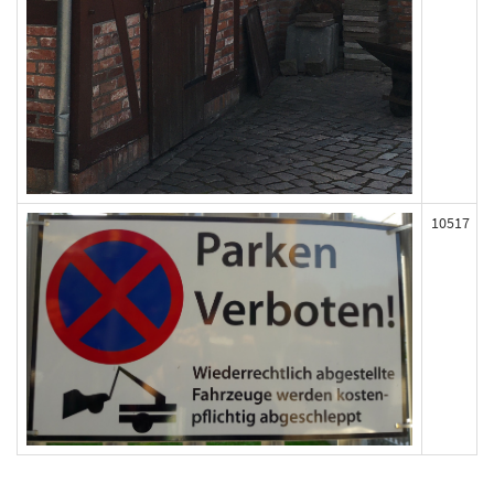
10517