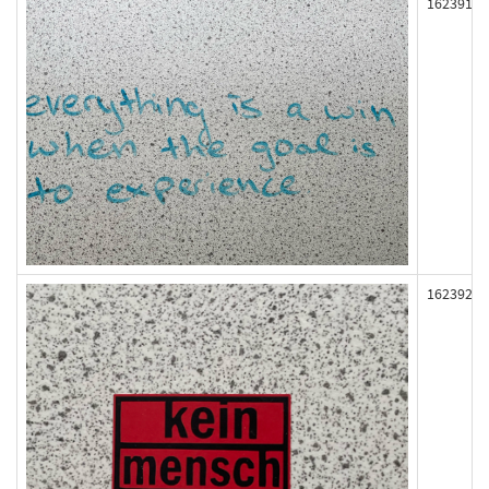
162391
162392