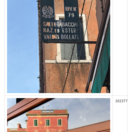
162377