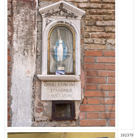
162379