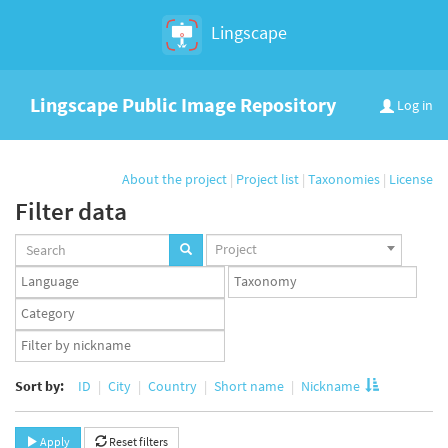
Lingscape
Lingscape Public Image Repository
Log in
About the project
|
Project list
|
Taxonomies
|
License
Filter data
Projects
Project
set
Languages
Taxonomy
set
set
Taxonomy
term
App
set
user
set
Sort by:
ID
City
Country
Short name
Nickname
Apply
Reset filters