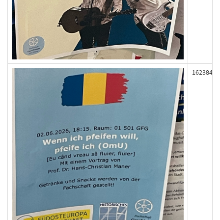
162384