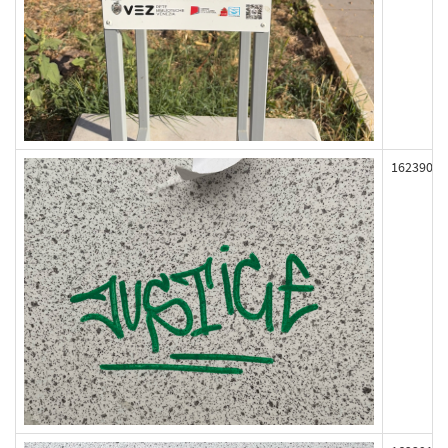
162390