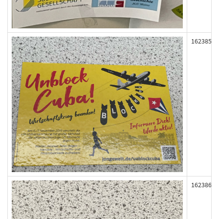
162385
162386