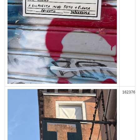
162376