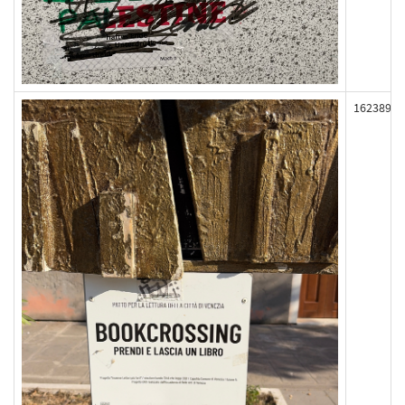
162389