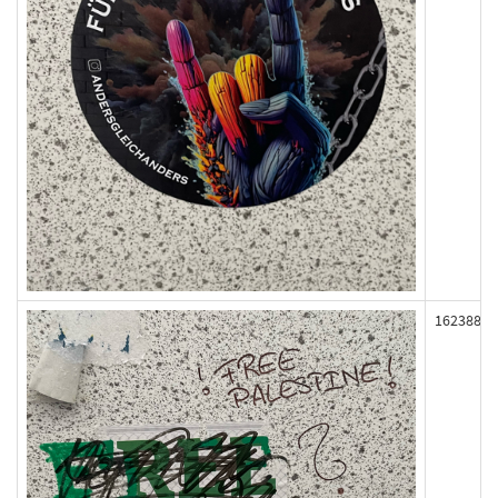
162388