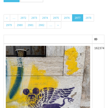
«
…
2972
2973
2974
2975
2976
2977
2978
2979
2980
2981
2982
…
»
ID
162374