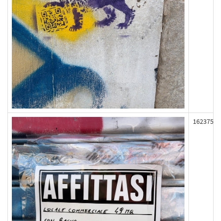
162375