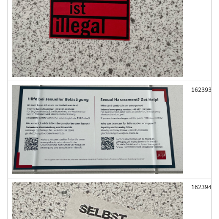
162393
162394