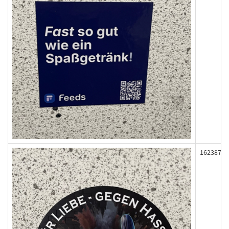
162387