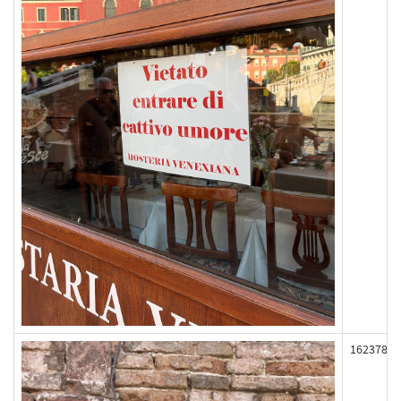
162378