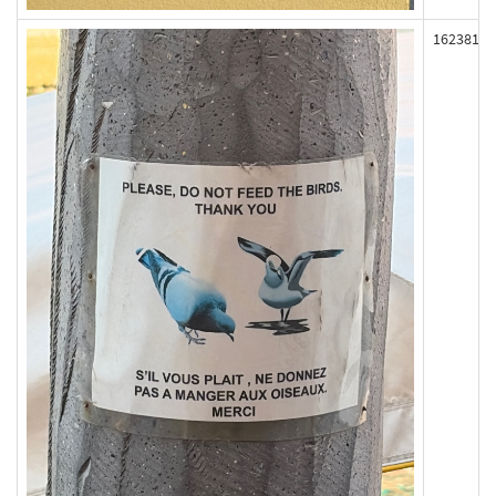
162381