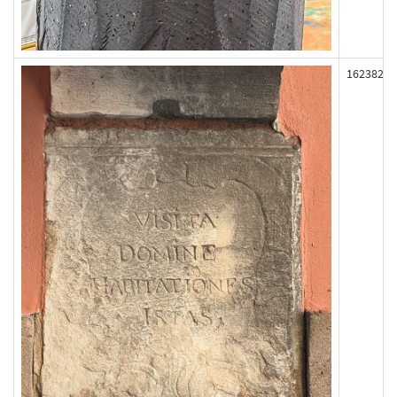
162382