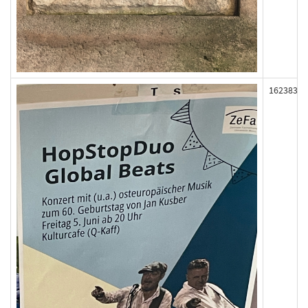
162383