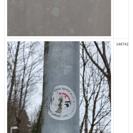
148742