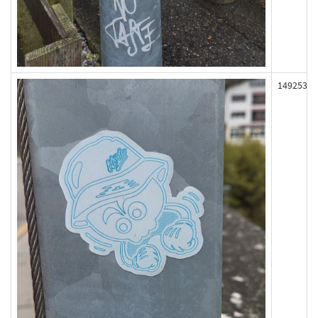
149253