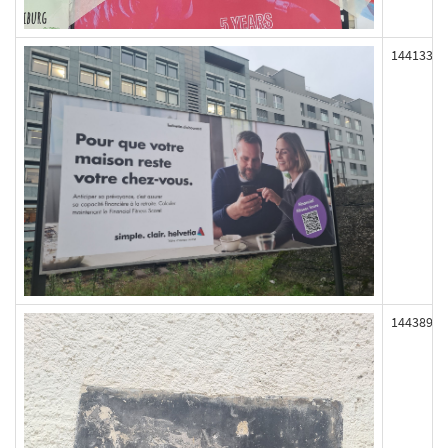
144133
144389