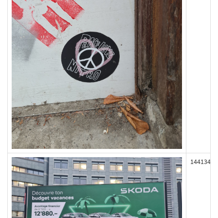
144134