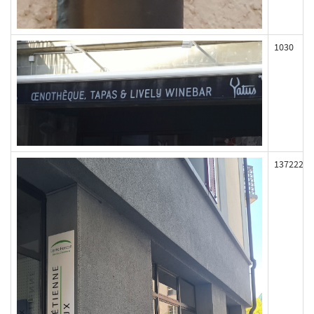
1030
137222