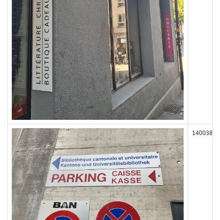
140038