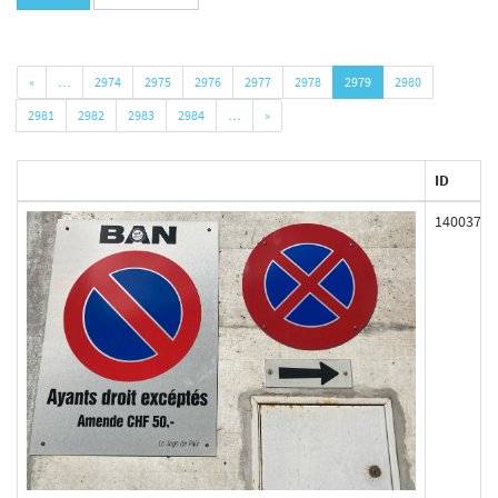
«
…
2974
2975
2976
2977
2978
2979
2980
2981
2982
2983
2984
…
»
ID
140037