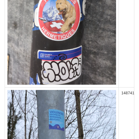
148741