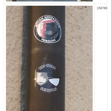
150789