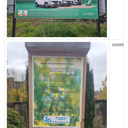
144390