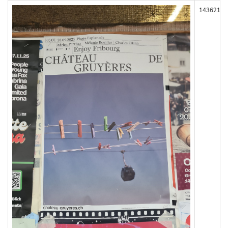
143621