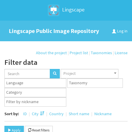
Lingscape
Lingscape Public Image Repository
Log in
About the project
|
Project list
|
Taxonomies
|
License
Filter data
Projects
Project
set
Languages
Taxonomy
set
set
Taxonomy
term
App
set
user
set
Sort by:
ID
City
Country
Short name
Nickname
Apply
Reset filters