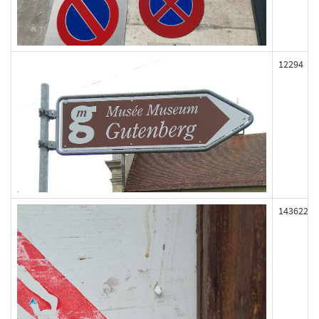
12294
143622