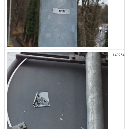
149254