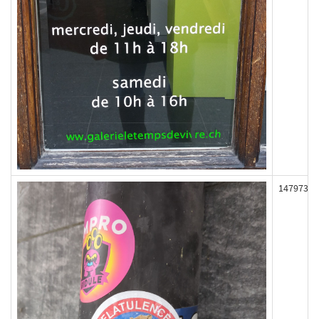
147973