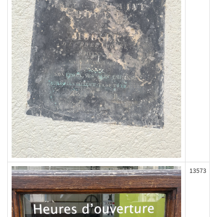
13573