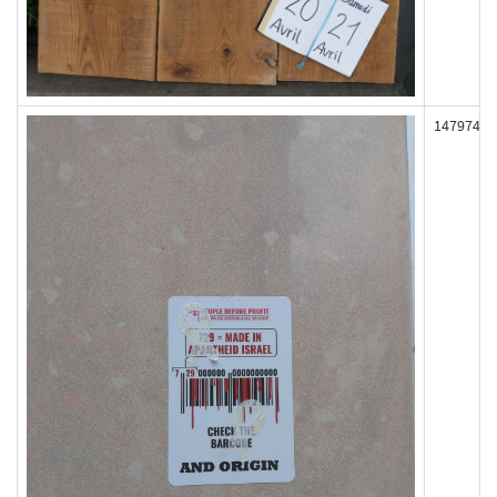
147974