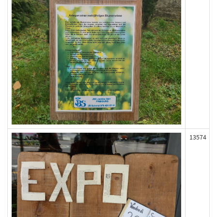
13574