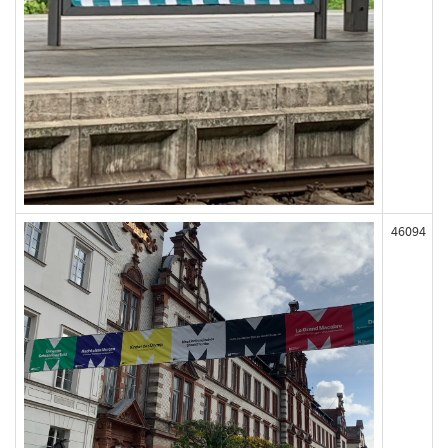
46094