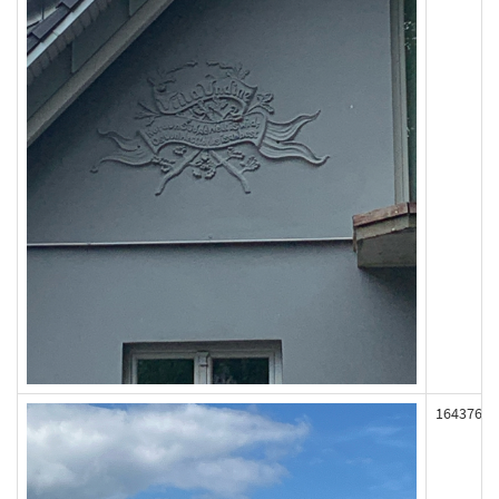
164376