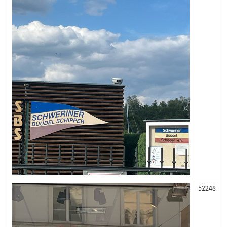
52248