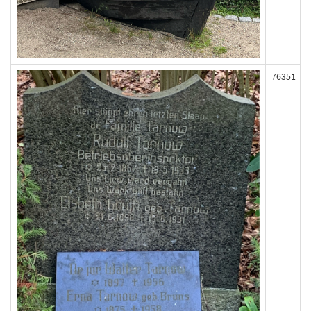
76351