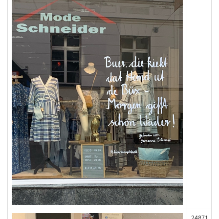
24871