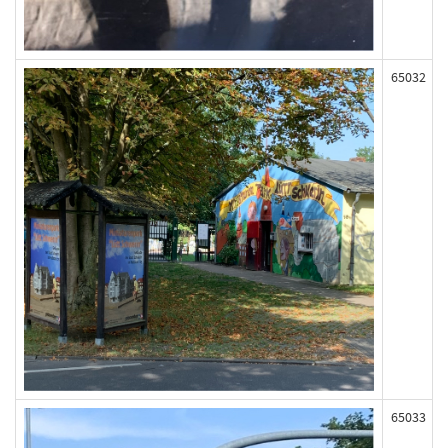
65032
65033