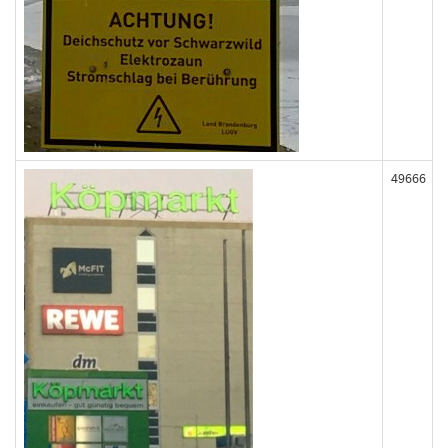
49666