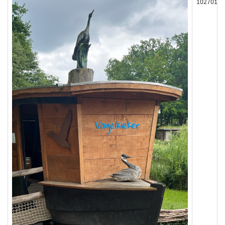
102701