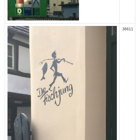
36611