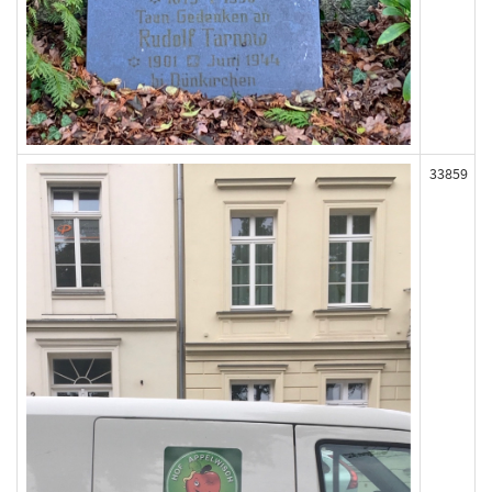
33859