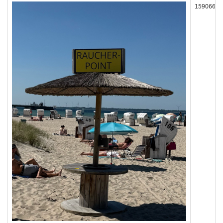
159066