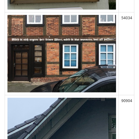
54034
90904