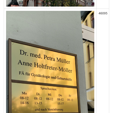
46095