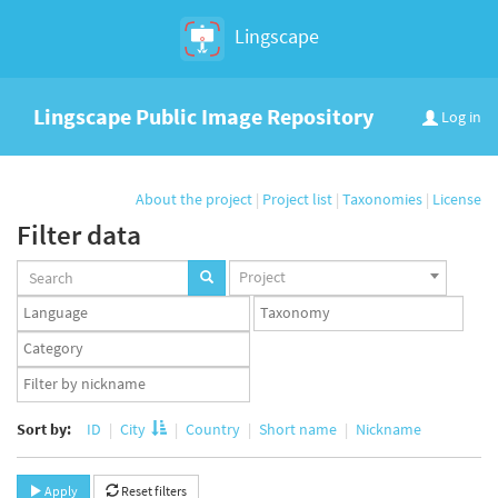
Lingscape
Lingscape Public Image Repository
Log in
About the project
|
Project list
|
Taxonomies
|
License
Filter data
Projects
Project
set
Languages
Taxonomy
set
set
Taxonomy
term
App
set
user
set
Sort by:
ID
City
Country
Short name
Nickname
Apply
Reset filters