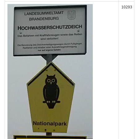
10293