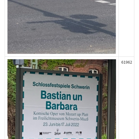
61962