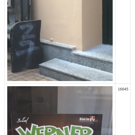
16645