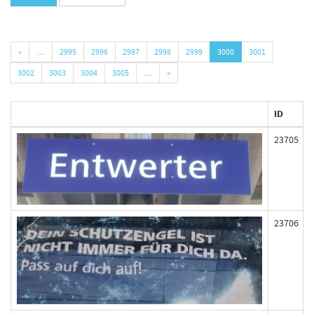
«
…
2995
2996
2997
2998
2999
3000
3001
3002
3003
3004
3005
…
»
ID
23705
23706