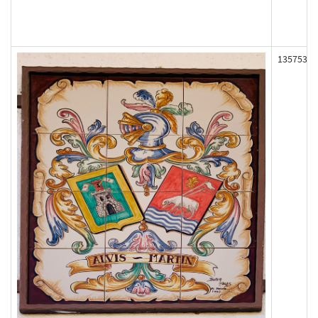
135753