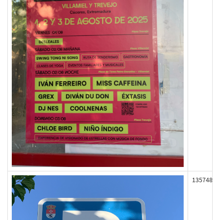
135748