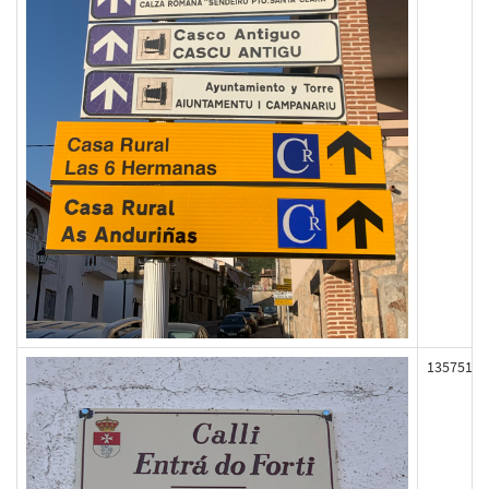
135751