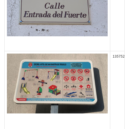
135752