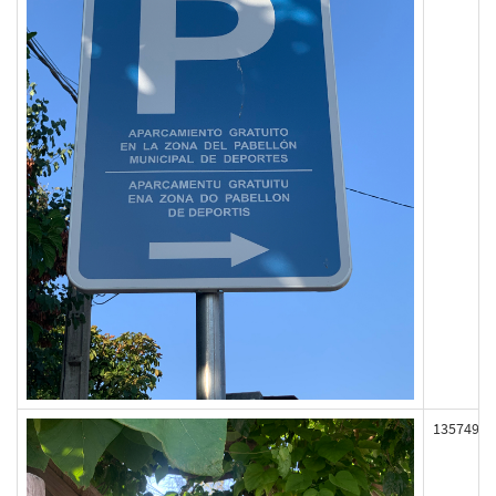
135749