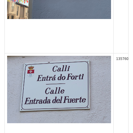
135760