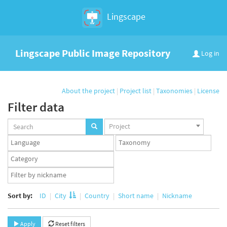
Lingscape
Lingscape Public Image Repository
Log in
About the project
|
Project list
|
Taxonomies
|
License
Filter data
Projects
Project
set
Languages
Taxonomy
set
set
Taxonomy
term
App
set
user
set
Sort by:
ID
City
Country
Short name
Nickname
Apply
Reset filters