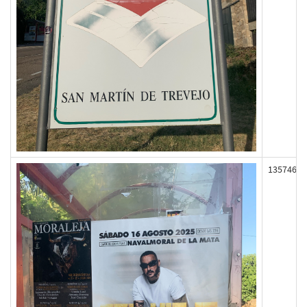
135746