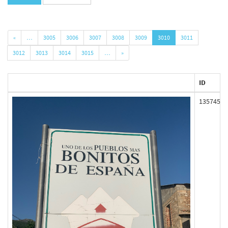
«
…
3005
3006
3007
3008
3009
3010
3011
3012
3013
3014
3015
…
»
ID
135745