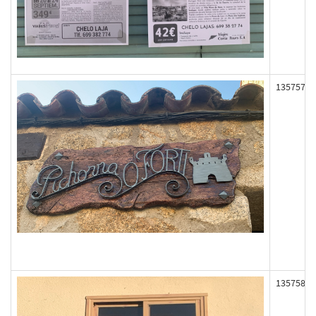
135757
135758