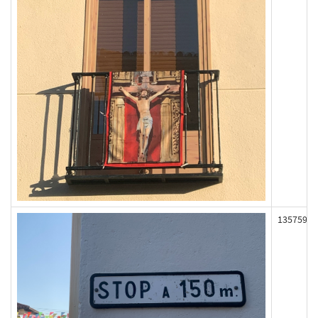
135759