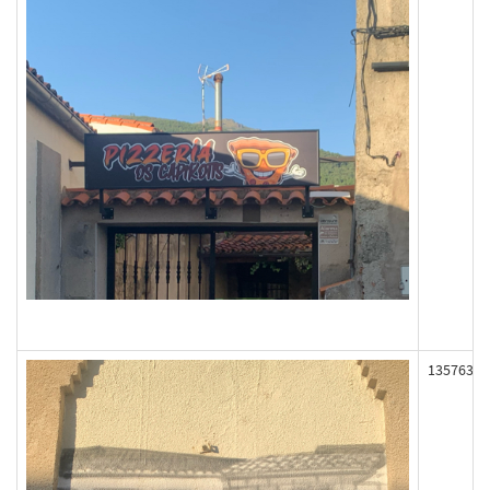
135763