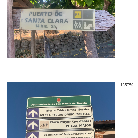
135750