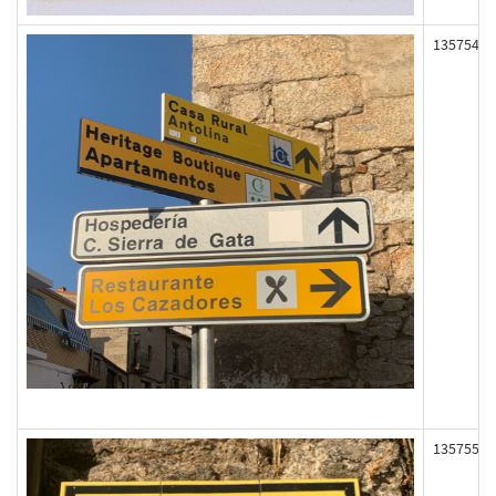
135754
135755