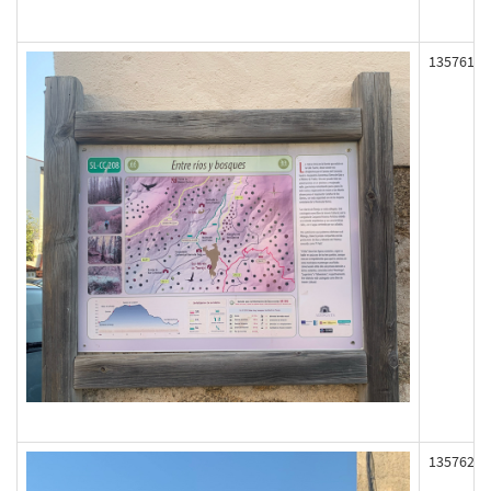
135761
135762