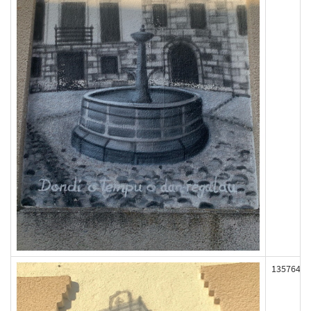
135764