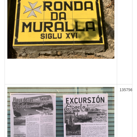
135756