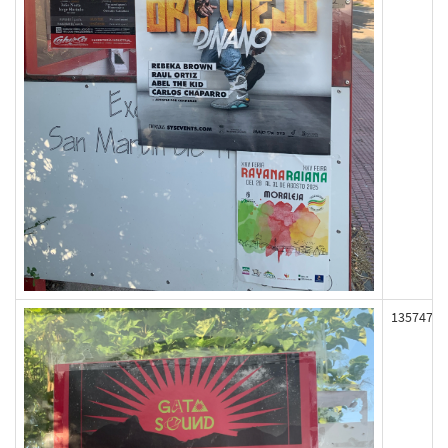
135747