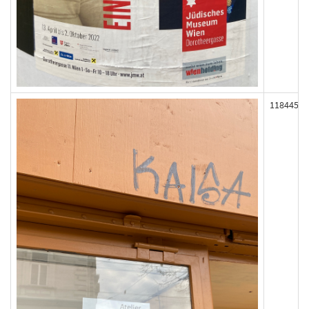
118445