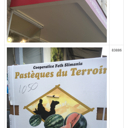
83886