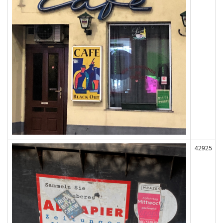
42925