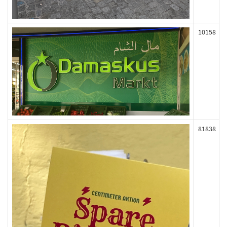
10158
81838