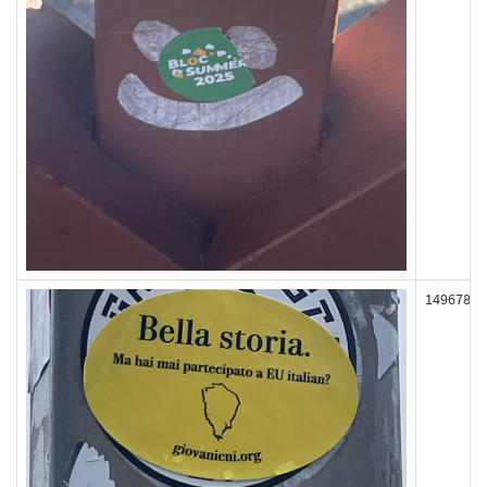
149678