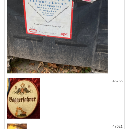
46765
47021