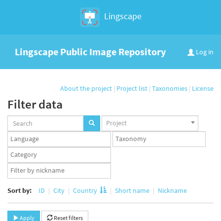
Lingscape
Lingscape Public Image Repository
Log in
About the project
|
Project list
|
Taxonomies
|
License
Filter data
Projects
Project
set
Languages
Taxonomy
set
set
Taxonomy
term
App
set
user
set
Sort by:
ID
City
Country
Short name
Nickname
Apply
Reset filters