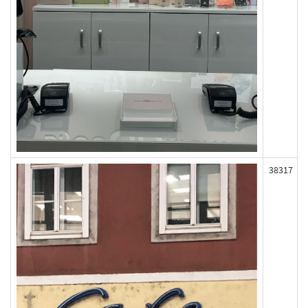
38317