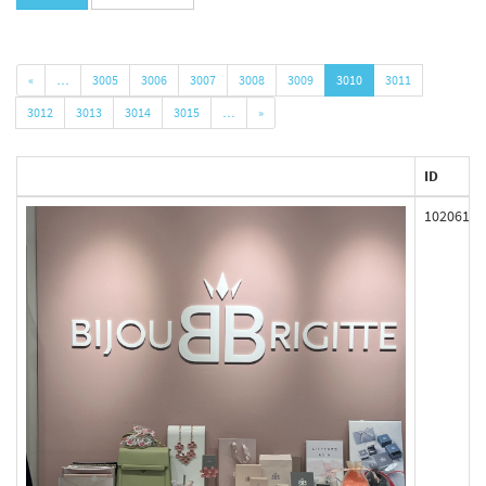
«
…
3005
3006
3007
3008
3009
3010
3011
3012
3013
3014
3015
…
»
ID
102061