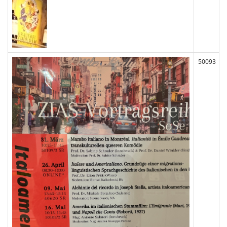
50093