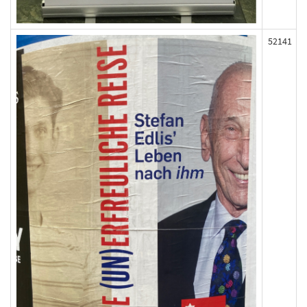
52141