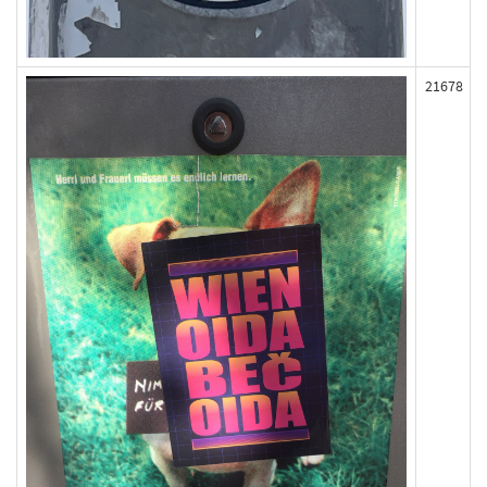
21678