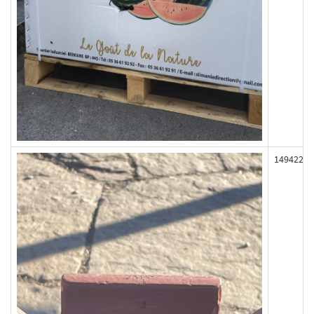
149422