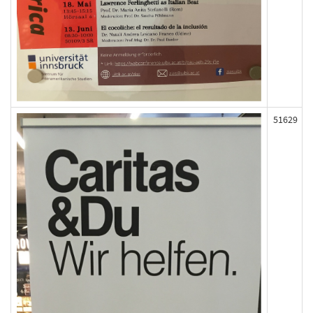
51629