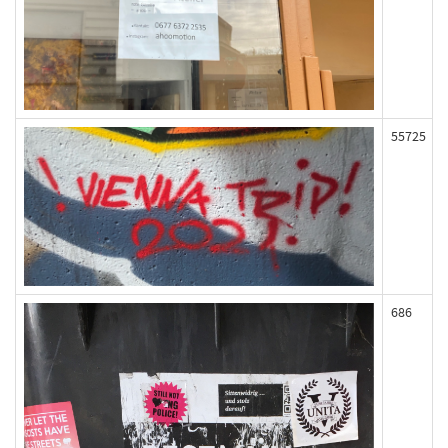
55725
686