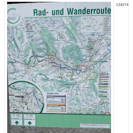
134574