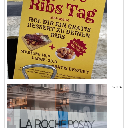
82094