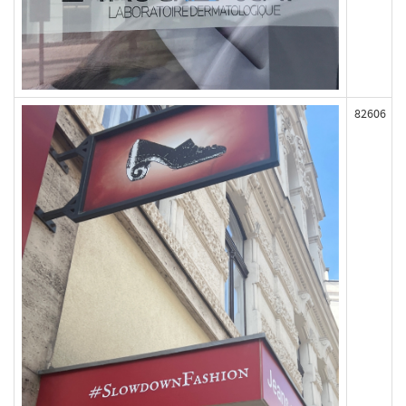
82606