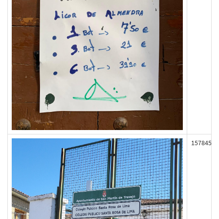
157845