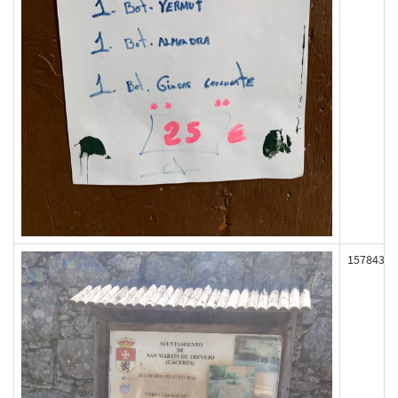
157843