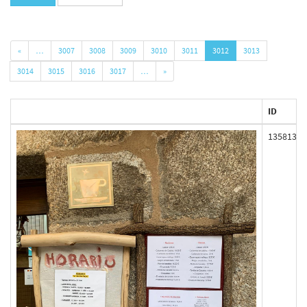
«
…
3007
3008
3009
3010
3011
3012
3013
3014
3015
3016
3017
…
»
ID
135813