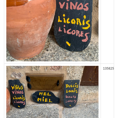
135825