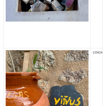
135824