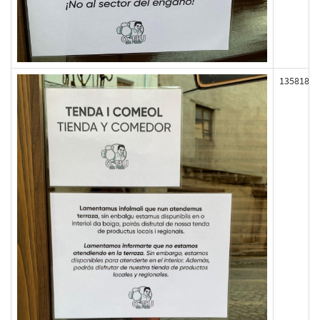
135818