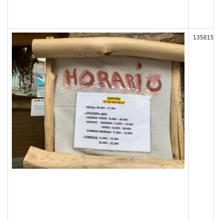
135815