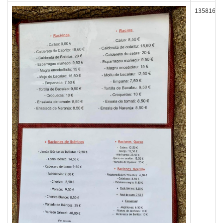
135816