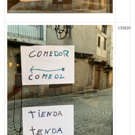
135820