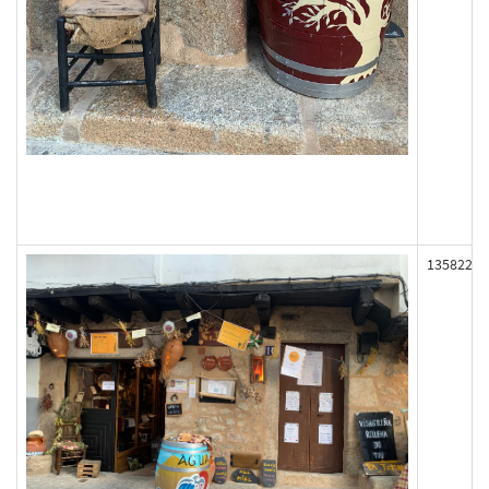
135822