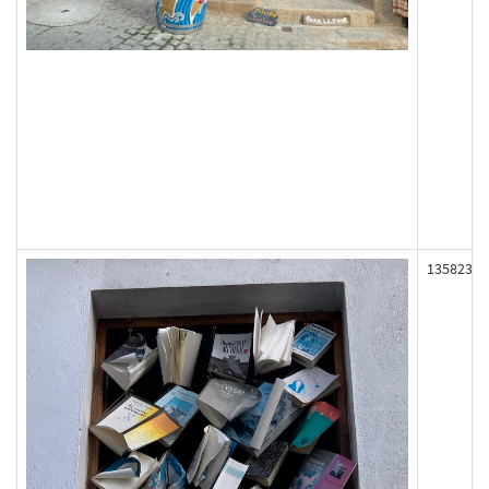
135823