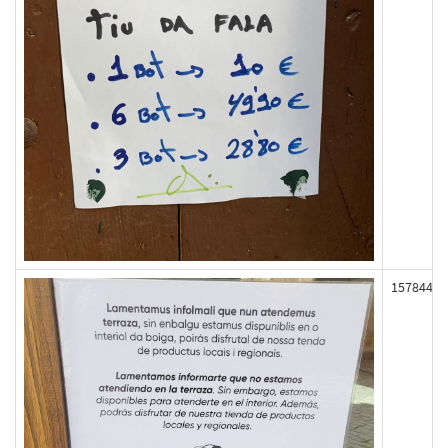
157844