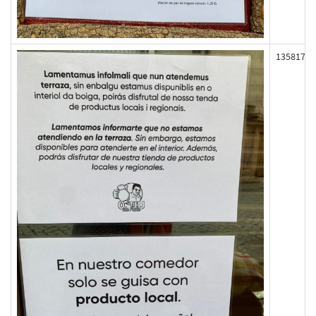
135817