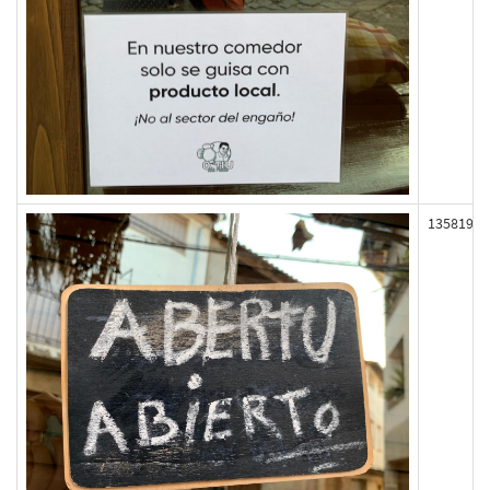
135819