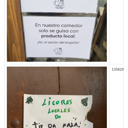
135829