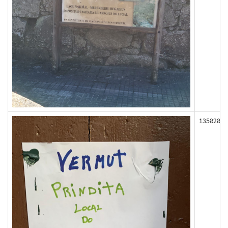
135828