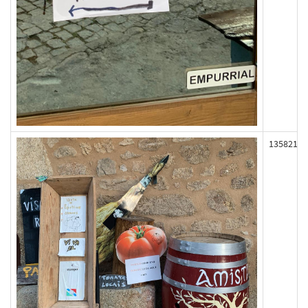
135821