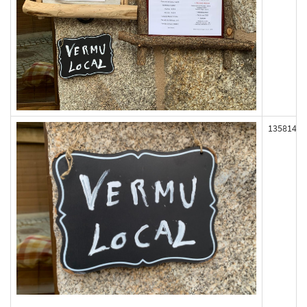
135814