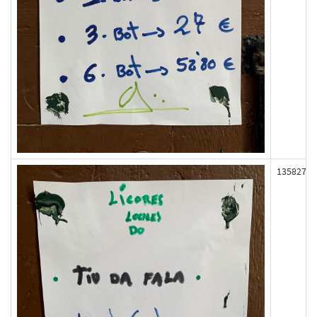
135827