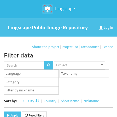
Lingscape
Lingscape Public Image Repository
Log in
About the project
|
Project list
|
Taxonomies
|
License
Filter data
Projects
Project
set
Languages
Taxonomy
set
set
Taxonomy
term
App
set
user
set
Sort by:
ID
City
Country
Short name
Nickname
Apply
Reset filters