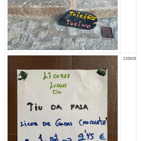
135826