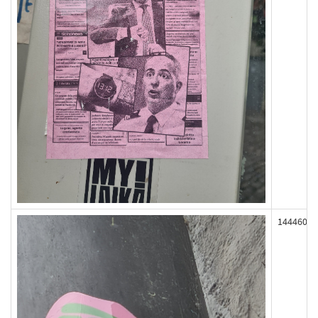
144460