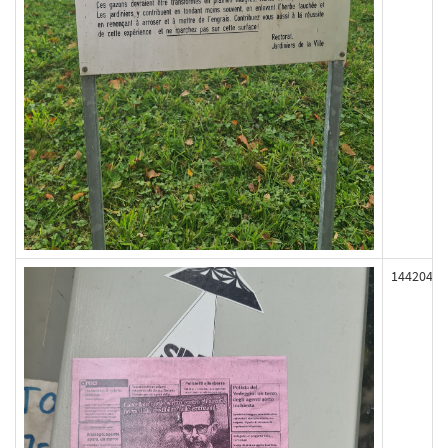
144204