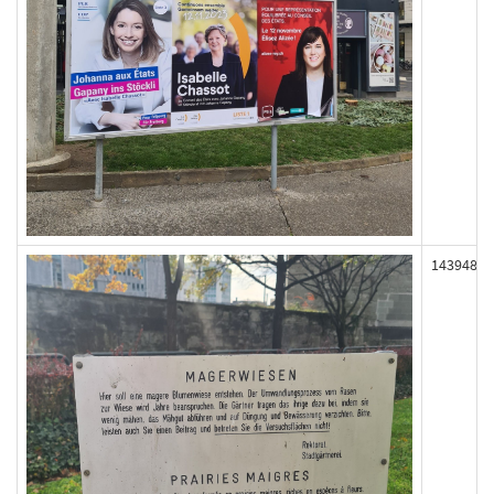
143948