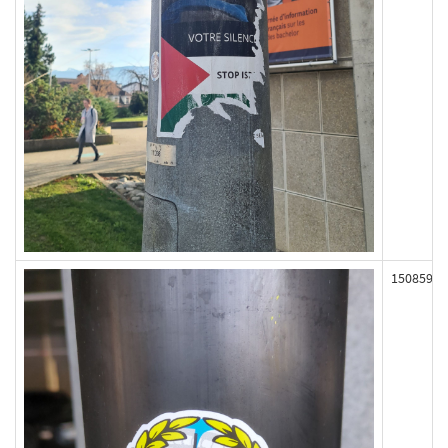
150859