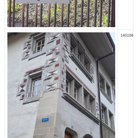
140108