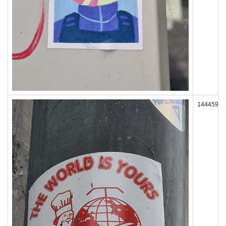
144459