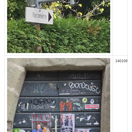
140109