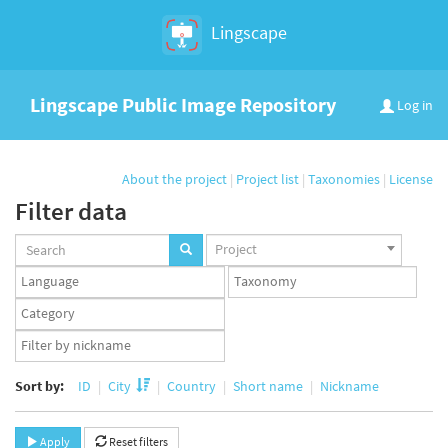
Lingscape
Lingscape Public Image Repository
Log in
About the project
|
Project list
|
Taxonomies
|
License
Filter data
Projects
Project
set
Languages
Taxonomy
set
set
Taxonomy
term
App
set
user
set
Sort by:
ID
City
Country
Short name
Nickname
Apply
Reset filters