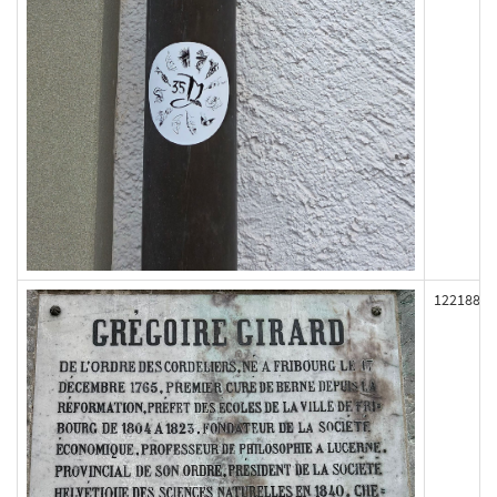
122188