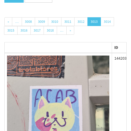
«
…
3008
3009
3010
3011
3012
3013
3014
3015
3016
3017
3018
…
»
ID
144203