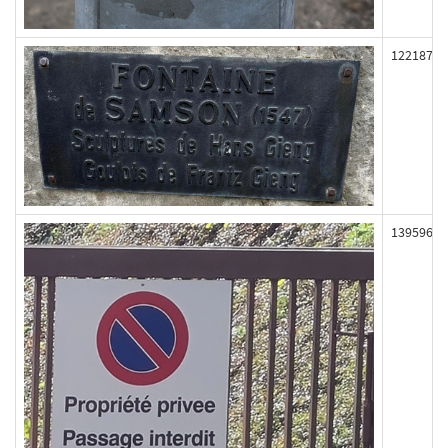
122187
139596