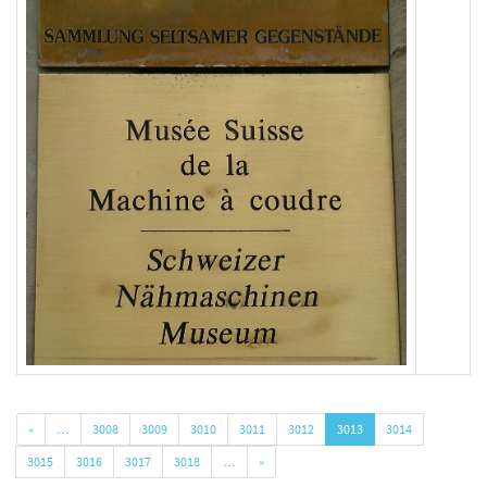
«
…
3008
3009
3010
3011
3012
3013
3014
3015
3016
3017
3018
…
»