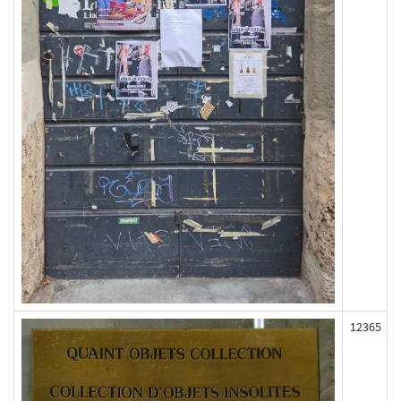
12365