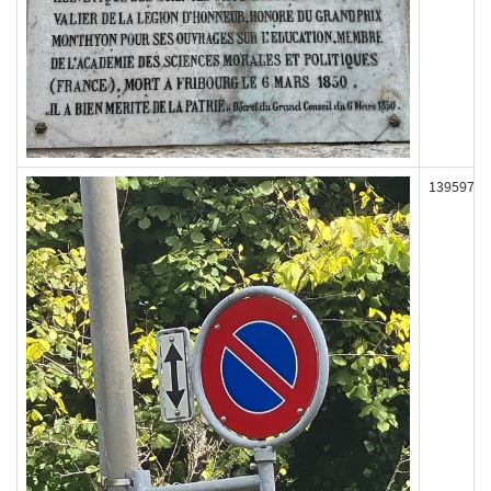
139597