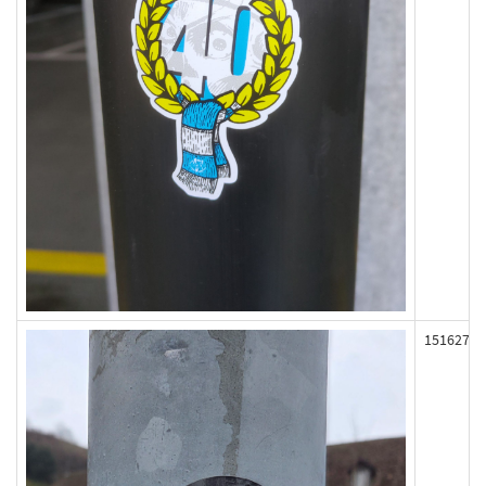
151627