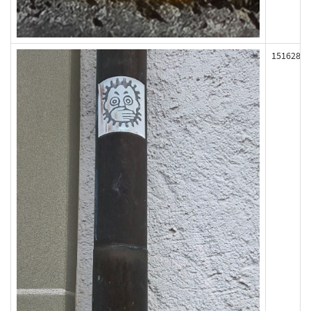
151628