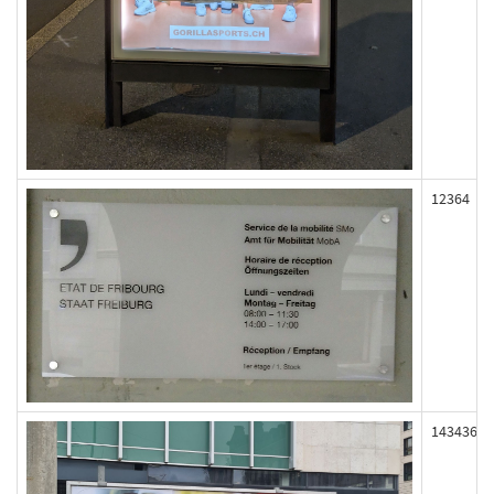
12364
143436