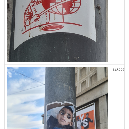
145227