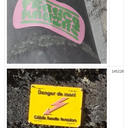
145228