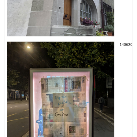
140620