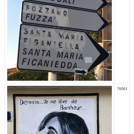
76061