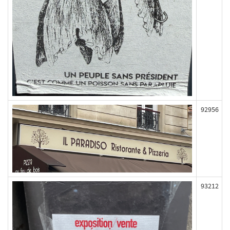
92956
93212