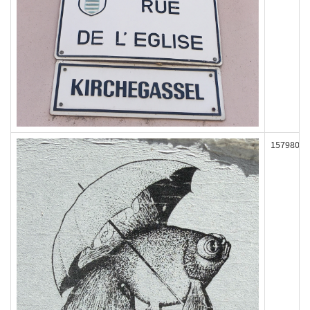
157980