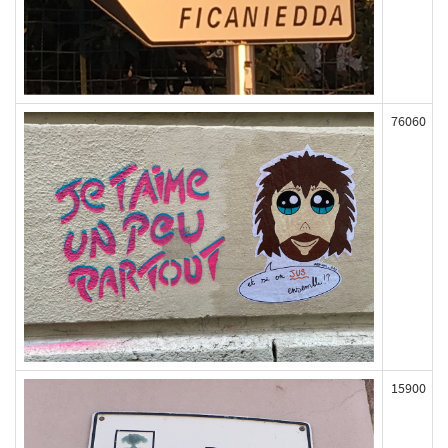
76060
15900