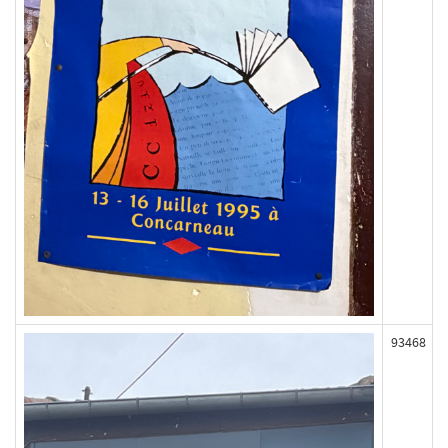
93468