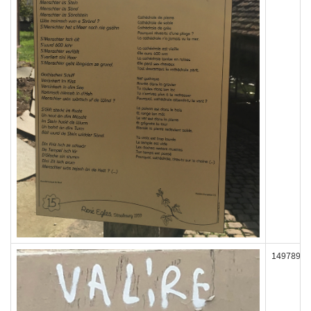
149789