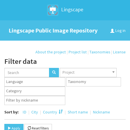
Lingscape
Lingscape Public Image Repository
Log in
About the project
|
Project list
|
Taxonomies
|
License
Filter data
Projects
Project
set
Languages
Taxonomy
set
set
Taxonomy
term
App
set
user
set
Sort by:
ID
City
Country
Short name
Nickname
Apply
Reset filters