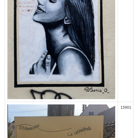
15901