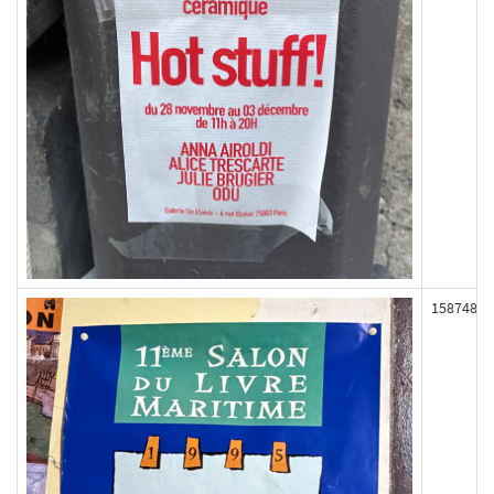
158748