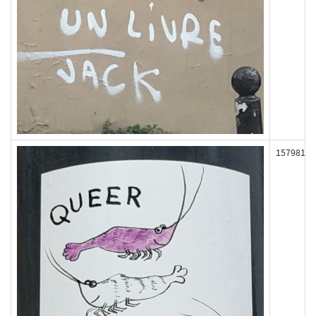
157981