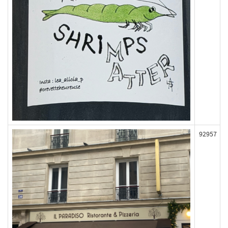
92957