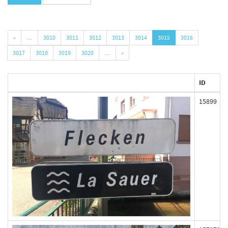
«
…
3010
3011
3012
3013
3014
3015
3016
3017
3018
3019
3020
…
»
ID
15899