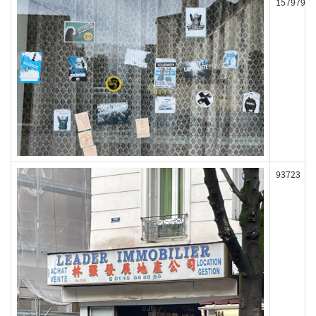
157979
93723