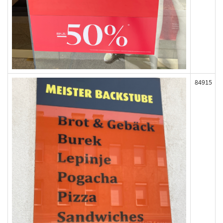
84915