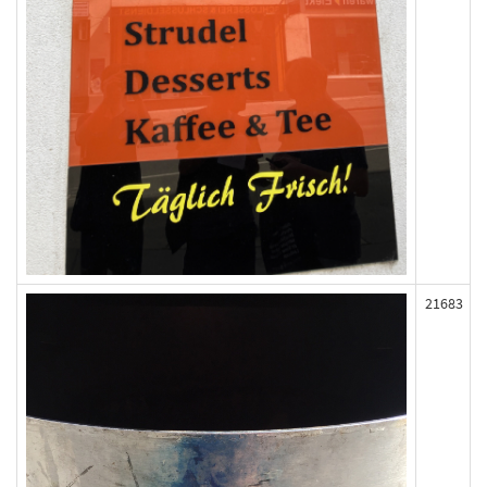
21683