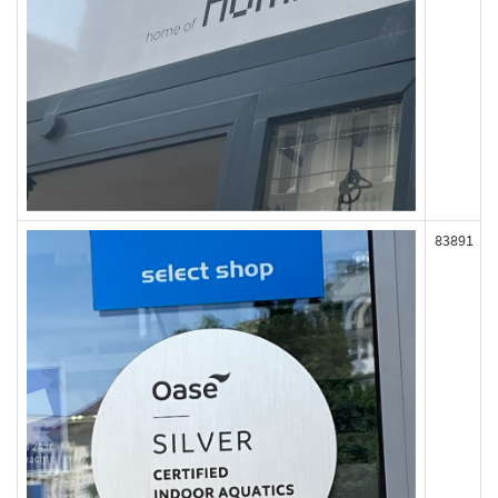
83891