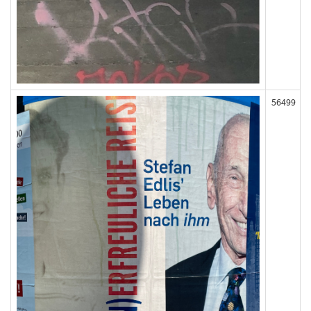
56499