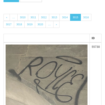
«
…
3010
3011
3012
3013
3014
3015
3016
3017
3018
3019
3020
…
»
ID
55730