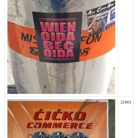
22963