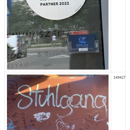
149427