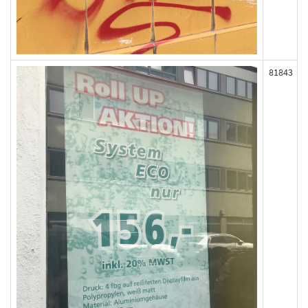
81843