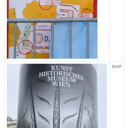
52147