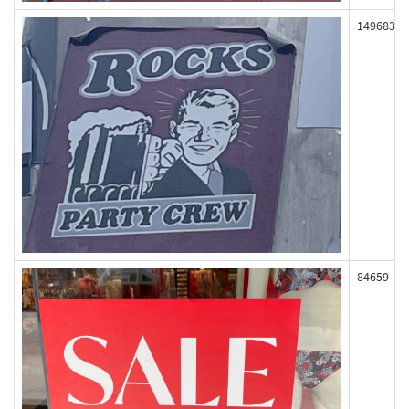
149683
84659