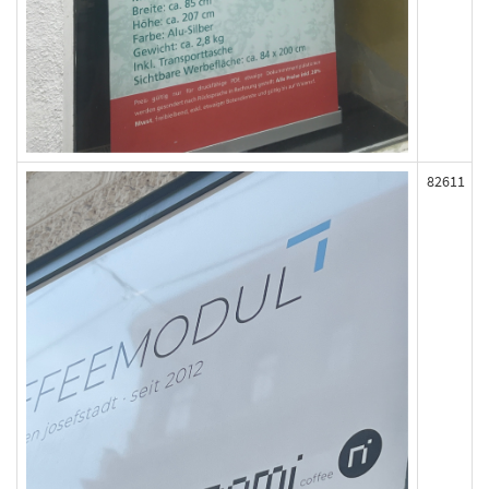
82611