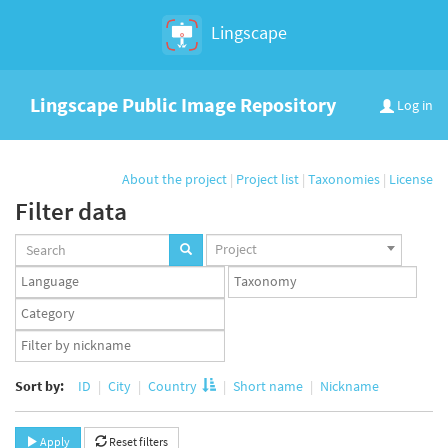
Lingscape
Lingscape Public Image Repository
Log in
About the project
|
Project list
|
Taxonomies
|
License
Filter data
Projects
Project
set
Languages
Taxonomy
set
set
Taxonomy
term
App
set
user
set
Sort by:
ID
City
Country
Short name
Nickname
Apply
Reset filters