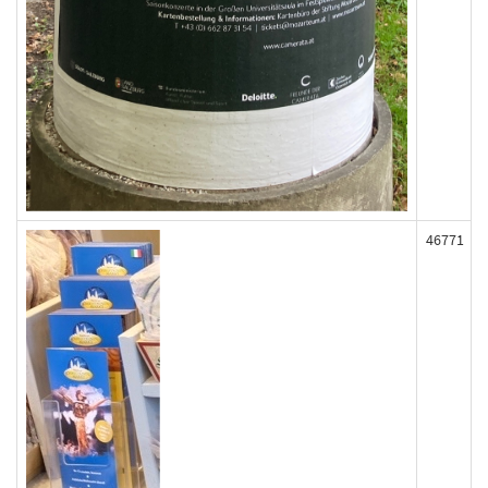
46771