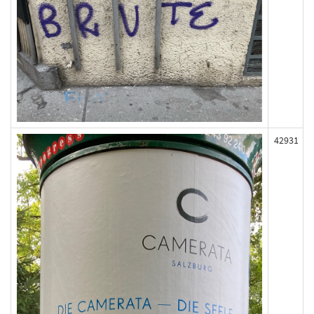
42931