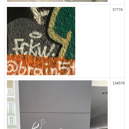
57778
134579