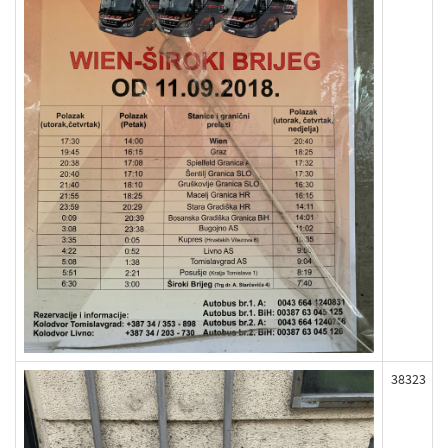
38323