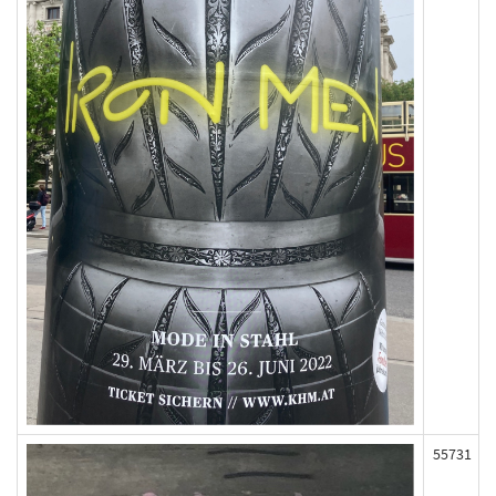
55731