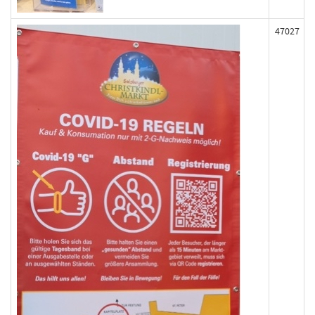
47027