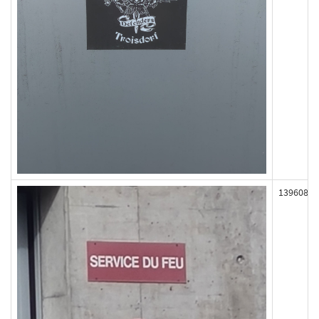
139608