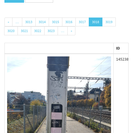
«
…
3013
3014
3015
3016
3017
3018
3019
3020
3021
3022
3023
…
»
ID
145238