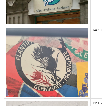
144216
144472