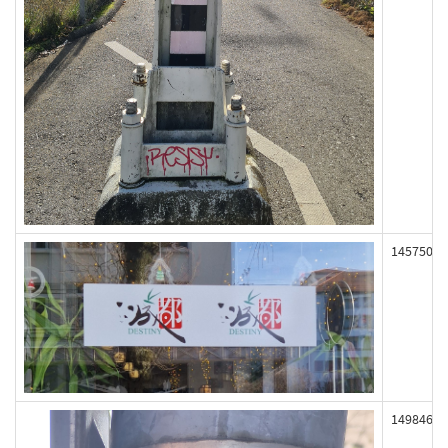
145750
149846