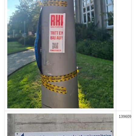
139609