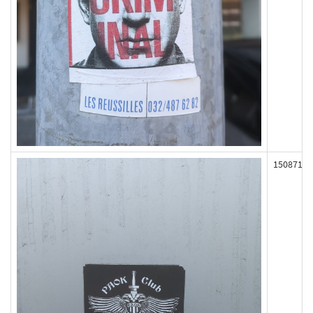
150871