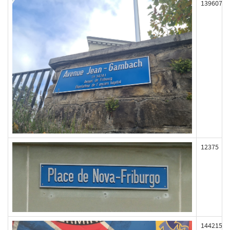
139607
12375
144215