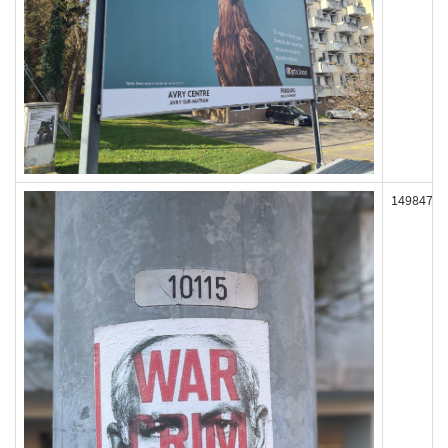
149847