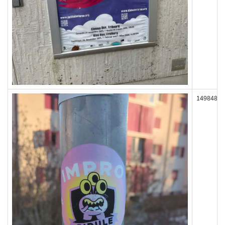
149848