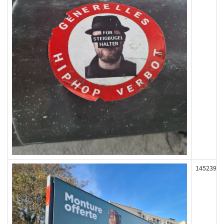
145239