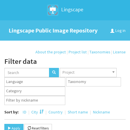
Lingscape
Lingscape Public Image Repository
Log in
About the project
|
Project list
|
Taxonomies
|
License
Filter data
Projects
Project
set
Languages
Taxonomy
set
set
Taxonomy
term
App
set
user
set
Sort by:
ID
City
Country
Short name
Nickname
Apply
Reset filters