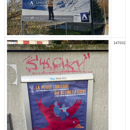
147032