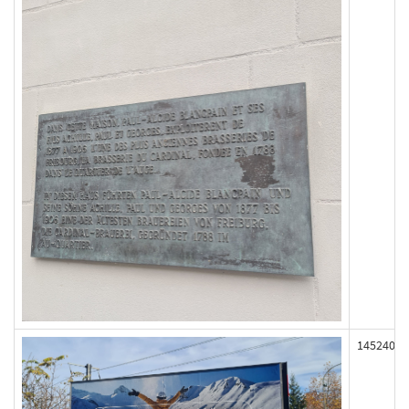
145240