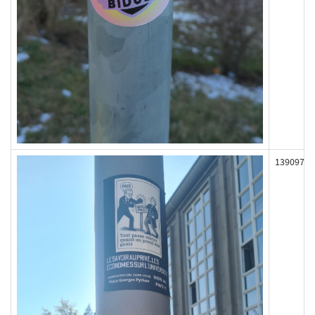
139097