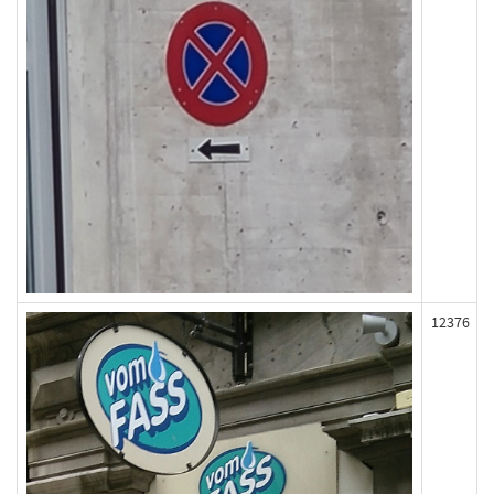
12376