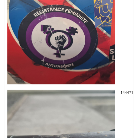
144471