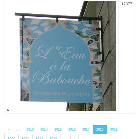
12377
«
…
3013
3014
3015
3016
3017
3018
3019
3020
3021
3022
3023
…
»