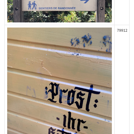
79912