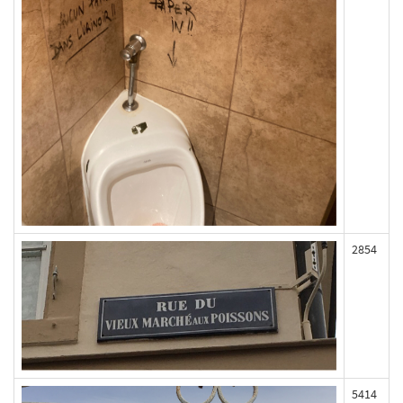
2854
5414