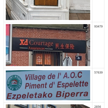
93479
57639
2856