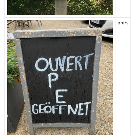
87079