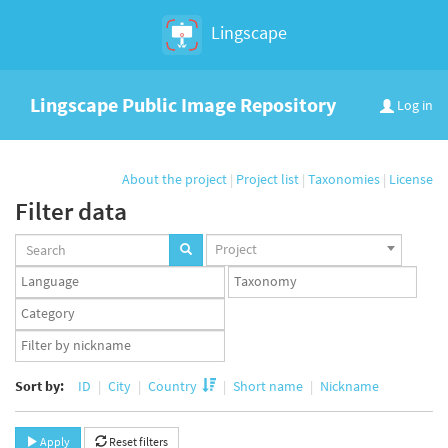
Lingscape
Lingscape Public Image Repository
Log in
About the project
|
Project list
|
Taxonomies
|
License
Filter data
Projects
Project
set
Languages
Taxonomy
set
set
Taxonomy
term
App
set
user
set
Sort by:
ID
City
Country
Short name
Nickname
Apply
Reset filters