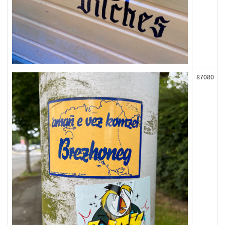
87080