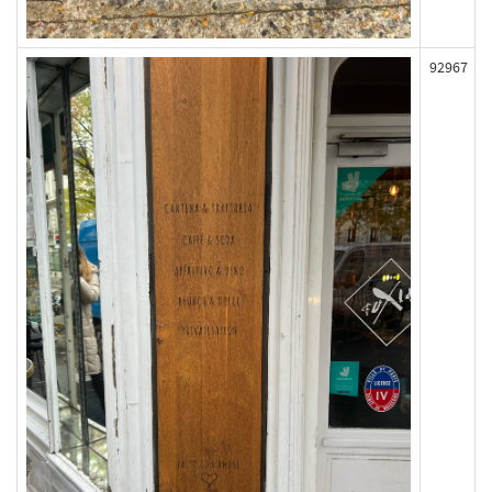
92967