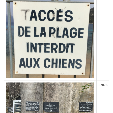
87078