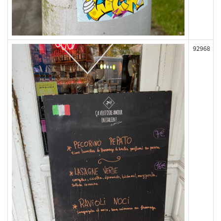
92968