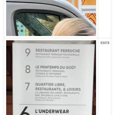
93478