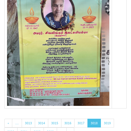
«
…
3013
3014
3015
3016
3017
3018
3019