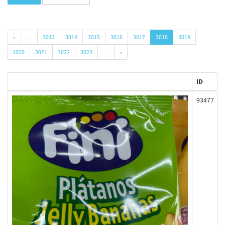
«
…
3013
3014
3015
3016
3017
3018
3019
3020
3021
3022
3023
…
»
ID
93477