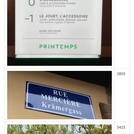
2855
5415