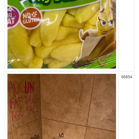
66854