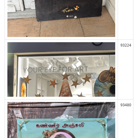
93224
93480