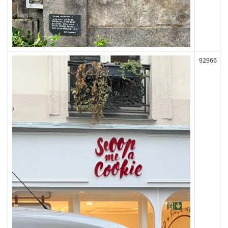
92966