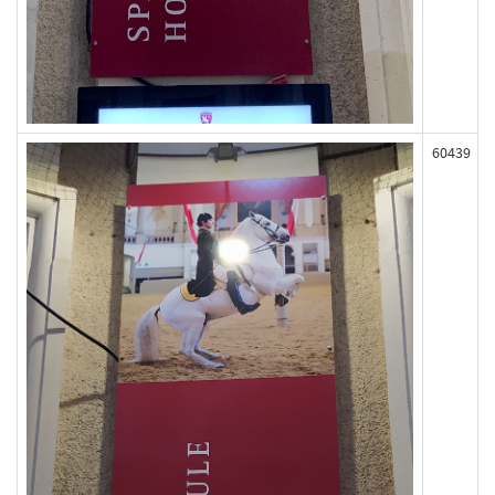
60439