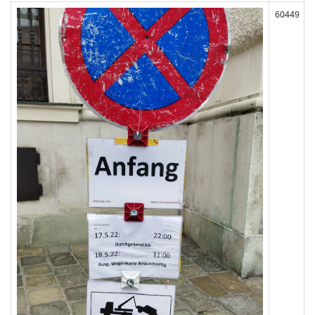
60449