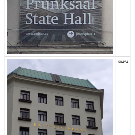
60454