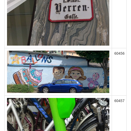
60456
60457