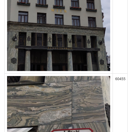
60455