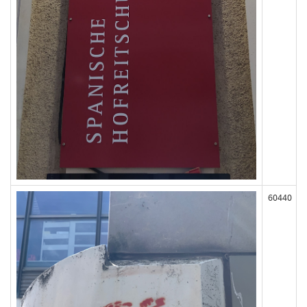
60440