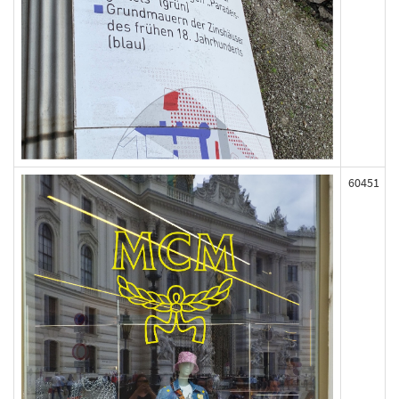
60451