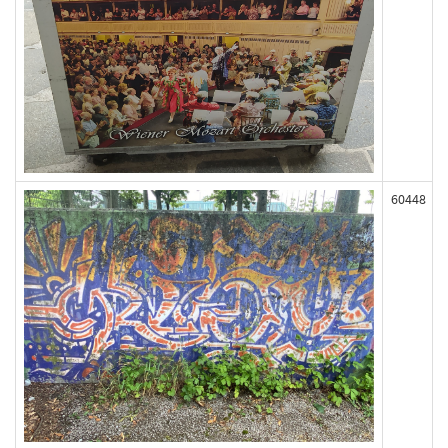
60448