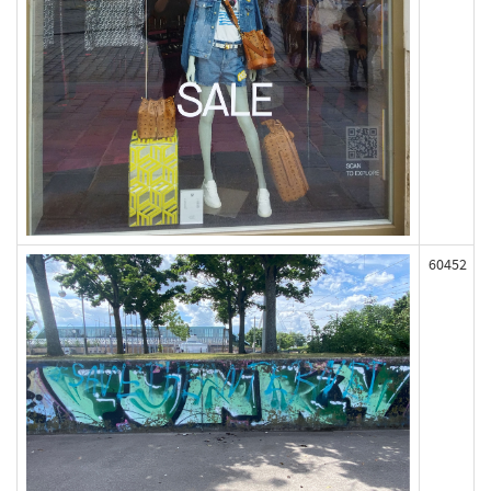
60452