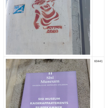
60441