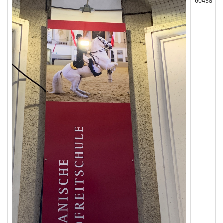
60438