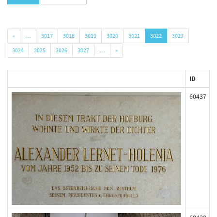
«
…
3017
3018
3019
3020
3021
3022
3023
3024
3025
3026
3027
…
»
ID
60437