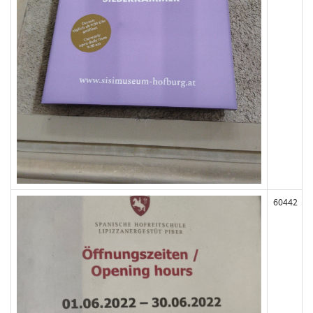
60442