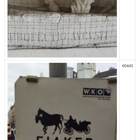
60445