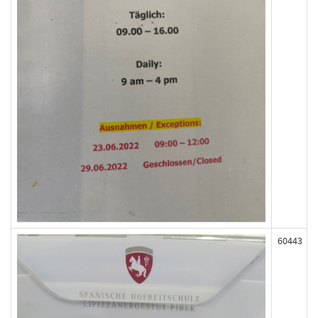
60443