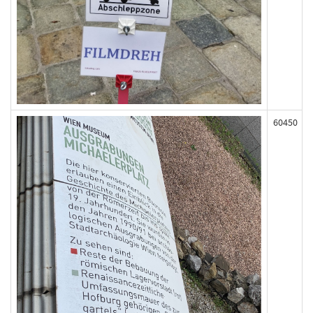
60450