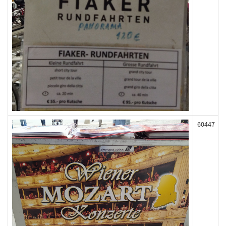
60447