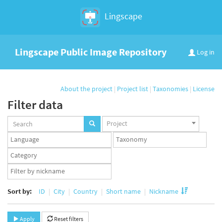
Lingscape
Lingscape Public Image Repository
Log in
About the project
|
Project list
|
Taxonomies
|
License
Filter data
Projects
Project
set
Languages
Taxonomy
set
set
Taxonomy
term
App
set
user
set
Sort by:
ID
City
Country
Short name
Nickname
Apply
Reset filters