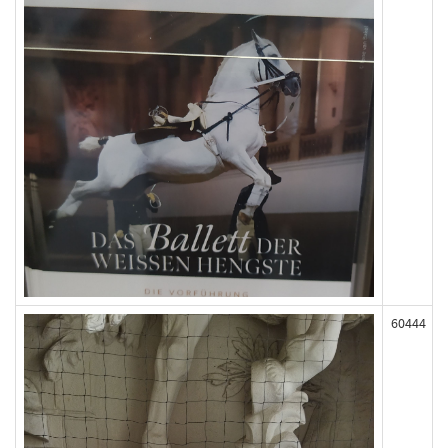
60444