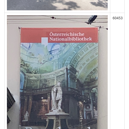
60453