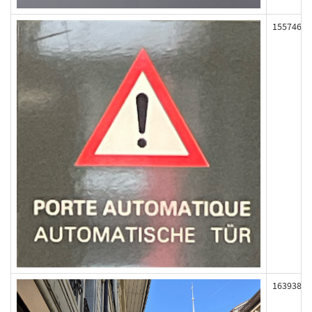
155746
163938