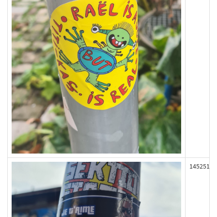
145251