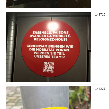
143715
144227