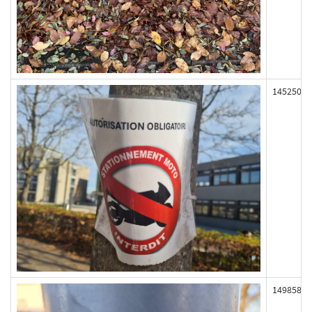
145250
149858