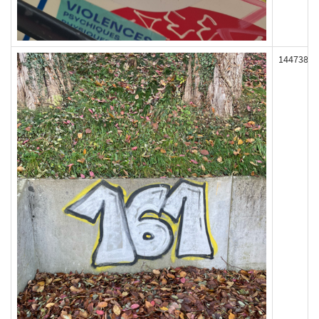
144738