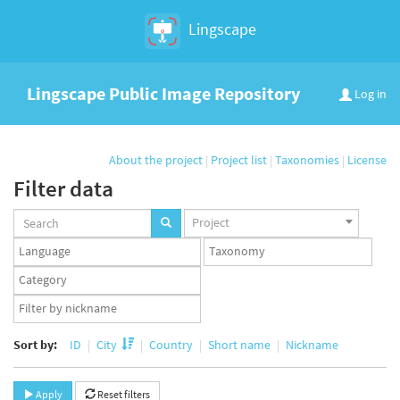
Lingscape
Lingscape Public Image Repository
Log in
About the project
|
Project list
|
Taxonomies
|
License
Filter data
Projects
Project
set
Languages
Taxonomy
set
set
Taxonomy
term
App
set
user
set
Sort by:
ID
City
Country
Short name
Nickname
Apply
Reset filters