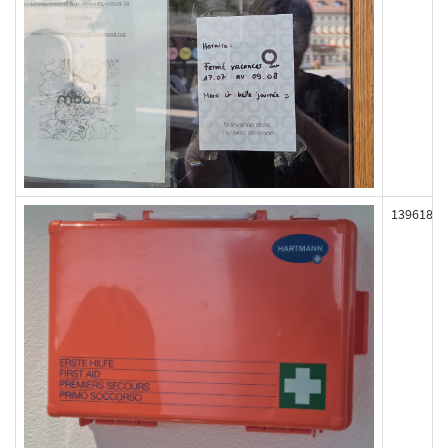
139618