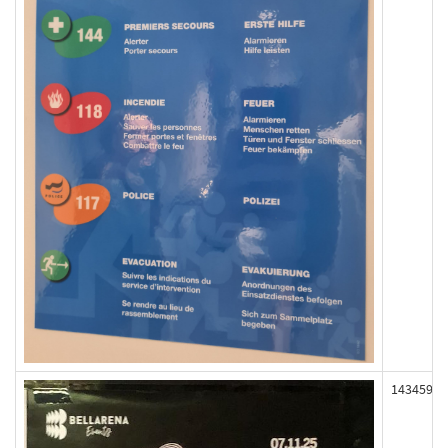
143459