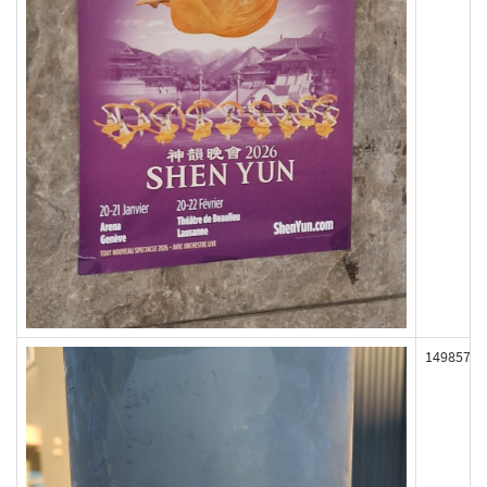
149857