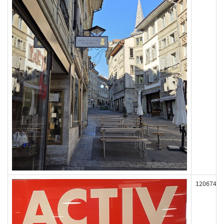
120674