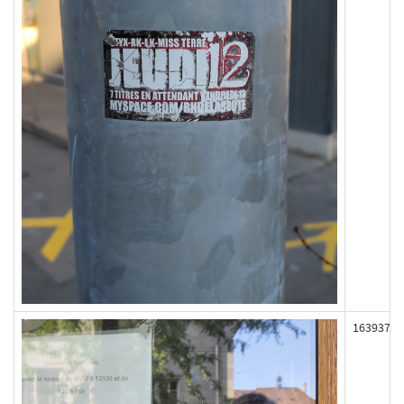
163937