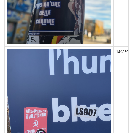
149859