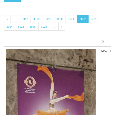
«
…
3017
3018
3019
3020
3021
3022
3023
3024
3025
3026
3027
…
»
ID
145761