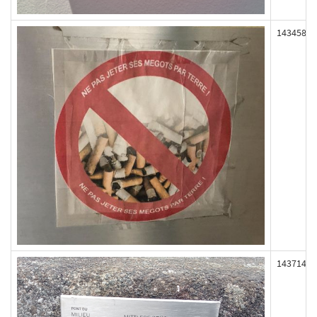
143458
143714