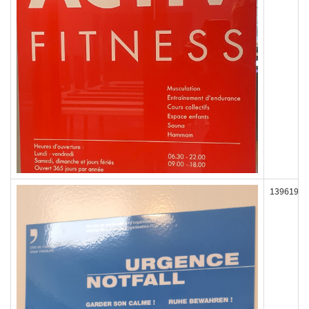
139619