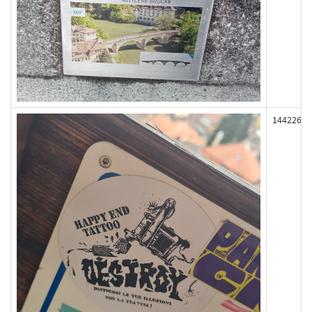
144226