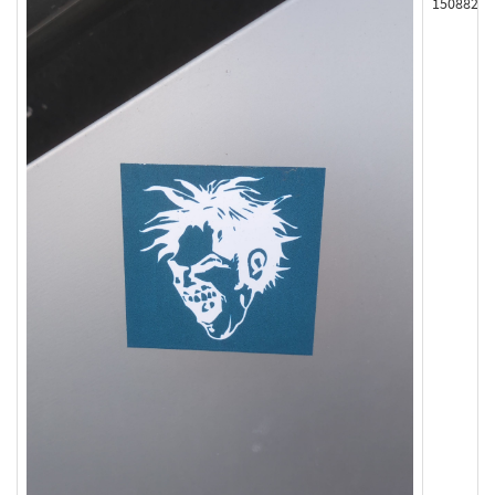
150882