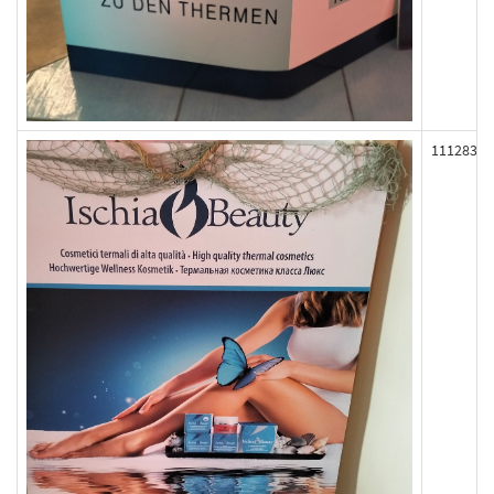
111283