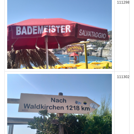
111298
111302