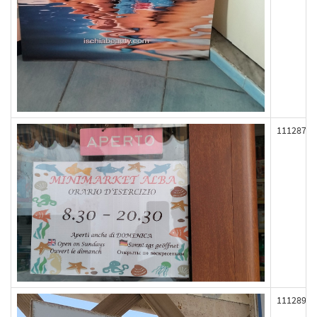
111287
111289