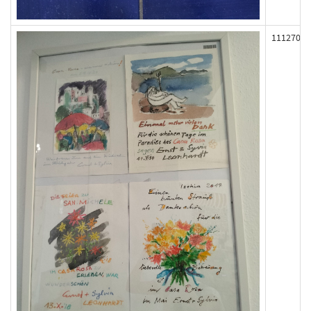
111270