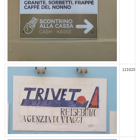
121025