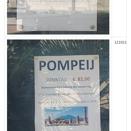
121021