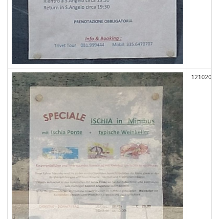
121020