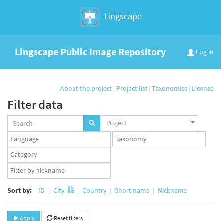
Lingscape
Lingscape Public Image Repository
Log in
About the project
|
Project list
|
Taxonomies
|
License
Filter data
Projects
Project
set
Languages
Taxonomy
set
set
Taxonomy
term
App
set
user
set
Sort by:
ID
City
Country
Short name
Nickname
Apply
Reset filters