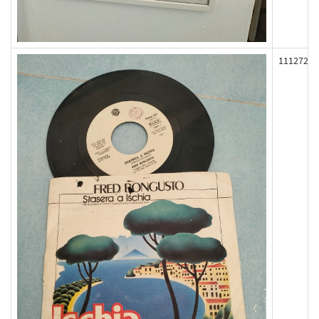
111272