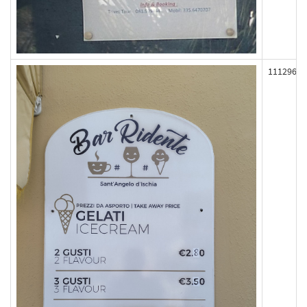
111296