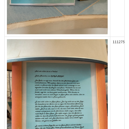
111275