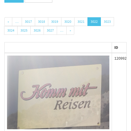
«
…
3017
3018
3019
3020
3021
3022
3023
3024
3025
3026
3027
…
»
ID
120992