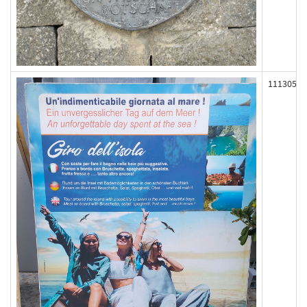
111305