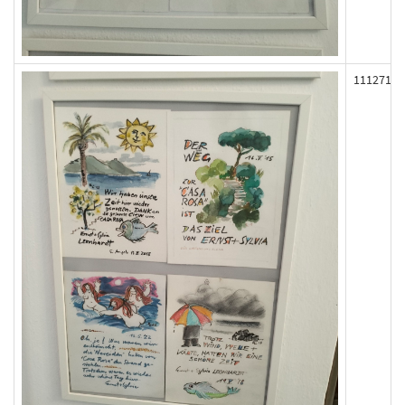
111271