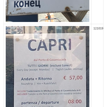
121019