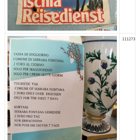
111273