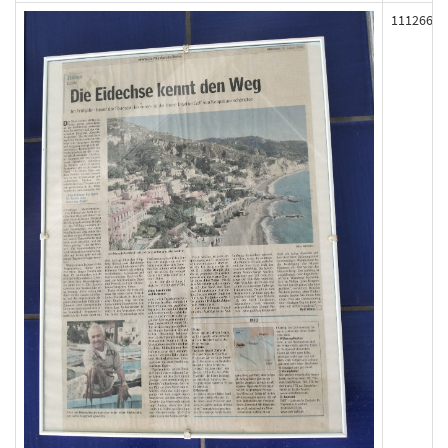
111266