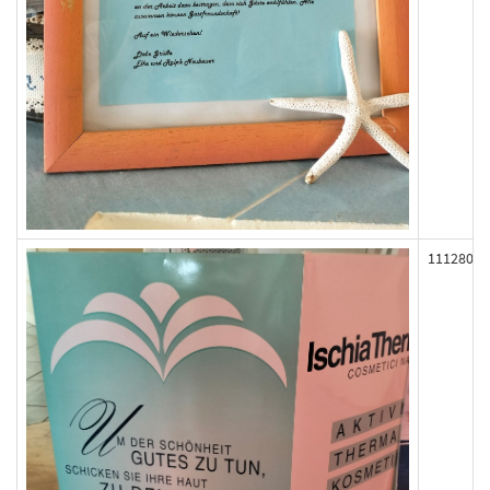
111280