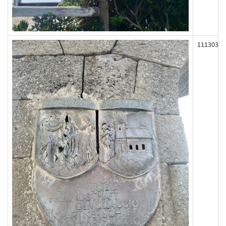
111303