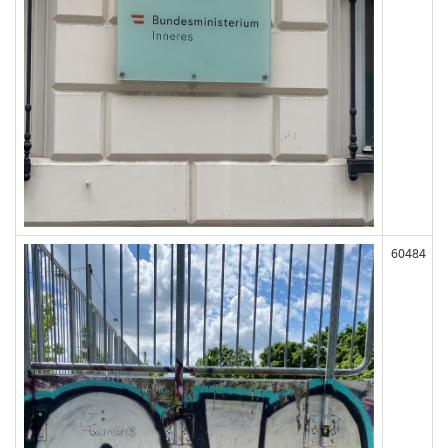
60484