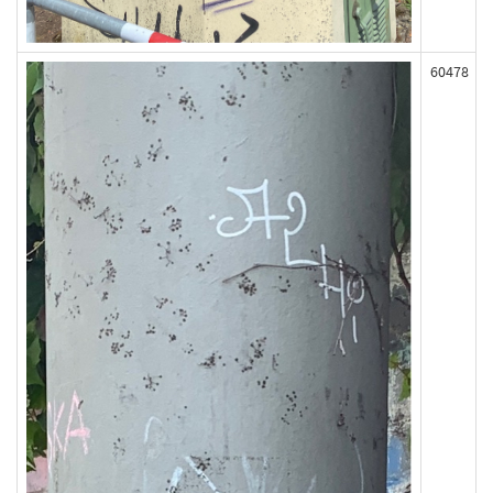
60478