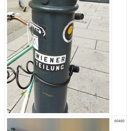
60480