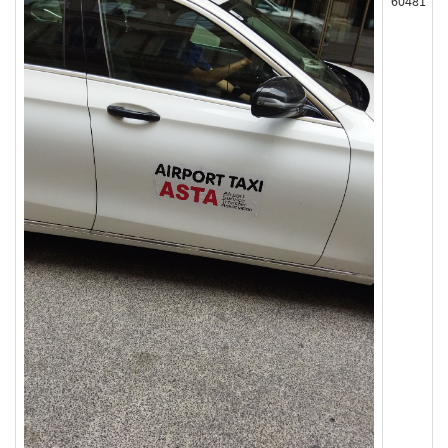
60481