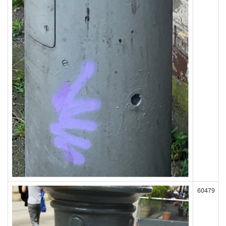
60479