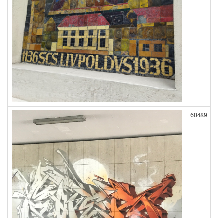
60489