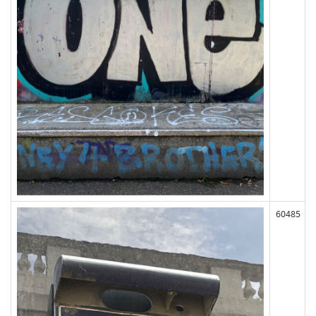
60485