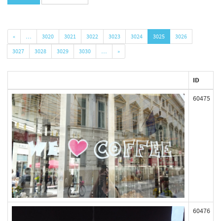
«
…
3020
3021
3022
3023
3024
3025
3026
3027
3028
3029
3030
…
»
ID
60475
60476