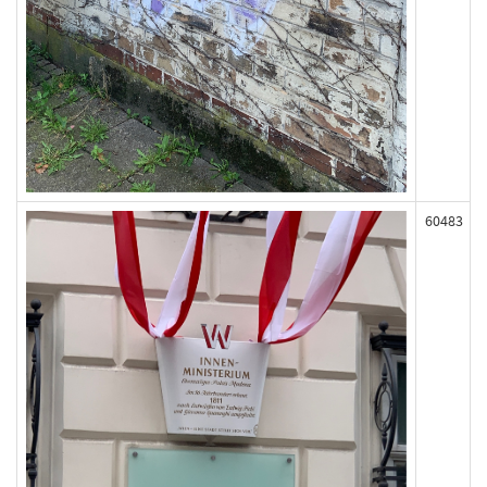
60483