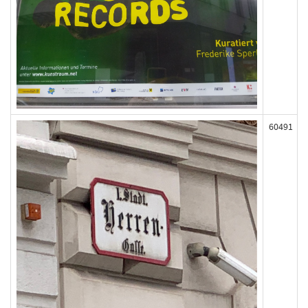
60491