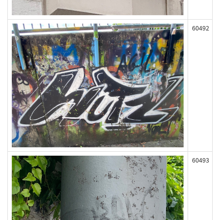
60492
60493