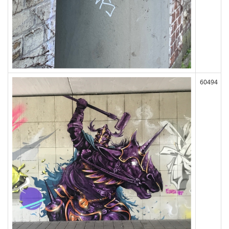
60494