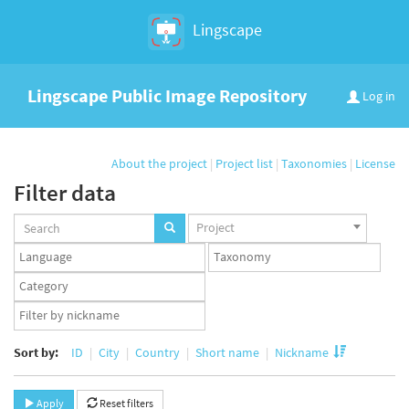
Lingscape
Lingscape Public Image Repository
Log in
About the project
|
Project list
|
Taxonomies
|
License
Filter data
Projects
Project
set
Languages
Taxonomy
set
set
Taxonomy
term
App
set
user
set
Sort by:
ID
City
Country
Short name
Nickname
Apply
Reset filters