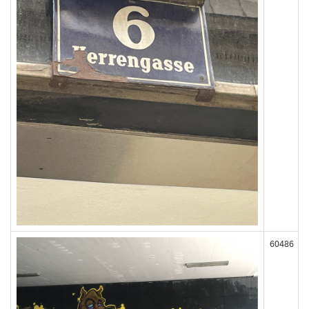
60486