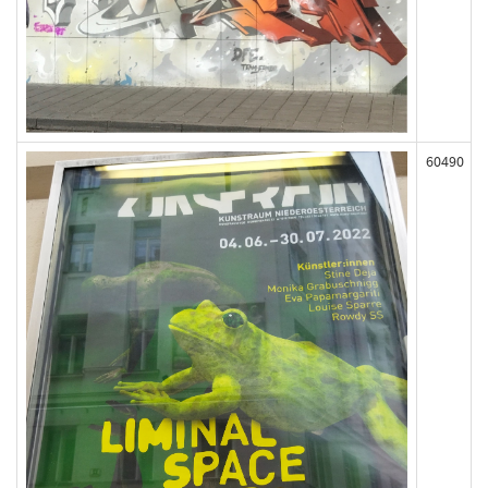
60490