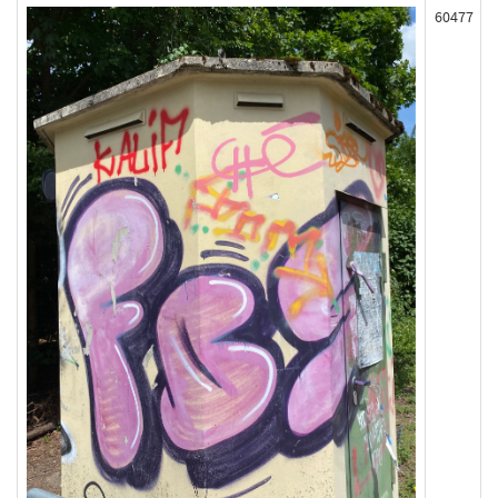
60477