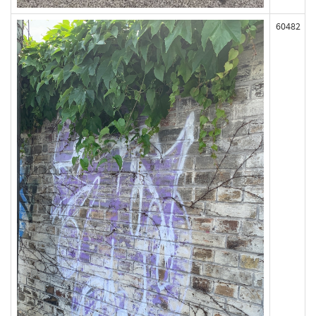
60482