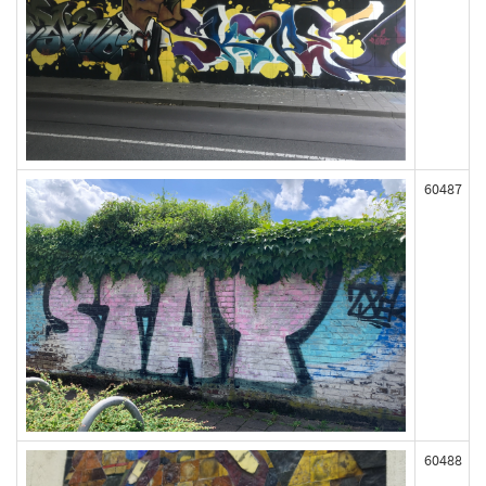
60487
60488