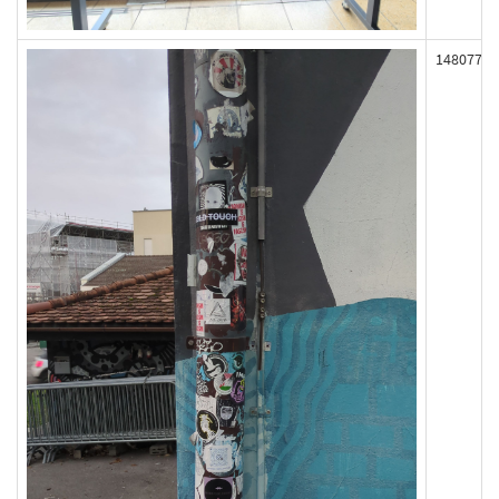
148077