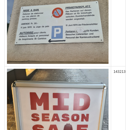
143213