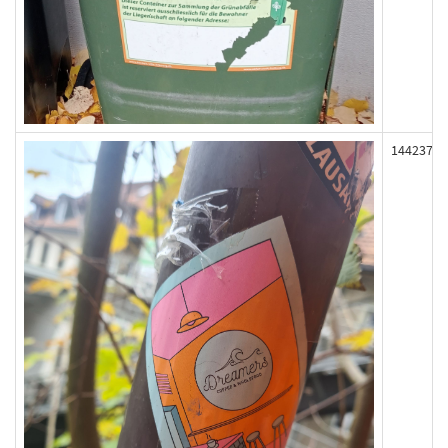
144237