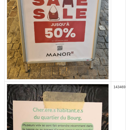
143469