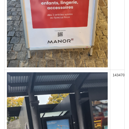
143470