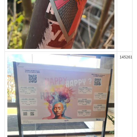
145261