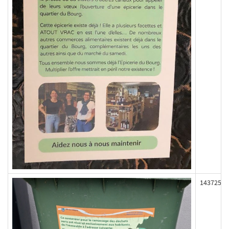
143725