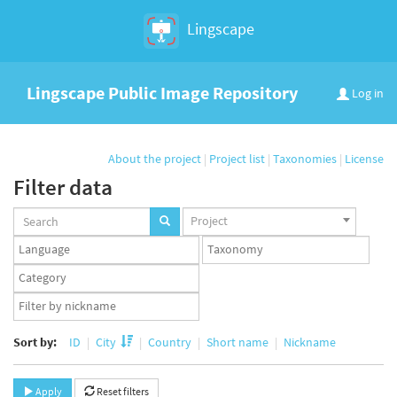
Lingscape
Lingscape Public Image Repository
Log in
About the project
|
Project list
|
Taxonomies
|
License
Filter data
Projects
Project
set
Languages
Taxonomy
set
set
Taxonomy
term
App
set
user
set
Sort by:
ID
City
Country
Short name
Nickname
Apply
Reset filters