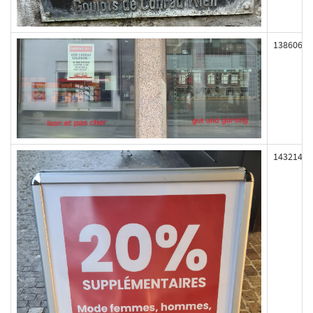
138606
143214