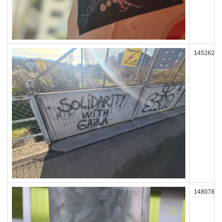
145262
148078