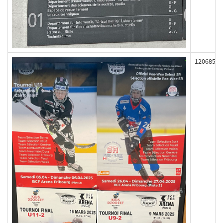
120685