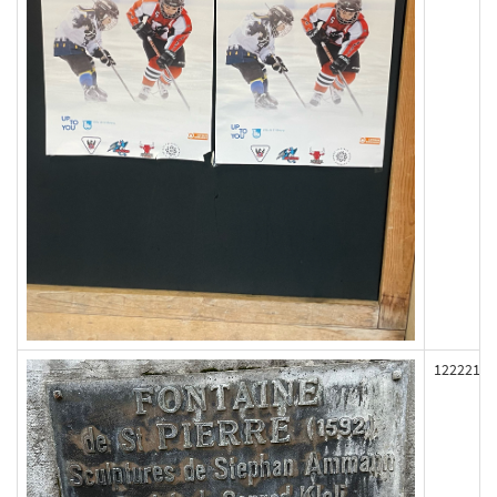
122221