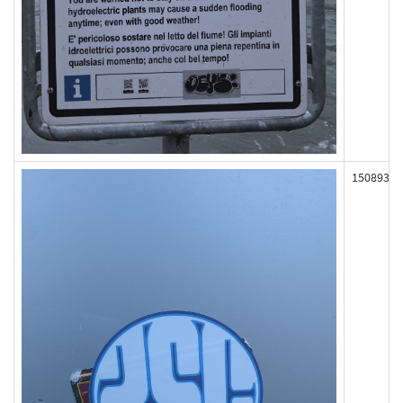
150893