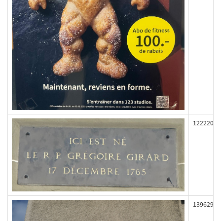
122220
139629