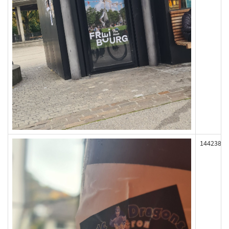
144238