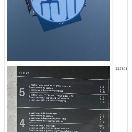
155757