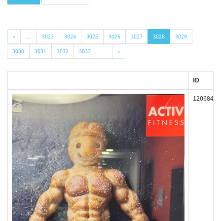
«
…
3023
3024
3025
3026
3027
3028
3029
3030
3031
3032
3033
…
»
ID
120684