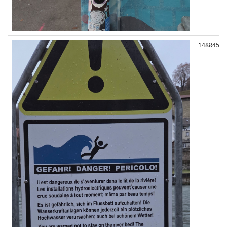
148845