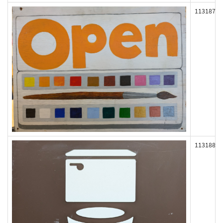
113187
113188