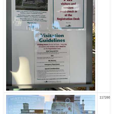
117260