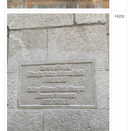
74202