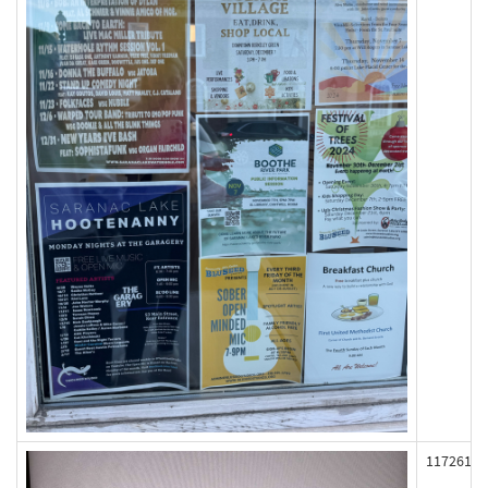
117261