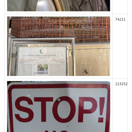
74211
113152