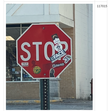
117015