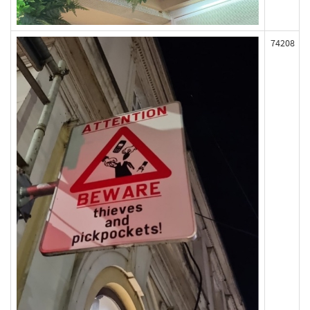
74208