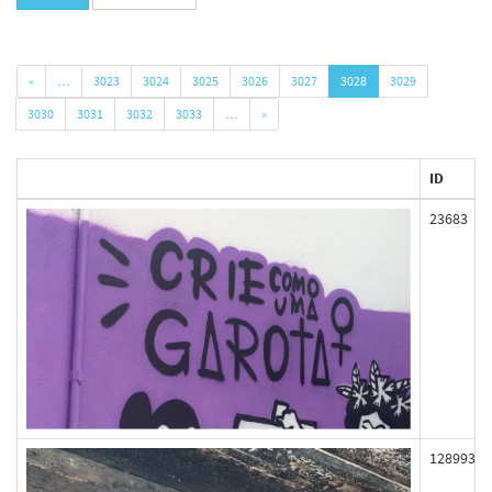
«
…
3023
3024
3025
3026
3027
3028
3029
3030
3031
3032
3033
…
»
ID
23683
128993