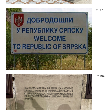
2337
74199