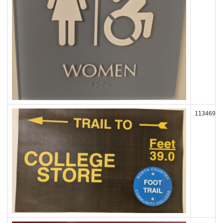
113469