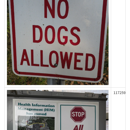
117259