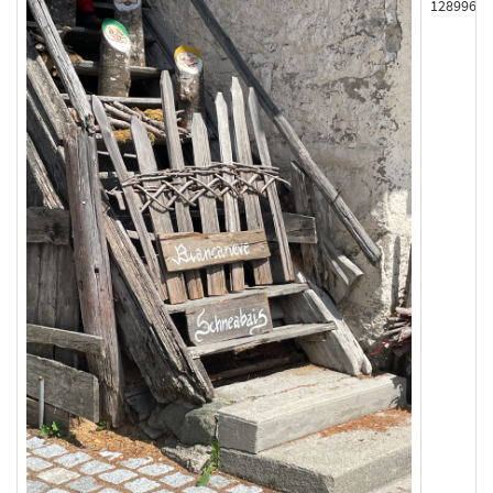
128996