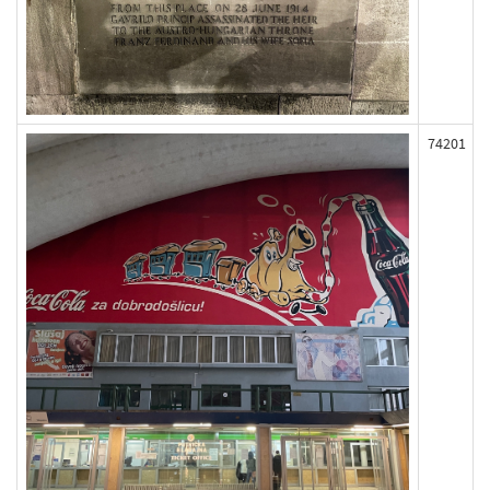
74201