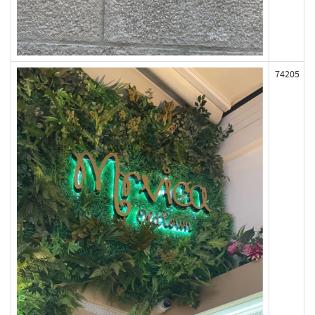
74205