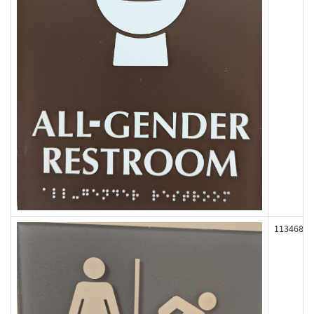
113468