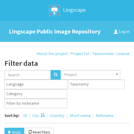
Lingscape
Lingscape Public Image Repository
Log in
About the project
|
Project list
|
Taxonomies
|
License
Filter data
Projects
Project
set
Languages
Taxonomy
set
set
Taxonomy
term
App
set
user
set
Sort by:
ID
City
Country
Short name
Nickname
Apply
Reset filters