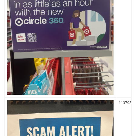
113793