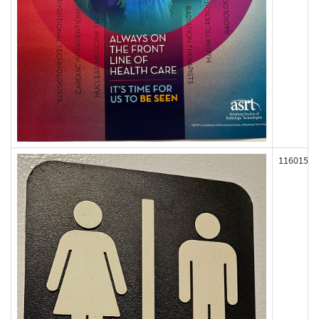
116015