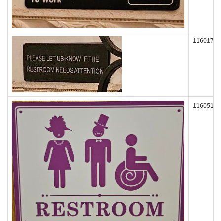
116017
116051