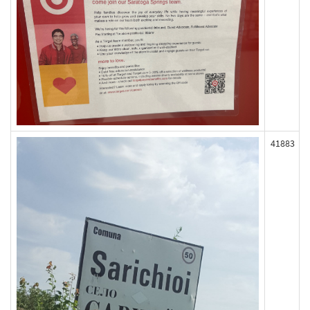
41883