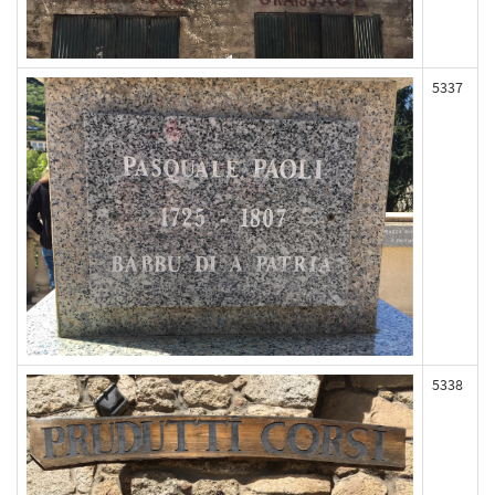
5337
5338