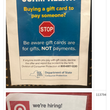
113794