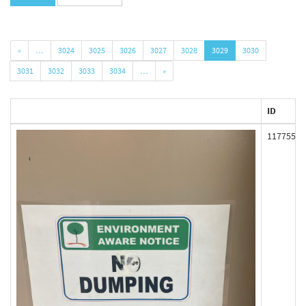
«
…
3024
3025
3026
3027
3028
3029
3030
3031
3032
3033
3034
…
»
ID
117755