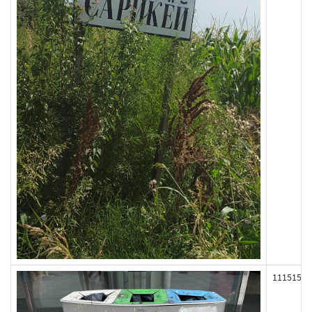
111515