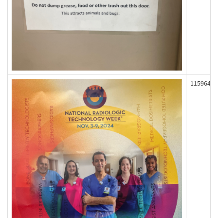
115964