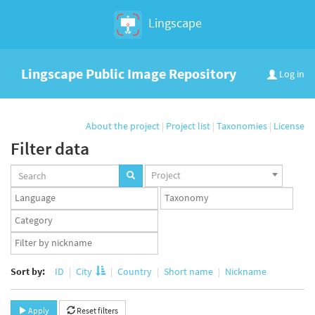
Lingscape
Lingscape Public Image Repository
Log in
About the project
|
Project list
|
Taxonomies
|
License
Filter data
Projects
Project
set
Languages
Taxonomy
set
set
Taxonomy
term
App
set
user
set
Sort by:
ID
City
Country
Short name
Nickname
Apply
Reset filters