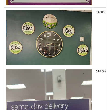
116053
113792