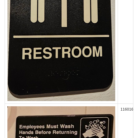
116016