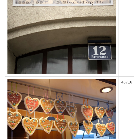
43716