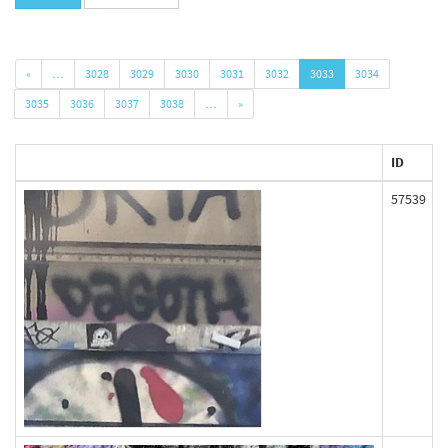
«
…
3028
3029
3030
3031
3032
3033
3034
3035
3036
3037
3038
…
»
ID
57539