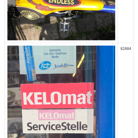
82884