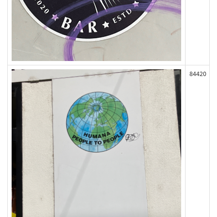
84420