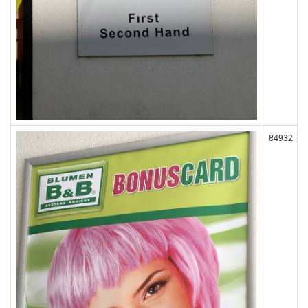
84932