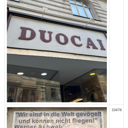
33476