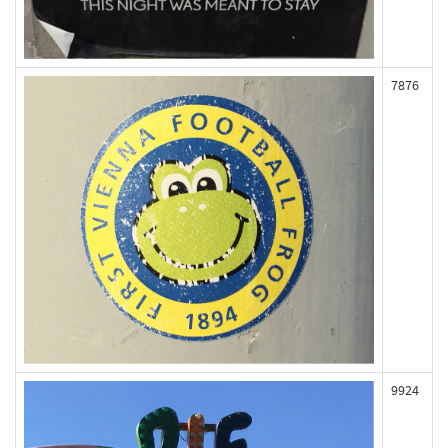
7876
9924