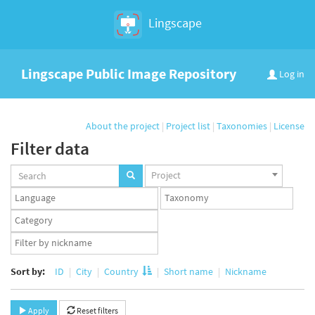
Lingscape
Lingscape Public Image Repository
Log in
About the project
|
Project list
|
Taxonomies
|
License
Filter data
Projects
Project
set
Languages
Taxonomy
set
set
Taxonomy
term
App
set
user
set
Sort by:
ID
City
Country
Short name
Nickname
Apply
Reset filters