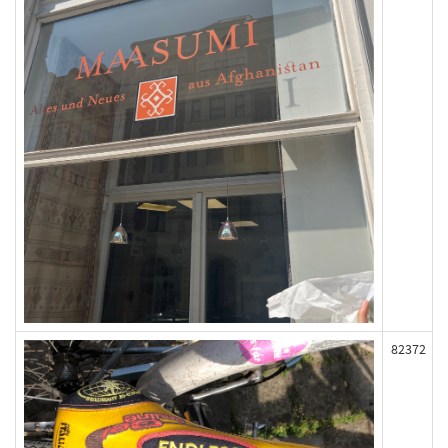
82372