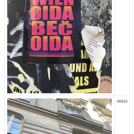
90820