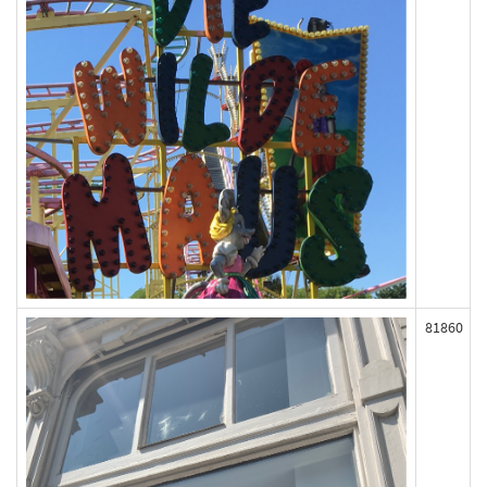
81860