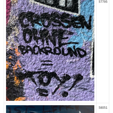
57795
58051