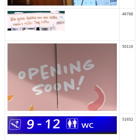
46788
50116
51652