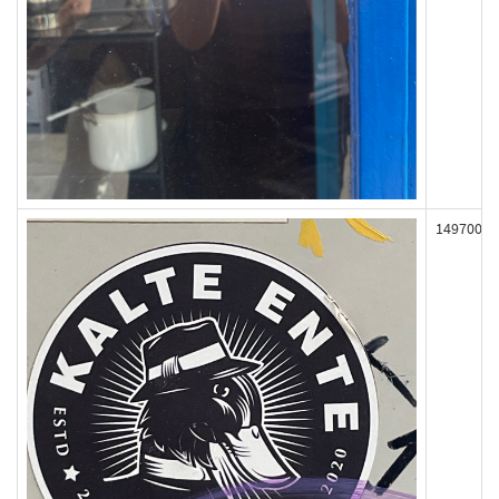
149700