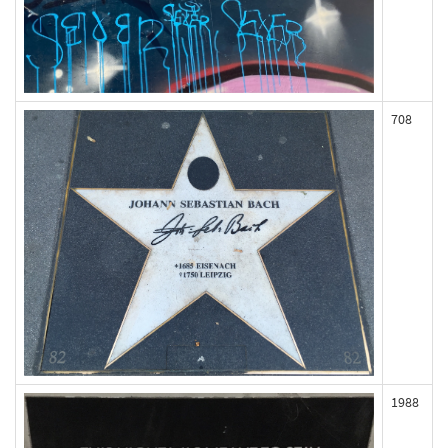
708
1988