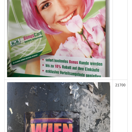
21700